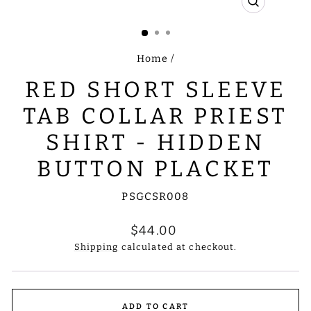
CLOSE
(ESC)
Home
/
RED SHORT SLEEVE
TAB COLLAR PRIEST
SHIRT - HIDDEN
BUTTON PLACKET
PSGCSR008
Regular
$44.00
price
Shipping
calculated at checkout.
ADD TO CART