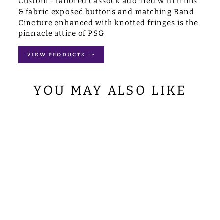
Custom - tailored cassock adorned with trims
& fabric exposed buttons and matching Band
Cincture enhanced with knotted fringes is the
pinnacle attire of PSG
VIEW PRODUCTS ->
YOU MAY ALSO LIKE
RED SHORT
SLEEVE TAB