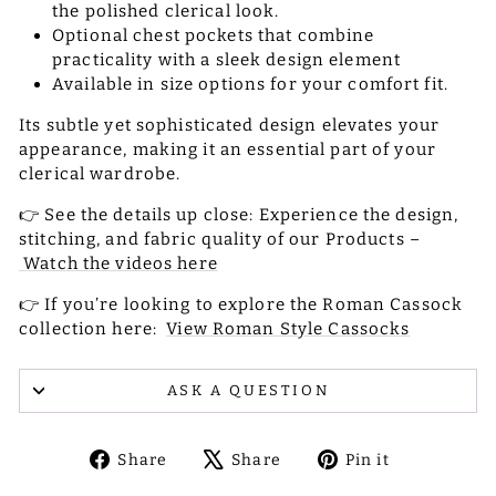
the polished clerical look.
Optional chest pockets that combine
practicality with a sleek design element
Available in size options for your comfort fit.
Its subtle yet sophisticated design elevates your
appearance, making it an essential part of your
clerical wardrobe.
👉 See the details up close: Experience the design,
stitching, and fabric quality of our Products –
Watch the videos here
👉 If you’re looking to explore the Roman Cassock
collection here:
View Roman Style Cassocks
ASK A QUESTION
Share
Tweet
Pin
Share
Share
Pin it
on
on
on