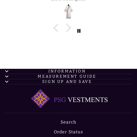
INFORMATION
MEASUREMENT GUIDE
SIGN UP AND SAVE
Search
Order Status