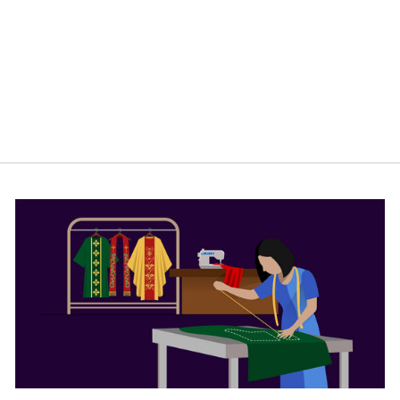
COLLAR PRIEST
SHIRT -
HIDDEN
BUTTON
PLACKET
$44.00