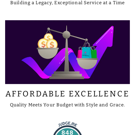
Building a Legacy, Exceptional Service at a Time
AFFORDABLE EXCELLENCE
Quality Meets Your Budget with Style and Grace.
848