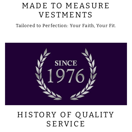
MADE TO MEASURE
VESTMENTS
Tailored to Perfection: Your Faith, Your Fit.
HISTORY OF QUALITY
SERVICE