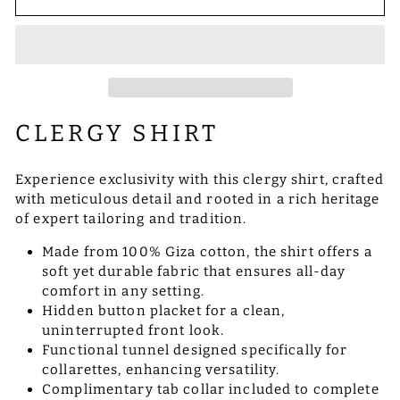
CLERGY SHIRT
Experience exclusivity with this clergy shirt, crafted
with meticulous detail and rooted in a rich heritage
of expert tailoring and tradition.
Made from 100% Giza cotton, the shirt offers a
soft yet durable fabric that ensures all-day
comfort in any setting.
Hidden button placket for a clean,
uninterrupted front look.
Functional tunnel designed specifically for
collarettes, enhancing versatility.
Complimentary tab collar included to complete