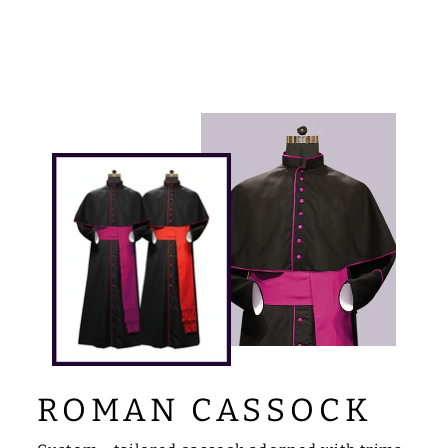
Facebook
X
Pinterest
ROMAN CASSOCK