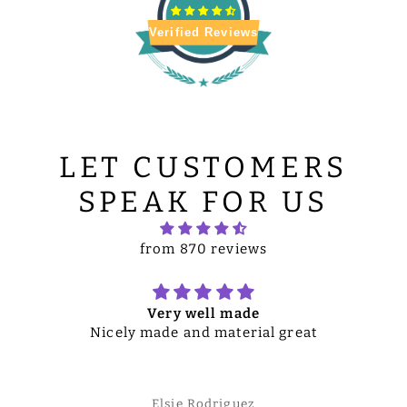
Verified Reviews
LET CUSTOMERS
SPEAK FOR US
from 870 reviews
Very well made
Nicely made and material great
Elsie Rodriguez