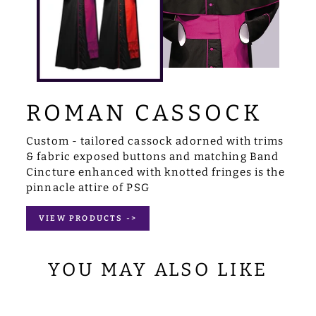
ROMAN CASSOCK
Custom - tailored cassock adorned with trims
& fabric exposed buttons and matching Band
Cincture enhanced with knotted fringes is the
pinnacle attire of PSG
VIEW PRODUCTS ->
YOU MAY ALSO LIKE