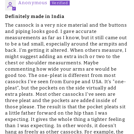
Anonymous
Definitely made in India
The cassock is a very nice material and the buttons
and piping looks good. I gave accurate
measurements as far as I know, but it still came out
to be a tad small, especially around the armpits and
back. I'm getting it altered. When others measure, I
might suggest adding an extra inch or two to the
chest or shoulder measurments. Maybe
commenting how wide your arms are would be
good too. The one-pleat is different from most
cassocks I've seen from Europe and USA. It's "one-
pleat", but the pockets on the side virtually add
extra pleats. Most other cassocks I've seen are
three pleat and the pockets are added inside of
those please. The result is that the pocket pleats sit
a little father forward on the hip than I was
expecting. It gives the whole thing a tighter feeling
than I was expecting. In other words, it doesn't
hang as freely as other cassocks. For example, the