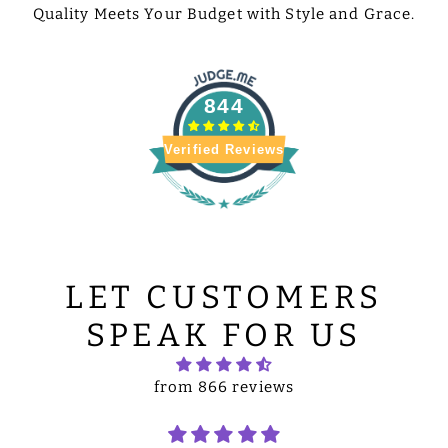
Quality Meets Your Budget with Style and Grace.
844
Verified Reviews
LET CUSTOMERS
SPEAK FOR US
from 866 reviews