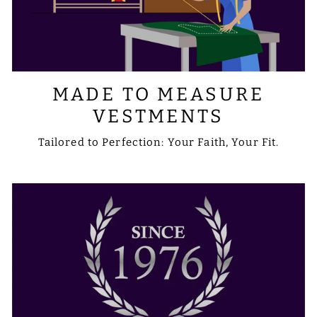
MADE TO MEASURE
VESTMENTS
Tailored to Perfection: Your Faith, Your Fit.