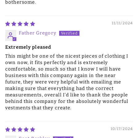
bothersome.
11/11/2024
Father Gregory
Extremely pleased
This might be one of the nicest pieces of clothing I
own now, it fits perfectly and is extremely
comfortable, so much so that I know I will have
business with this company again in the near
future, they were very helpful with emailing me
making sure that everything had the correct
measurements, overall I’d like to thank the people
behind this company for the absolutely wonderful
vestments that they create.
10/17/2024