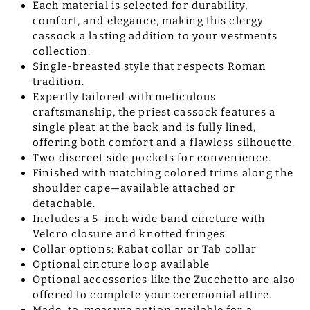
Each material is selected for durability,
comfort, and elegance, making this clergy
cassock a lasting addition to your vestments
collection.
Single-breasted style that respects Roman
tradition.
Expertly tailored with meticulous
craftsmanship, the priest cassock features a
single pleat at the back and is fully lined,
offering both comfort and a flawless silhouette.
Two discreet side pockets for convenience.
Finished with matching colored trims along the
shoulder cape—available attached or
detachable.
Includes a 5-inch wide band cincture with
Velcro closure and knotted fringes.
Collar options: Rabat collar or Tab collar
Optional cincture loop available
Optional accessories like the Zucchetto are also
offered to complete your ceremonial attire.