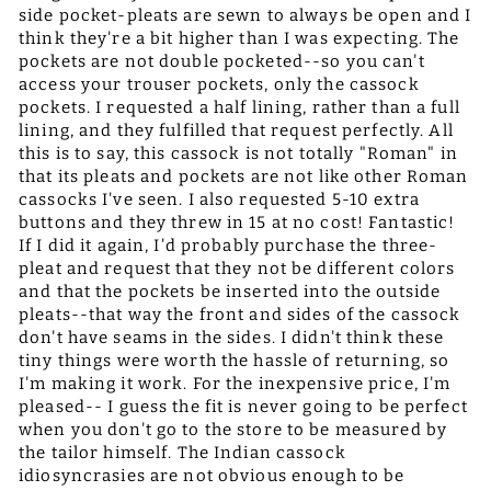
side pocket-pleats are sewn to always be open and I
think they're a bit higher than I was expecting. The
pockets are not double pocketed--so you can't
access your trouser pockets, only the cassock
pockets. I requested a half lining, rather than a full
lining, and they fulfilled that request perfectly. All
this is to say, this cassock is not totally "Roman" in
that its pleats and pockets are not like other Roman
cassocks I've seen. I also requested 5-10 extra
buttons and they threw in 15 at no cost! Fantastic!
If I did it again, I'd probably purchase the three-
pleat and request that they not be different colors
and that the pockets be inserted into the outside
pleats--that way the front and sides of the cassock
don't have seams in the sides. I didn't think these
tiny things were worth the hassle of returning, so
I'm making it work. For the inexpensive price, I'm
pleased-- I guess the fit is never going to be perfect
when you don't go to the store to be measured by
the tailor himself. The Indian cassock
idiosyncrasies are not obvious enough to be