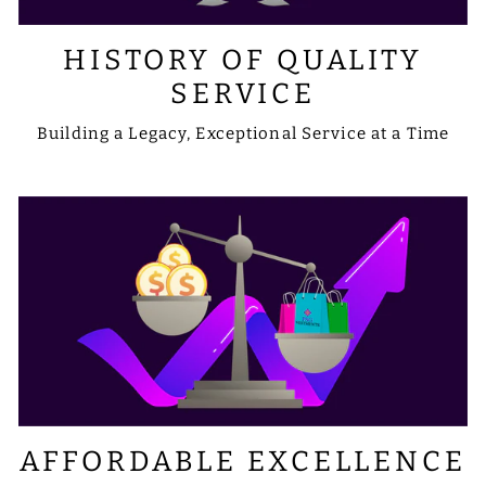
HISTORY OF QUALITY
SERVICE
Building a Legacy, Exceptional Service at a Time
AFFORDABLE EXCELLENCE