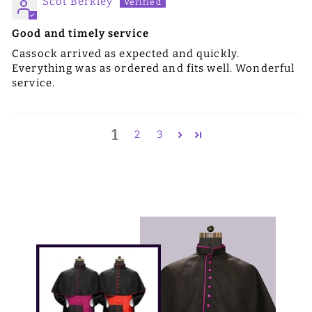
Scot Berkley
Good and timely service
Cassock arrived as expected and quickly.
Everything was as ordered and fits well. Wonderful
service.
1
2
3