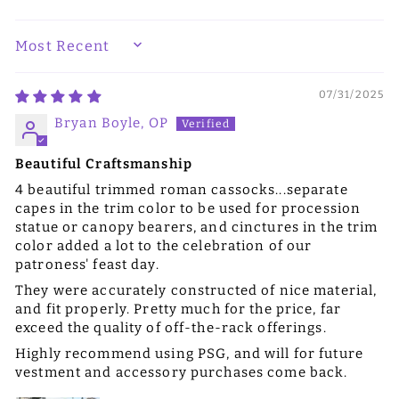
SORT BY
07/31/2025
Bryan Boyle, OP
Beautiful Craftsmanship
4 beautiful trimmed roman cassocks...separate
capes in the trim color to be used for procession
statue or canopy bearers, and cinctures in the trim
color added a lot to the celebration of our
patroness' feast day.
They were accurately constructed of nice material,
and fit properly. Pretty much for the price, far
exceed the quality of off-the-rack offerings.
Highly recommend using PSG, and will for future
vestment and accessory purchases come back.