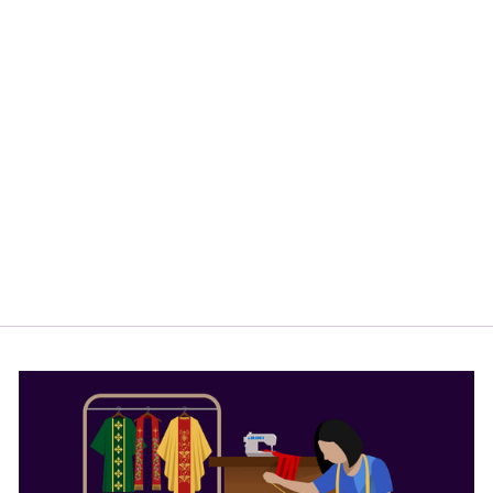
BLACK ROMAN
CASSOCK WITH
TRIMS
from
$164.00