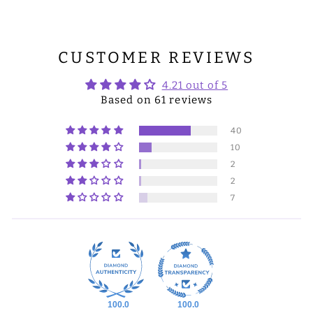
CUSTOMER REVIEWS
4.21 out of 5
Based on 61 reviews
40
10
2
2
7
100.0
100.0