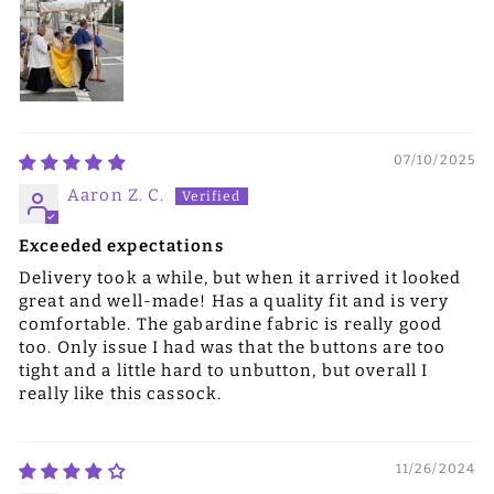
07/10/2025
Aaron Z. C.
Exceeded expectations
Delivery took a while, but when it arrived it looked
great and well-made! Has a quality fit and is very
comfortable. The gabardine fabric is really good
too. Only issue I had was that the buttons are too
tight and a little hard to unbutton, but overall I
really like this cassock.
11/26/2024