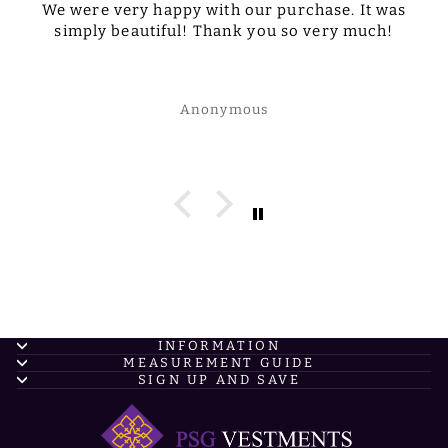
We were very happy with our purchase. It was
simply beautiful! Thank you so very much!
Anonymous
INFORMATION
MEASUREMENT GUIDE
SIGN UP AND SAVE