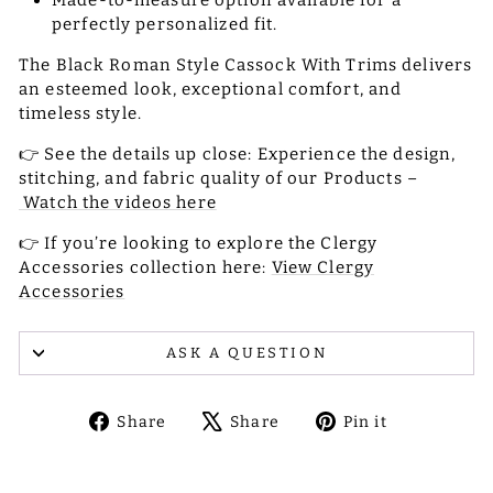
Made-to-measure option available for a
perfectly personalized fit.
The Black Roman Style Cassock With Trims delivers
an esteemed look, exceptional comfort, and
timeless style.
👉 See the details up close: Experience the design,
stitching, and fabric quality of our Products –
Watch the videos here
👉 If you’re looking to explore the Clergy
Accessories collection here:
View Clergy
Accessories
ASK A QUESTION
Share
Tweet
Pin
Share
Share
Pin it
on
on
on
Facebook
X
Pinterest