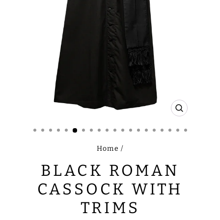
CLOSE
(ESC)
Home
/
BLACK ROMAN
CASSOCK WITH
TRIMS