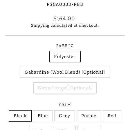
PSCA0033-PBB
Regular
$164.00
price
Shipping
calculated at checkout.
FABRIC
Polyester
Gabardine (Wool Blend) [Optional]
Gizza Cotton [Optional]
TRIM
Black
Blue
Grey
Purple
Red