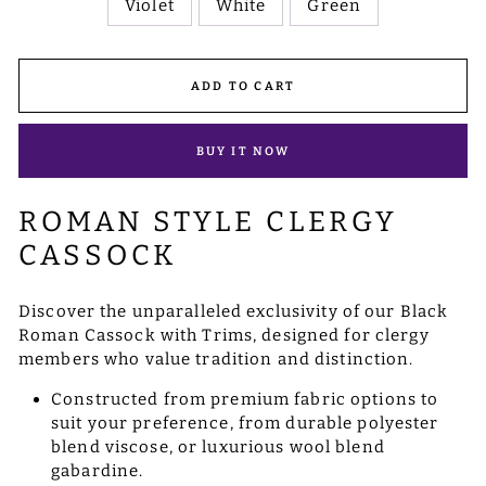
Violet
White
Green
ADD TO CART
BUY IT NOW
ROMAN STYLE CLERGY
CASSOCK
Discover the unparalleled exclusivity of our Black
Roman Cassock with Trims, designed for clergy
members who value tradition and distinction.
Constructed from premium fabric options to
suit your preference, from durable polyester
blend viscose, or luxurious wool blend
gabardine.