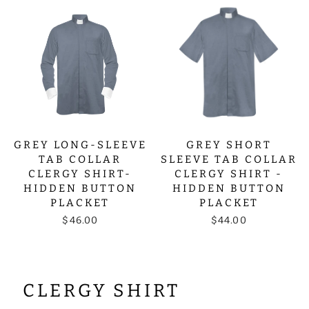
GREY LONG-SLEEVE
GREY SHORT
TAB COLLAR
SLEEVE TAB COLLAR
CLERGY SHIRT-
CLERGY SHIRT -
HIDDEN BUTTON
HIDDEN BUTTON
PLACKET
PLACKET
$46.00
$44.00
CLERGY SHIRT