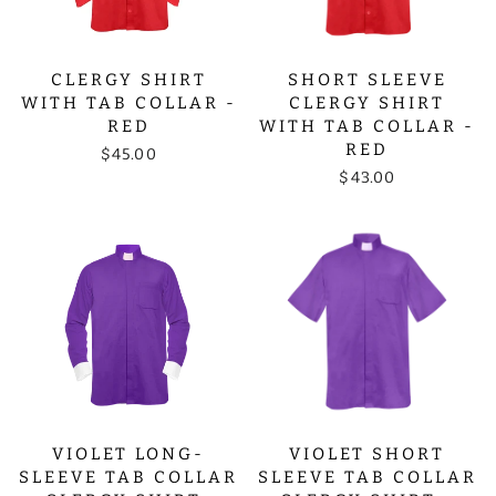
CLERGY SHIRT
SHORT SLEEVE
WITH TAB COLLAR -
CLERGY SHIRT
RED
WITH TAB COLLAR -
RED
$45.00
$43.00
VIOLET LONG-
VIOLET SHORT
SLEEVE TAB COLLAR
SLEEVE TAB COLLAR