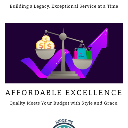
Building a Legacy, Exceptional Service at a Time
AFFORDABLE EXCELLENCE
Quality Meets Your Budget with Style and Grace.