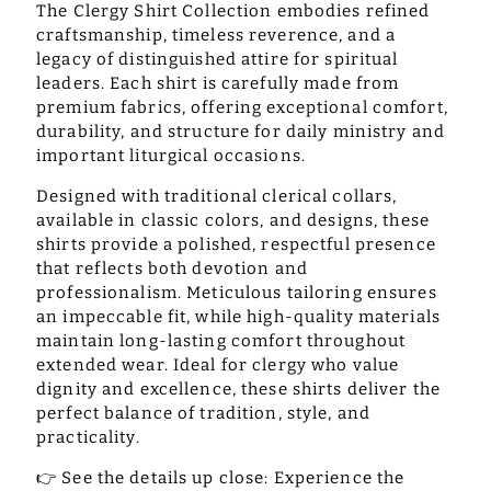
The Clergy Shirt Collection embodies refined
craftsmanship, timeless reverence, and a
legacy of distinguished attire for spiritual
leaders. Each shirt is carefully made from
premium fabrics, offering exceptional comfort,
durability, and structure for daily ministry and
important liturgical occasions.
Designed with traditional clerical collars,
available in classic colors, and designs, these
shirts provide a polished, respectful presence
that reflects both devotion and
professionalism. Meticulous tailoring ensures
an impeccable fit, while high-quality materials
maintain long-lasting comfort throughout
extended wear. Ideal for clergy who value
dignity and excellence, these shirts deliver the
perfect balance of tradition, style, and
practicality.
👉
See the details up close:
Experience the