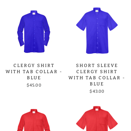
CLERGY SHIRT
SHORT SLEEVE
WITH TAB COLLAR -
CLERGY SHIRT
BLUE
WITH TAB COLLAR -
BLUE
$45.00
$43.00