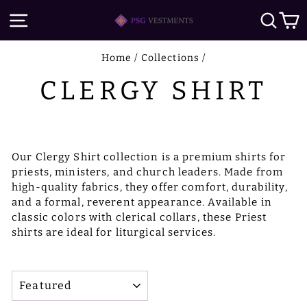
Skip
SITE NAVIGATION
SE
to
content
Home
/
Collections
/
CLERGY SHIRT
Our Clergy Shirt collection is a premium shirts for
priests, ministers, and church leaders. Made from
high-quality fabrics, they offer comfort, durability,
and a formal, reverent appearance. Available in
classic colors with clerical collars, these Priest
shirts are ideal for liturgical services.
SORT