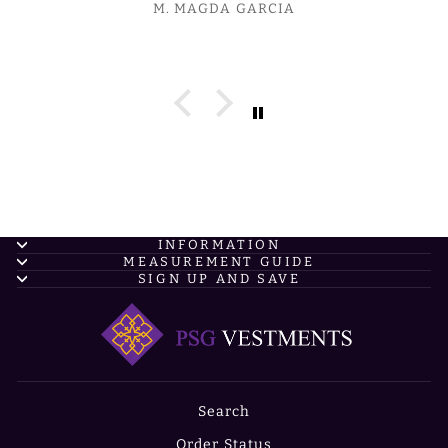
M. MAGDA GARCIA
INFORMATION
MEASUREMENT GUIDE
SIGN UP AND SAVE
Search
Order Status