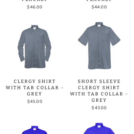
$46.00
$44.00
CLERGY SHIRT
SHORT SLEEVE
WITH TAB COLLAR -
CLERGY SHIRT
GREY
WITH TAB COLLAR -
GREY
$45.00
$43.00