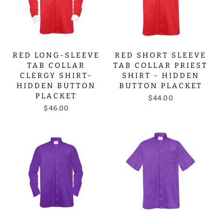
RED LONG-SLEEVE
RED SHORT SLEEVE
TAB COLLAR
TAB COLLAR PRIEST
CLERGY SHIRT-
SHIRT - HIDDEN
HIDDEN BUTTON
BUTTON PLACKET
PLACKET
$44.00
$46.00