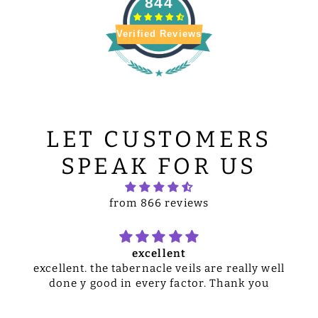
844
Verified Reviews
LET CUSTOMERS
SPEAK FOR US
from 866 reviews
excellent
excellent. the tabernacle veils are really well
done y good in every factor. Thank you