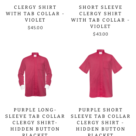
CLERGY SHIRT
SHORT SLEEVE
WITH TAB COLLAR -
CLERGY SHIRT
VIOLET
WITH TAB COLLAR -
VIOLET
$45.00
$43.00
PURPLE LONG-
PURPLE SHORT
SLEEVE TAB COLLAR
SLEEVE TAB COLLAR
CLERGY SHIRT-
CLERGY SHIRT -
HIDDEN BUTTON
HIDDEN BUTTON
PLACKET
PLACKET