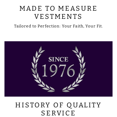
MADE TO MEASURE
VESTMENTS
Tailored to Perfection: Your Faith, Your Fit.
HISTORY OF QUALITY
SERVICE