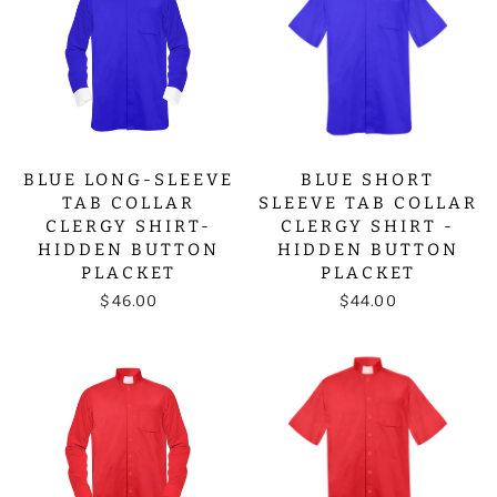
BLUE LONG-SLEEVE
BLUE SHORT
TAB COLLAR
SLEEVE TAB COLLAR
CLERGY SHIRT-
CLERGY SHIRT -
HIDDEN BUTTON
HIDDEN BUTTON
PLACKET
PLACKET
$46.00
$44.00