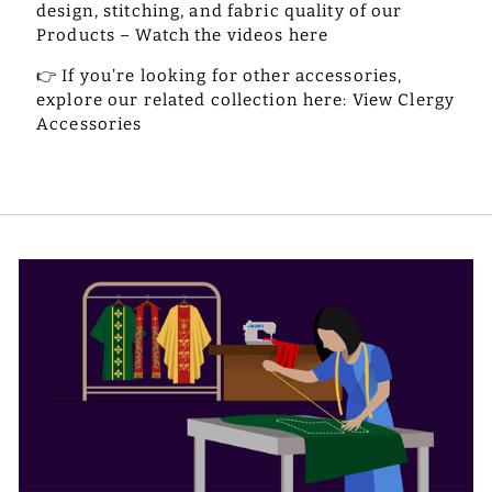
design, stitching, and fabric quality of our
Products –
Watch the videos here
👉
If you’re looking for other accessories,
explore our related collection here:
View Clergy
Accessories