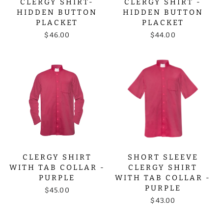
CLERGY SHIRT-
CLERGY SHIRT -
HIDDEN BUTTON
HIDDEN BUTTON
PLACKET
PLACKET
$46.00
$44.00
CLERGY SHIRT
SHORT SLEEVE
WITH TAB COLLAR -
CLERGY SHIRT
PURPLE
WITH TAB COLLAR -
PURPLE
$45.00
$43.00