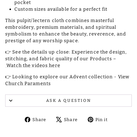
pocket
Custom sizes available for a perfect fit
This pulpit/lectern cloth combines masterful
embroidery, premium materials, and spiritual
symbolism to enhance the beauty, reverence, and
prestige of any worship space.
👉 See the details up close: Experience the design,
stitching, and fabric quality of our Products –
Watch the videos here
👉 Looking to explore our Advent collection -
View
Church Paraments
ASK A QUESTION
Share
Tweet
Pin
Share
Share
Pin it
on
on
on
Facebook
X
Pinterest