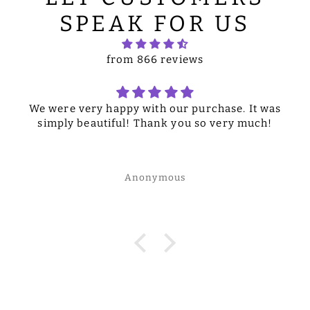
SPEAK FOR US
from 866 reviews
We were very happy with our purchase. It was
simply beautiful! Thank you so very much!
Anonymous