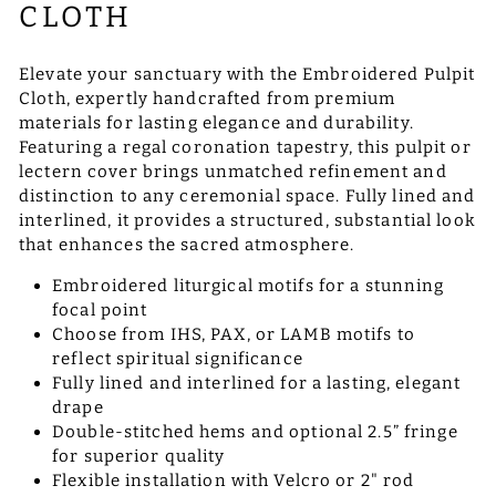
CLOTH
Elevate your sanctuary with the Embroidered Pulpit
Cloth, expertly handcrafted from premium
materials for lasting elegance and durability.
Featuring a regal coronation tapestry, this pulpit or
lectern cover brings unmatched refinement and
distinction to any ceremonial space. Fully lined and
interlined, it provides a structured, substantial look
that enhances the sacred atmosphere.
Embroidered liturgical motifs for a stunning
focal point
Choose from IHS, PAX, or LAMB motifs to
reflect spiritual significance
Fully lined and interlined for a lasting, elegant
drape
Double-stitched hems and optional 2.5” fringe
for superior quality
Flexible installation with Velcro or 2" rod