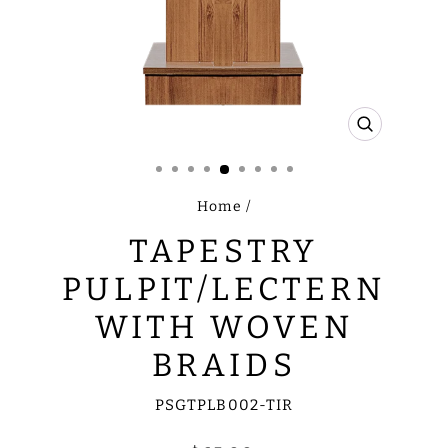
CLOSE
(ESC)
Home
/
TAPESTRY
PULPIT/LECTERN
WITH WOVEN
BRAIDS
PSGTPLB002-TIR