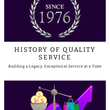
HISTORY OF QUALITY
SERVICE
Building a Legacy, Exceptional Service at a Time