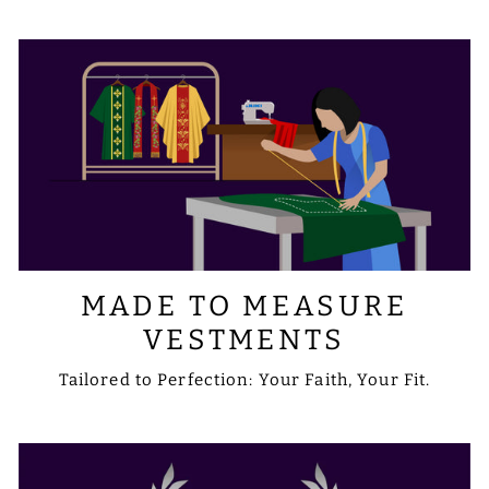
requirements with us via email at
sale@psgvestments.com
MADE TO MEASURE
VESTMENTS
Tailored to Perfection: Your Faith, Your Fit.