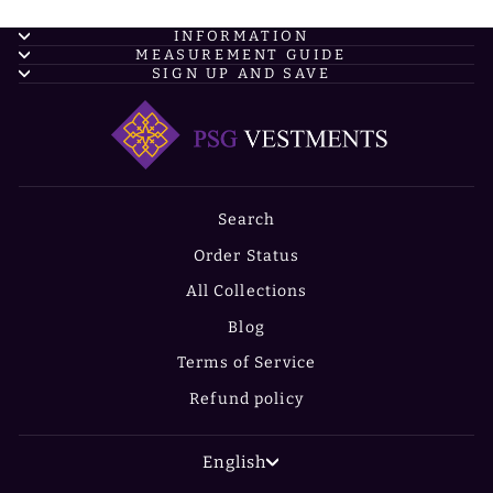
INFORMATION
MEASUREMENT GUIDE
SIGN UP AND SAVE
Search
Order Status
All Collections
Blog
Terms of Service
Refund policy
LANGUAGE
English