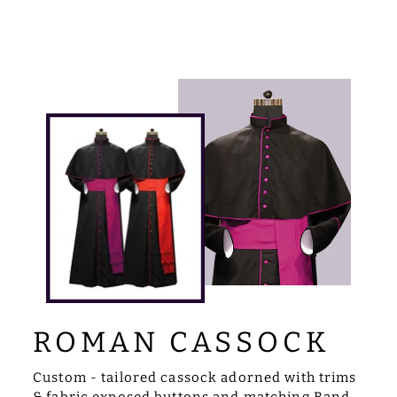
ROMAN CASSOCK
Custom - tailored cassock adorned with trims
& fabric exposed buttons and matching Band