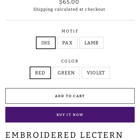
Regular
$65.00
price
Shipping
calculated at checkout.
MOTIF
IHS
PAX
LAMB
COLOR
RED
GREEN
VIOLET
ADD TO CART
BUY IT NOW
EMBROIDERED LECTERN