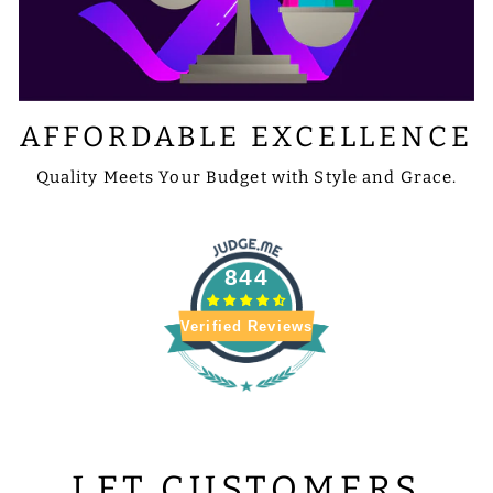
AFFORDABLE EXCELLENCE
Quality Meets Your Budget with Style and Grace.
844
Verified Reviews
LET CUSTOMERS