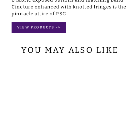
Cincture enhanced with knotted fringes is the
pinnacle attire of PSG
VIEW PRODUCTS ->
YOU MAY ALSO LIKE
TAPESTRY
PULPIT/LECTER
N WITH WOVEN
BRAIDS