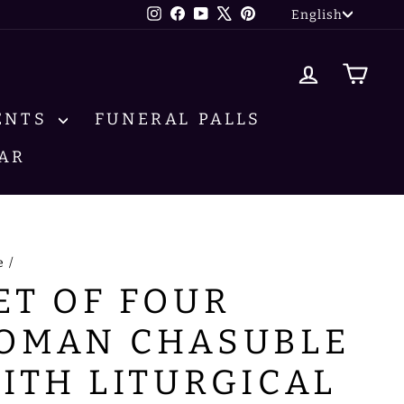
LANG
Instagram
Facebook
YouTube
X
Pinterest
English
LOG IN
CA
ENTS
FUNERAL PALLS
AR
e
/
ET OF FOUR
OMAN CHASUBLE
ITH LITURGICAL