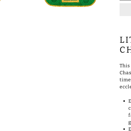
L
C
This
Chas
time
eccl
E
c
f
g
E