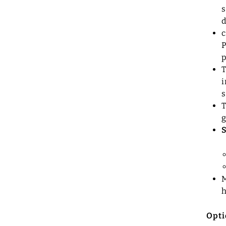
s
d
c
P
p
T
i
s
T
g
M
Opti