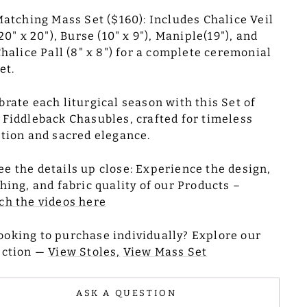
atching Mass Set ($160): Includes Chalice Veil
20" x 20"), Burse (10" x 9"), Maniple(19"), and
halice Pall (8" x 8") for a complete ceremonial
et.
brate each liturgical season with this Set of
 Fiddleback Chasubles, crafted for timeless
ition and sacred elegance.
ee the details up close: Experience the design,
ching, and fabric quality of our Products –
h the videos here
ooking to purchase individually? Explore our
ection —
View Stoles,
View Mass Set
ASK A QUESTION