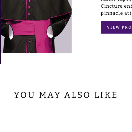
Cincture enh
pinnacle att
VIEW PRO
YOU MAY ALSO LIKE