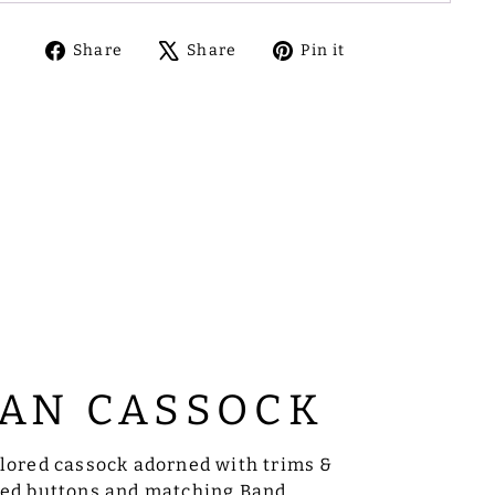
Share
Tweet
Pin
Share
Share
Pin it
on
on
on
Facebook
X
Pinterest
AN CASSOCK
ilored cassock adorned with trims &
sed buttons and matching Band