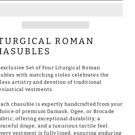
ITURGICAL ROMAN
HASUBLES
 exclusive Set of Four Liturgical Roman
ubles with matching stoles celebrates the
less artistry and devotion of traditional
esiastical vestments.
ach chasuble is expertly handcrafted from your
hoice of premium Damask, Ogee, or Brocade
abric, offering exceptional durability, a
raceful drape, and a luxurious tactile feel.
very vestment is fully lined, ensuring enduring