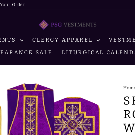
 Your Order
MENTS
CLERGY APPAREL
VESTM
LEARANCE SALE
LITURGICAL CALEND
Hom
S
R
W