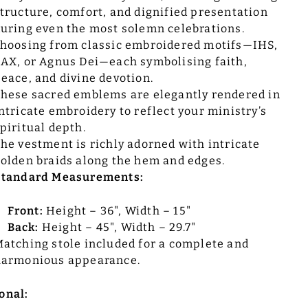
tructure, comfort, and dignified presentation
uring even the most solemn celebrations.
hoosing from classic embroidered motifs—IHS,
AX, or Agnus Dei—each symbolising faith,
eace, and divine devotion.
hese sacred emblems are elegantly rendered in
ntricate embroidery to reflect your ministry’s
piritual depth.
he vestment is richly adorned with intricate
olden braids along the hem and edges.
Standard Measurements:
Front:
Height – 36", Width – 15"
Back:
Height – 45", Width – 29.7"
atching stole included for a complete and
harmonious appearance.
onal: