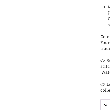
M
(
C
s
Cele
Four
trad
👉 S
stit
Watc
👉 L
coll