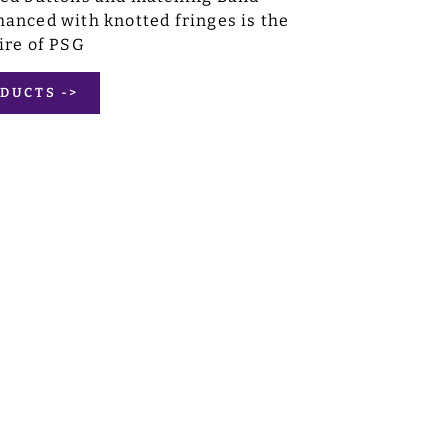
anced with knotted fringes is the
ire of PSG
DUCTS ->