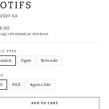
OTIFS
BI027-S4
lar
4.00
e
ping
calculated at checkout.
RIC TYPE
amask
Ogee
Brocade
IF
HS
PAX
Agnus Dei
ADD TO CART