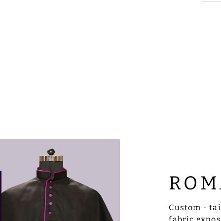
ROM
Custom - ta
fabric expo