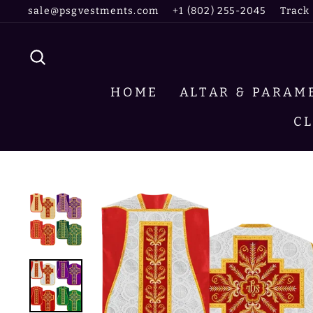
Skip
sale@psgvestments.com
+1 (802) 255-2045
Track
to
content
SEARCH
HOME
ALTAR & PARA
C