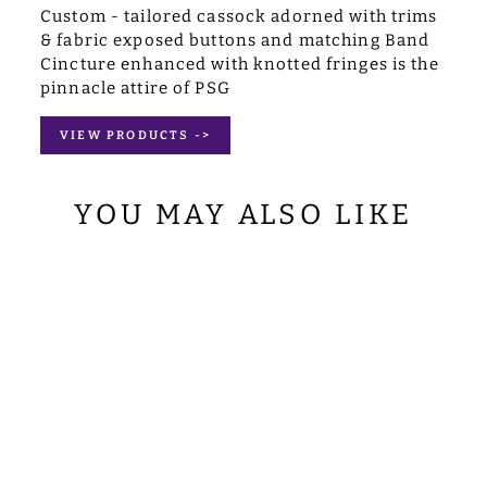
Custom - tailored cassock adorned with trims
& fabric exposed buttons and matching Band
Cincture enhanced with knotted fringes is the
pinnacle attire of PSG
VIEW PRODUCTS ->
YOU MAY ALSO LIKE
SET OF FOUR
GRAPES