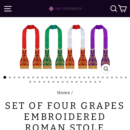
Skip
SITE NAVIGATION
SE
to
content
CLOSE
(ESC)
Home
/
SET OF FOUR GRAPES
EMBROIDERED
ROMAN STOLE