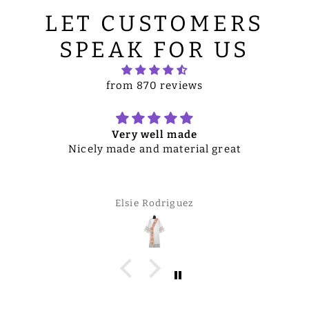
LET CUSTOMERS
SPEAK FOR US
from 870 reviews
Very well made
Nicely made and material great
Elsie Rodriguez