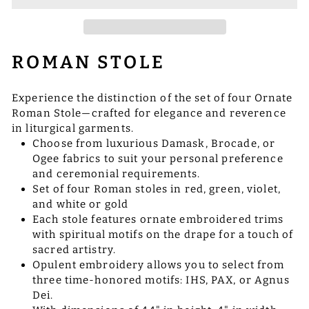
ROMAN STOLE
Experience the distinction of the set of four Ornate
Roman Stole—crafted for elegance and reverence
in liturgical garments.
Choose from luxurious Damask, Brocade, or
Ogee fabrics to suit your personal preference
and ceremonial requirements.
Set of four Roman stoles in red, green, violet,
and white or gold
Each stole features ornate embroidered trims
with spiritual motifs on the drape for a touch of
sacred artistry.
Opulent embroidery allows you to select from
three time-honored motifs: IHS, PAX, or Agnus
Dei.