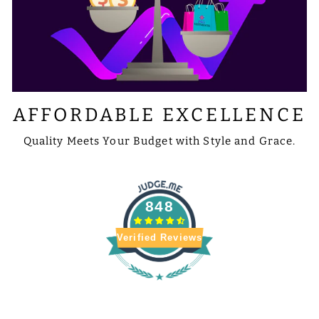
AFFORDABLE EXCELLENCE
Quality Meets Your Budget with Style and Grace.
848
Verified Reviews