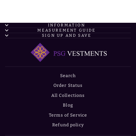
INFORMATION
MEASUREMENT GUIDE
SIGN UP AND SAVE
Search
Order Status
All Collections
Blog
Terms of Service
Refund policy