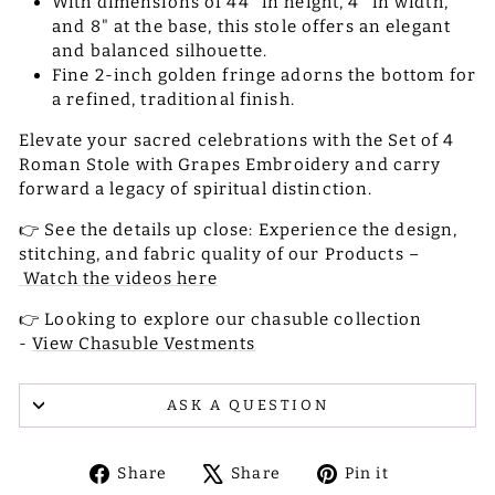
With dimensions of 44" in height, 4" in width,
and 8" at the base, this stole offers an elegant
and balanced silhouette.
Fine 2-inch golden fringe adorns the bottom for
a refined, traditional finish.
Elevate your sacred celebrations with the Set of 4
Roman Stole with Grapes Embroidery and carry
forward a legacy of spiritual distinction.
👉 See the details up close: Experience the design,
stitching, and fabric quality of our Products –
Watch the videos here
👉 Looking to explore our chasuble collection
-
View Chasuble Vestments
ASK A QUESTION
Share
Tweet
Pin
Share
Share
Pin it