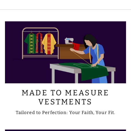
embroidery to include the designs or
symbols you prefer. Please share your
requirements with us via email at
sale@psgvestments.com
MADE TO MEASURE
VESTMENTS
Tailored to Perfection: Your Faith, Your Fit.