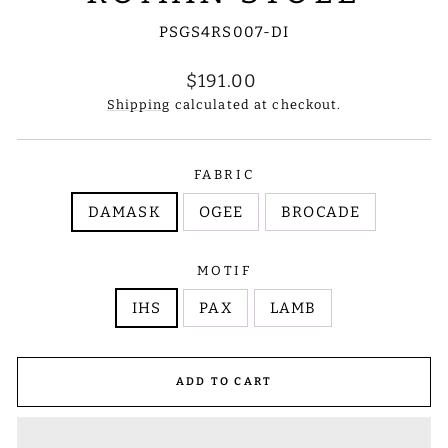
PSGS4RS007-DI
Regular
$191.00
price
Shipping
calculated at checkout.
FABRIC
DAMASK
OGEE
BROCADE
MOTIF
IHS
PAX
LAMB
ADD TO CART