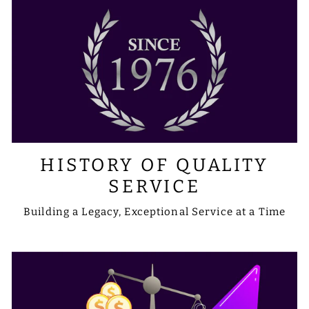
HISTORY OF QUALITY
SERVICE
Building a Legacy, Exceptional Service at a Time