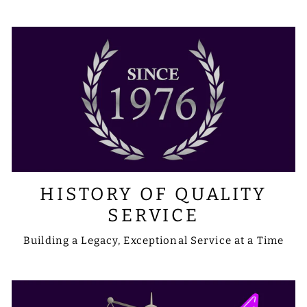
HISTORY OF QUALITY
SERVICE
Building a Legacy, Exceptional Service at a Time