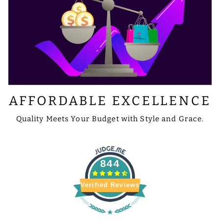
AFFORDABLE EXCELLENCE
Quality Meets Your Budget with Style and Grace.
844
Verified Reviews