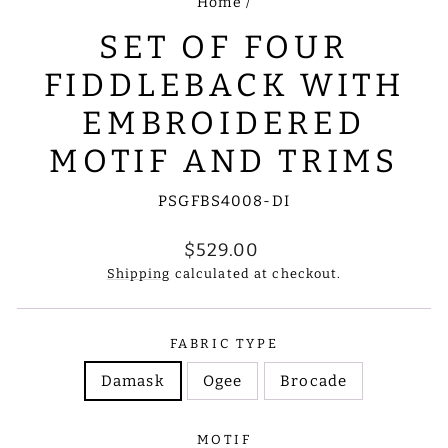
Home
/
SET OF FOUR
FIDDLEBACK WITH
EMBROIDERED
MOTIF AND TRIMS
PSGFBS4008-DI
Regular
$529.00
price
Shipping
calculated at checkout.
FABRIC TYPE
Damask
Ogee
Brocade
MOTIF