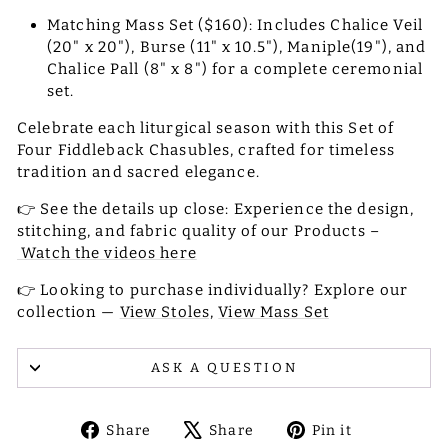
Matching Mass Set ($160): Includes Chalice Veil
(20" x 20"), Burse (11" x 10.5"), Maniple(19"), and
Chalice Pall (8" x 8") for a complete ceremonial
set.
Celebrate each liturgical season with this Set of
Four Fiddleback Chasubles, crafted for timeless
tradition and sacred elegance.
👉 See the details up close: Experience the design,
stitching, and fabric quality of our Products –
Watch the videos here
👉 Looking to purchase individually? Explore our
collection —
View Stoles,
View Mass Set
ASK A QUESTION
Share
Tweet
Pin
Share
Share
Pin it