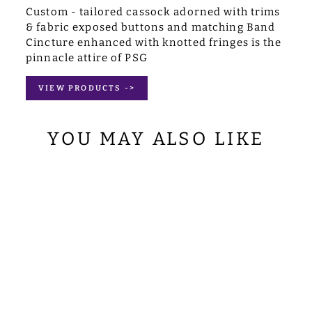
Custom - tailored cassock adorned with trims
& fabric exposed buttons and matching Band
Cincture enhanced with knotted fringes is the
pinnacle attire of PSG
VIEW PRODUCTS ->
YOU MAY ALSO LIKE
SET OF FOUR
FIDDLEBACK