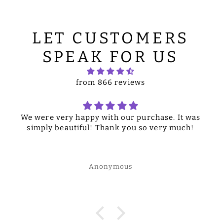
LET CUSTOMERS
SPEAK FOR US
from 866 reviews
We were very happy with our purchase. It was
simply beautiful! Thank you so very much!
Anonymous