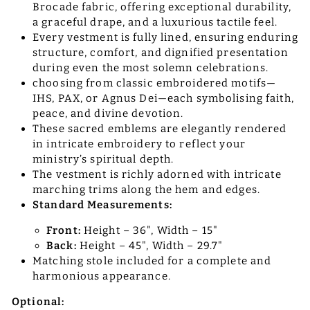
Brocade fabric, offering exceptional durability,
a graceful drape, and a luxurious tactile feel.
Every vestment is fully lined, ensuring enduring
structure, comfort, and dignified presentation
during even the most solemn celebrations.
choosing from classic embroidered motifs—
IHS, PAX, or Agnus Dei—each symbolising faith,
peace, and divine devotion.
These sacred emblems are elegantly rendered
in intricate embroidery to reflect your
ministry’s spiritual depth.
The vestment is richly adorned with intricate
marching trims along the hem and edges.
Standard Measurements:
Front:
Height – 36", Width – 15"
Back:
Height – 45", Width – 29.7"
Matching stole included for a complete and
harmonious appearance.
Optional: