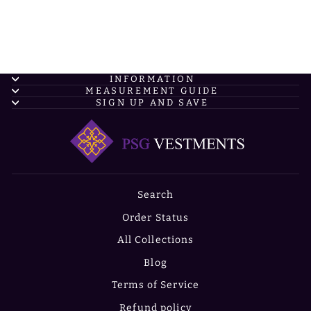
INFORMATION
MEASUREMENT GUIDE
SIGN UP AND SAVE
Search
Order Status
All Collections
Blog
Terms of Service
Refund policy