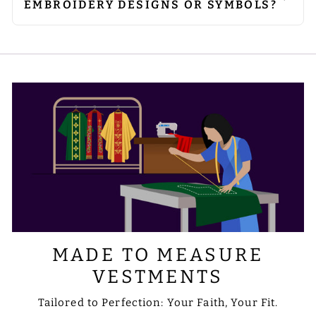
EMBROIDERY DESIGNS OR SYMBOLS?
embroidered areas, to avoid damage
requirements.
Absolutely. We can customise
to the embellishments.
embroidery to include the designs or
symbols you prefer. Please share your
requirements with us via email at
sale@psgvestments.com
MADE TO MEASURE
VESTMENTS
Tailored to Perfection: Your Faith, Your Fit.