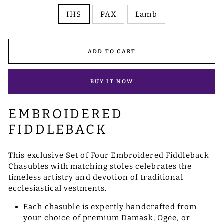
IHS
PAX
Lamb
ADD TO CART
BUY IT NOW
EMBROIDERED
FIDDLEBACK
This exclusive Set of Four Embroidered Fiddleback
Chasubles with matching stoles celebrates the
timeless artistry and devotion of traditional
ecclesiastical vestments.
Each chasuble is expertly handcrafted from
your choice of premium Damask, Ogee, or