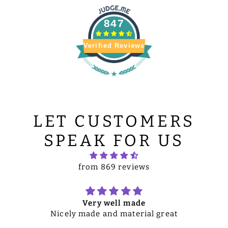
847
Verified Reviews
LET CUSTOMERS
SPEAK FOR US
from 869 reviews
Very well made
Nicely made and material great