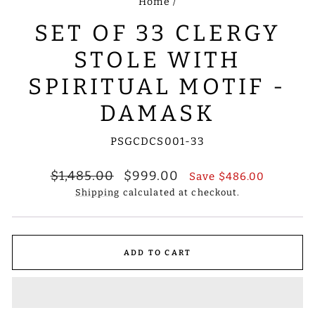
Home
/
SET OF 33 CLERGY
STOLE WITH
SPIRITUAL MOTIF -
DAMASK
PSGCDCS001-33
Regular
Sale
$1,485.00
$999.00
Save
$486.00
price
price
Shipping
calculated at checkout.
ADD TO CART