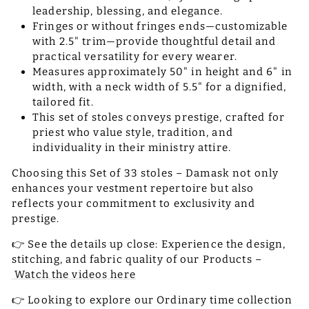
leadership, blessing, and elegance.
Fringes or without fringes ends—customizable
with 2.5" trim—provide thoughtful detail and
practical versatility for every wearer.
Measures approximately 50" in height and 6" in
width, with a neck width of 5.5" for a dignified,
tailored fit.
This set of stoles conveys prestige, crafted for
priest who value style, tradition, and
individuality in their ministry attire.
Choosing this Set of 33 stoles – Damask not only
enhances your vestment repertoire but also
reflects your commitment to exclusivity and
prestige.
👉 See the details up close: Experience the design,
stitching, and fabric quality of our Products –
Watch the videos here
👉 Looking to explore our Ordinary time collection