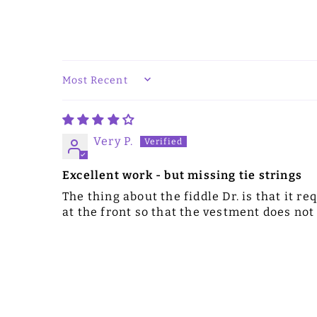
SORT BY
Very P.
Excellent work - but missing tie strings
The thing about the fiddle Dr. is that it r
at the front so that the vestment does not