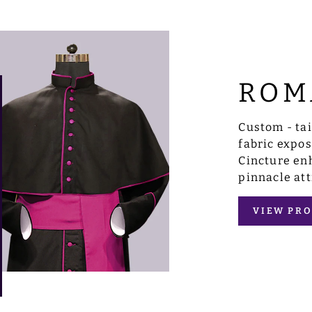
ROM
Custom - ta
fabric expo
Cincture enh
pinnacle att
VIEW PRO