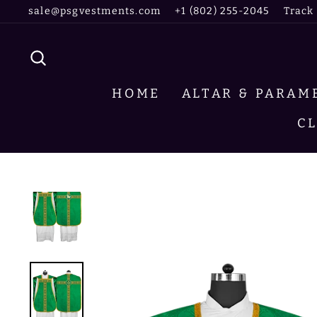
Skip
sale@psgvestments.com
+1 (802) 255-2045
Track
to
content
SEARCH
HOME
ALTAR & PARA
C