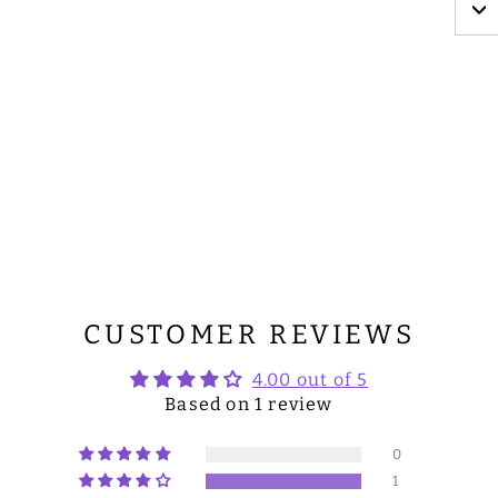
CUSTOMER REVIEWS
4.00 out of 5
Based on 1 review
0
1