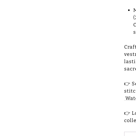
M
(
C
s
Craf
vest
last
sacr
👉 S
stit
Watc
👉 L
coll