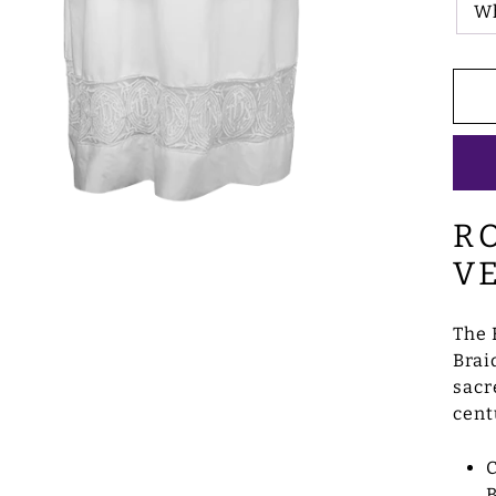
W
R
V
The 
Brai
sacr
cent
B