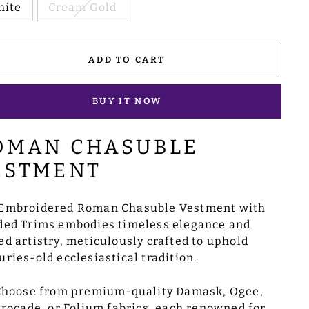
hite
Cream Gold
ADD TO CART
BUY IT NOW
OMAN CHASUBLE
ESTMENT
Embroidered Roman Chasuble Vestment with
ded Trims embodies timeless elegance and
ed artistry, meticulously crafted to uphold
uries-old ecclesiastical tradition.
Choose from premium-quality Damask, Ogee,
rocade, or Folium fabrics, each renowned for