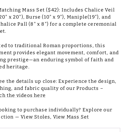
atching Mass Set ($42): Includes Chalice Veil
20" x 20"), Burse (10" x 9"), Maniple(19"), and
halice Pall (8" x 8") for a complete ceremonial
et.
ted to traditional Roman proportions, this
ment provides elegant movement, comfort, and
ing prestige—an enduring symbol of faith and
ed heritage.
ee the details up close: Experience the design,
ching, and fabric quality of our Products –
h the videos here
ooking to purchase individually? Explore our
ection —
View Stoles,
View Mass Set