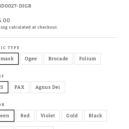
BD0027-DIGR
lar
5.00
e
ping
calculated at checkout.
RIC TYPE
amask
Ogee
Brocade
Folium
IF
HS
PAX
Agnus Dei
OR
reen
Red
Violet
Gold
Black