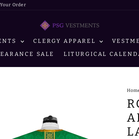
 Your Order
MENTS
CLERGY APPAREL
VESTM
LEARANCE SALE
LITURGICAL CALEND
Hom
R
A
L