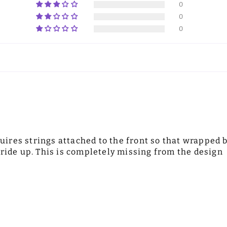
0
0
0
equires strings attached to the front so that wrapped 
 ride up. This is completely missing from the design