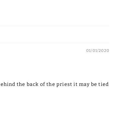
01/01/2020
behind the back of the priest it may be tied