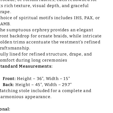
ts rich texture, visual depth, and graceful
rape.
hoice of spiritual motifs includes IHS, PAX, or
LAMB.
he sumptuous orphrey provides an elegant
ront backdrop for ornate braids, while intricate
olden trims accentuate the vestment’s refined
raftsmanship.
ully lined for refined structure, drape, and
omfort during long ceremonies
Standard Measurements:
Front:
Height – 36", Width – 15"
Back:
Height – 45", Width – 29.7"
atching stole included for a complete and
harmonious appearance.
onal: