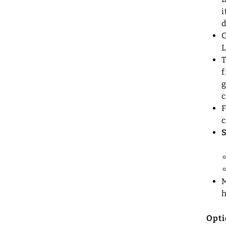
i
d
C
T
f
g
c
F
c
M
Opti