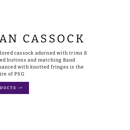
AN CASSOCK
ilored cassock adorned with trims &
sed buttons and matching Band
anced with knotted fringes is the
ire of PSG
DUCTS ->