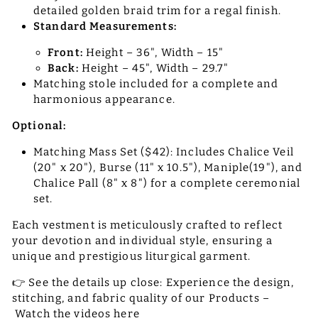
detailed golden braid trim for a regal finish.
Standard Measurements:
Front:
Height – 36", Width – 15"
Back:
Height – 45", Width – 29.7"
Matching stole included for a complete and
harmonious appearance.
Optional:
Matching Mass Set ($42): Includes Chalice Veil
(20" x 20"), Burse (11" x 10.5"), Maniple(19"), and
Chalice Pall (8" x 8") for a complete ceremonial
set.
Each vestment is meticulously crafted to reflect
your devotion and individual style, ensuring a
unique and prestigious liturgical garment.
👉 See the details up close: Experience the design,
stitching, and fabric quality of our Products –
Watch the videos here