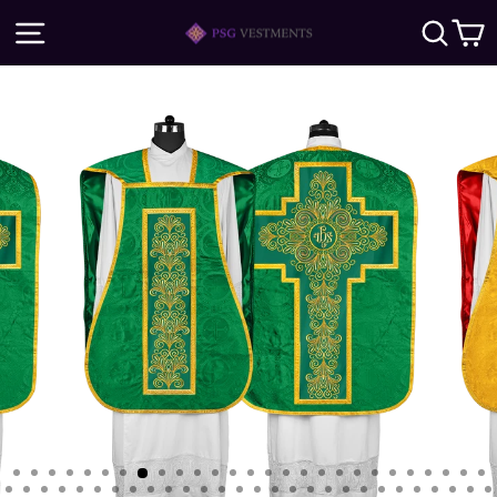
Skip
SITE NAVIGATION
SE
to
content