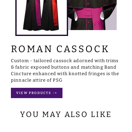
ROMAN CASSOCK
Custom - tailored cassock adorned with trims
& fabric exposed buttons and matching Band
Cincture enhanced with knotted fringes is the
pinnacle attire of PSG
VIEW PRODUCTS ->
YOU MAY ALSO LIKE