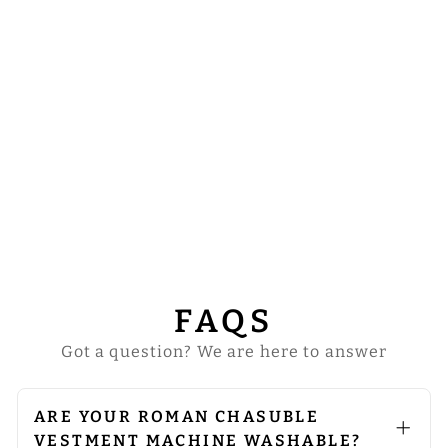
FIDDLEBACK
WITH ADORNED
ORPHREY
from
$177.00
FAQS
Got a question? We are here to answer
ARE YOUR ROMAN CHASUBLE
VESTMENT MACHINE WASHABLE?