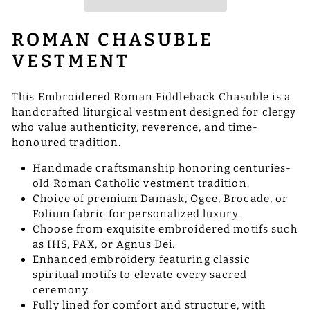
ROMAN CHASUBLE
VESTMENT
This Embroidered Roman Fiddleback Chasuble is a
handcrafted liturgical vestment designed for clergy
who value authenticity, reverence, and time-
honoured tradition.
Handmade craftsmanship honoring centuries-
old Roman Catholic vestment tradition.
Choice of premium Damask, Ogee, Brocade, or
Folium fabric for personalized luxury.
Choose from exquisite embroidered motifs such
as IHS, PAX, or Agnus Dei.
Enhanced embroidery featuring classic
spiritual motifs to elevate every sacred
ceremony.
Fully lined for comfort and structure, with