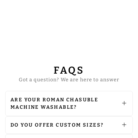
ROMAN
CHASUBLE
WITH ADORNED
MOTIF AND
TRIMS
from
$91.00
FAQS
Got a question? We are here to answer
ARE YOUR ROMAN CHASUBLE
MACHINE WASHABLE?
We do not recommend machine
washing. Since our vestments are
embellished with embroidery and
DO YOU OFFER CUSTOM SIZES?
orphreys, we advise opting for dry
Yes, we can produce products
cleaning to preserve their quality. If
according to your preferred size.