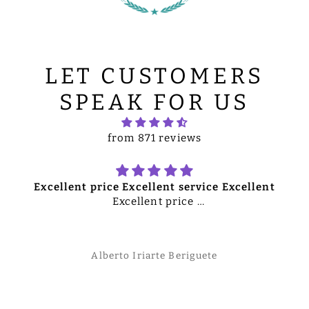
LET CUSTOMERS
SPEAK FOR US
from 871 reviews
Excellent price Excellent service Excellent
Excellent price
Excellent service
Excellent merchandise
Overall excellent quality product
Alberto Iriarte Beriguete