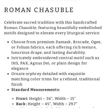
ROMAN CHASUBLE
Celebrate sacred tradition with this handcrafted
Roman Chasuble, featuring beautifully embellished
motifs designed to elevate every liturgical service.
Choose from premium Damask, Brocade, Ogee,
or Folium fabrics, each offering rich texture,
luxurious drape, and lasting durability.
Intricately embroidered central motif such as
IHS, PAX, Agnus Dei, or plain design for
elegance
Ornate orphrey detailed with exquisite
matching color trims for a refined, traditional
finish
Standard Measurements:
Front:
Height – 36", Width – 15"
Back:
Height – 45", Width – 29.7"