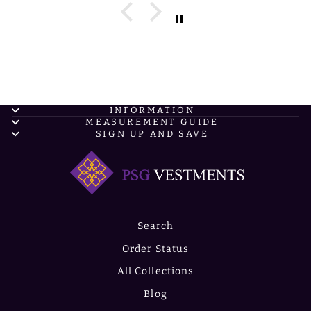
INFORMATION
MEASUREMENT GUIDE
SIGN UP AND SAVE
Search
Order Status
All Collections
Blog