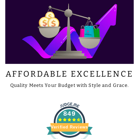
AFFORDABLE EXCELLENCE
Quality Meets Your Budget with Style and Grace.
849
Verified Reviews