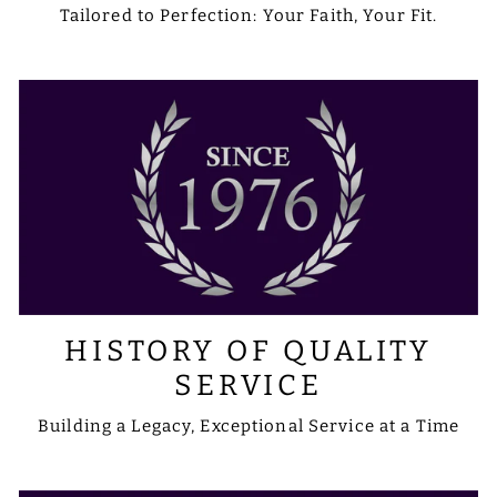
Tailored to Perfection: Your Faith, Your Fit.
HISTORY OF QUALITY
SERVICE
Building a Legacy, Exceptional Service at a Time