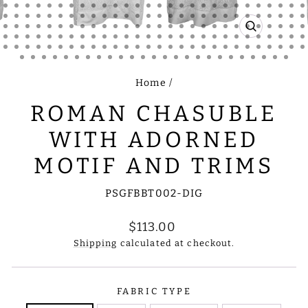
CLOSE
(ESC)
Home
/
ROMAN CHASUBLE
WITH ADORNED
MOTIF AND TRIMS
PSGFBBT002-DIG
Regular
$113.00
price
Shipping
calculated at checkout.
FABRIC TYPE