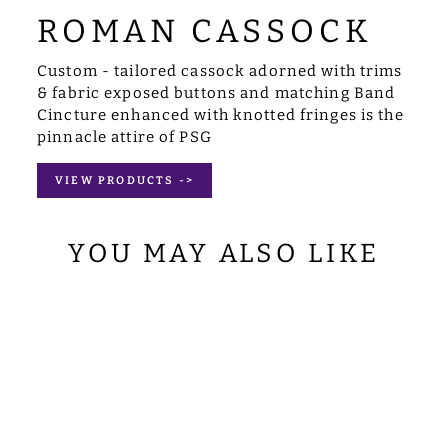
ROMAN CASSOCK
Custom - tailored cassock adorned with trims
& fabric exposed buttons and matching Band
Cincture enhanced with knotted fringes is the
pinnacle attire of PSG
VIEW PRODUCTS ->
YOU MAY ALSO LIKE