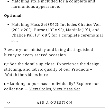
Matching stole included for a complete and
harmonious appearance.
Optional:
Matching Mass Set ($42): Includes Chalice Veil
(20" x 20"), Burse (10" x 9"), Maniple(19"), and
Chalice Pall (8" x 8") for a complete ceremonial
set.
Elevate your ministry and bring distinguished
luxury to every sacred occasion.
👉 See the details up close: Experience the design,
stitching, and fabric quality of our Products –
Watch the videos here
👉 Looking to purchase individually? Explore our
collection —
View Stoles,
View Mass Set
ASK A QUESTION