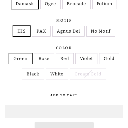
Damask
Ogee
Brocade
Folium
MOTIF
IHS
PAX
Agnus Dei
No Motif
COLOR
Green
Rose
Red
Violet
Gold
Black
White
Cream Gold
ADD TO CART