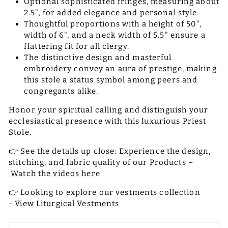
Optional sophisticated fringes, measuring about
2.5", for added elegance and personal style.
Thoughtful proportions with a height of 50",
width of 6", and a neck width of 5.5" ensure a
flattering fit for all clergy.
The distinctive design and masterful
embroidery convey an aura of prestige, making
this stole a status symbol among peers and
congregants alike.
Honor your spiritual calling and distinguish your
ecclesiastical presence with this luxurious Priest
Stole.
👉 See the details up close: Experience the design,
stitching, and fabric quality of our Products –
Watch the videos here
👉 Looking to explore our vestments collection
-
View Liturgical Vestments