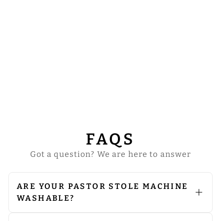
PASTOR CLERGY
STOLE WITH
SPIRITUAL
CROSS AND
CROWN
EMBROIDERY
from
$42.00
FAQS
Got a question? We are here to answer
ARE YOUR PASTOR STOLE MACHINE
WASHABLE?
We do not recommend machine
washing. Since our vestments are