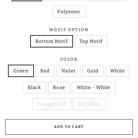
Polyester
MOTIF OPTION
Bottom Motif
Top Motif
COLOR
Green
Red
Violet
Gold
White
Black
Rose
White - White
Cream Gold
Off White
ADD TO CART