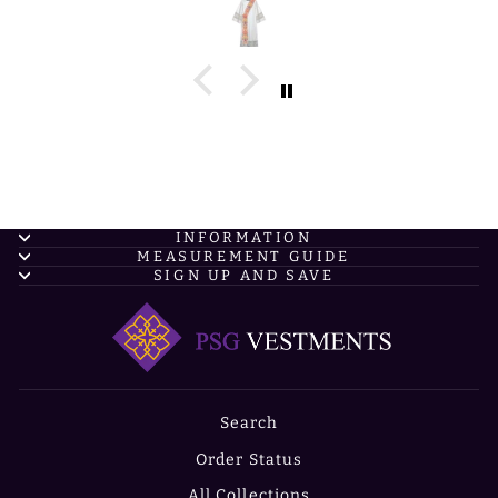
INFORMATION
MEASUREMENT GUIDE
SIGN UP AND SAVE
Search
Order Status
All Collections