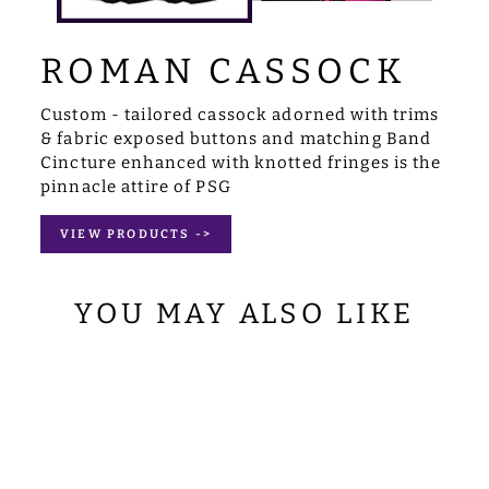
ROMAN CASSOCK
Custom - tailored cassock adorned with trims
& fabric exposed buttons and matching Band
Cincture enhanced with knotted fringes is the
pinnacle attire of PSG
VIEW PRODUCTS ->
YOU MAY ALSO LIKE