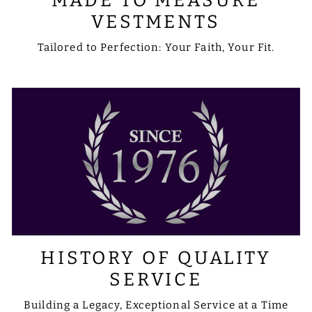
MADE TO MEASURE
VESTMENTS
Tailored to Perfection: Your Faith, Your Fit.
HISTORY OF QUALITY
SERVICE
Building a Legacy, Exceptional Service at a Time