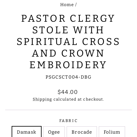
Home
/
PASTOR CLERGY
STOLE WITH
SPIRITUAL CROSS
AND CROWN
EMBROIDERY
PSGCSCT004-DBG
Regular
$44.00
price
Shipping
calculated at checkout.
FABRIC
Damask
Ogee
Brocade
Folium