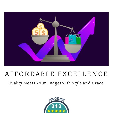
AFFORDABLE EXCELLENCE
Quality Meets Your Budget with Style and Grace.
848