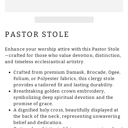
PASTOR STOLE
Enhance your worship attire with this Pastor Stole
—crafted for those who value devotion, distinction,
and timeless ecclesiastical artistry.
Crafted from premium Damask, Brocade, Ogee,
Folium, or Polyester fabrics, this clergy stole
provides a tailored fit and lasting durability.
Breathtaking golden crown embroidery,
symbolizing deep spiritual devotion and the
promise of grace.
A dignified holy cross, beautifully displayed at
the back of the neck, representing unwavering
belief and dedication.