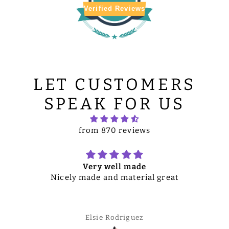
Verified Reviews
LET CUSTOMERS
SPEAK FOR US
from 870 reviews
Very well made
Nicely made and material great
Elsie Rodriguez