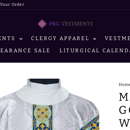
 Your Order
MENTS
CLERGY APPAREL
VESTM
LEARANCE SALE
LITURGICAL CALEND
Hom
M
G
W