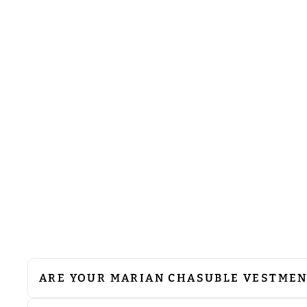
MARIAN DESIGN GOTHIC
CHASUBLE WITH WOVEN
BRAIDED TRIMS
$118.00
ARE YOUR MARIAN CHASUBLE VESTME
We do not recommend machine washing. Since 
cleaning to preserve their quality. If ironing