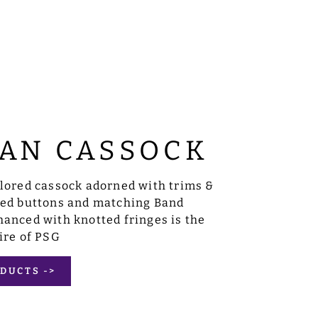
AN CASSOCK
ilored cassock adorned with trims &
sed buttons and matching Band
anced with knotted fringes is the
ire of PSG
DUCTS ->