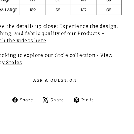
ee the details up close: Experience the design,
ching, and fabric quality of our Products –
h the videos here
ooking to explore our Stole collection -
View
gy Stoles
ASK A QUESTION
Share
Tweet
Pin
Share
Share
Pin it
on
on
on
Facebook
X
Pinterest