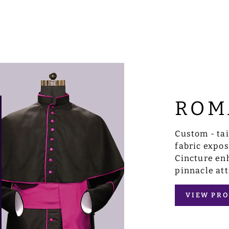
ROM
Custom - ta
fabric expo
Cincture enh
pinnacle att
VIEW PRO