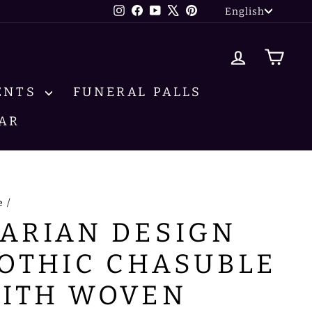
LANG
Instagram
Facebook
YouTube
X
Pinterest
English
LOG IN
CA
ENTS
FUNERAL PALLS
AR
e
/
ARIAN DESIGN
OTHIC CHASUBLE
ITH WOVEN