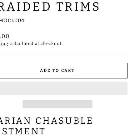
RAIDED TRIMS
MGCL004
lar
8.00
e
ping
calculated at checkout.
ADD TO CART
ARIAN CHASUBLE
ESTMENT