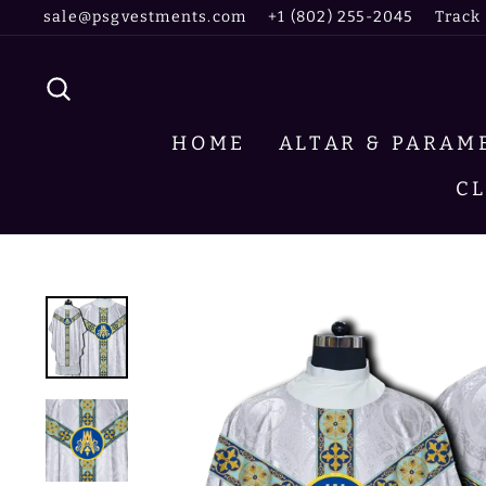
Skip
sale@psgvestments.com
+1 (802) 255-2045
Track
to
content
SEARCH
HOME
ALTAR & PARA
C