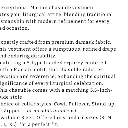
 exceptional Marian chasuble vestment
ates your liturgical attire, blending traditional
tsmanship with modern refinement for every
ed occasion.
xpertly crafted from premium damask fabric,
his vestment offers a sumptuous, refined drape
nd enduring durability.
eaturing a Y-type braided orphrey centered
ith a Marian motif, this chasuble radiates
evotion and reverence, enhancing the spiritual
ignificance of every liturgical celebration.
his chasuble comes with a matching 5.5-inch-
ide stole.
hoice of collar styles: Cowl, Pullover, Stand-up,
or Zipper —
at no additional cost.
vailable Sizes: Offered in standard sizes (S, M,
, L, XL) for a perfect fit.