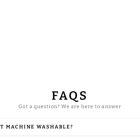
FAQS
Got a question? We are here to answer
NT MACHINE WASHABLE?
our vestments are embellished with embroidery and
 is needed, please iron from the reverse side, especi