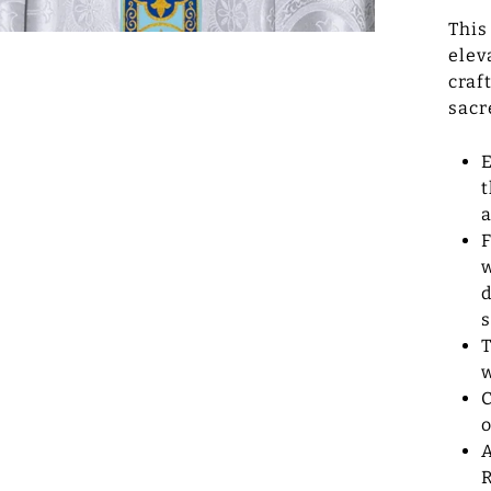
This
elev
craf
sacr
E
t
a
F
w
d
s
T
w
C
A
R