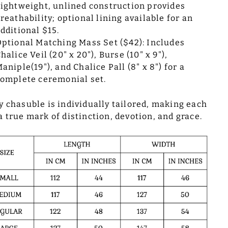
ightweight, unlined construction provides
reathability; optional lining available for an
dditional $15.
ptional Matching Mass Set ($42): Includes
halice Veil (20" x 20"), Burse (10" x 9"),
aniple(19"), and Chalice Pall (8" x 8") for a
omplete ceremonial set.
y chasuble is individually tailored, making each
a true mark of distinction, devotion, and grace.