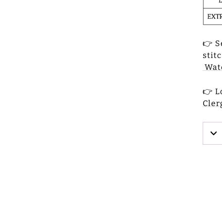
👉 S
stit
Watc
👉 L
Cler