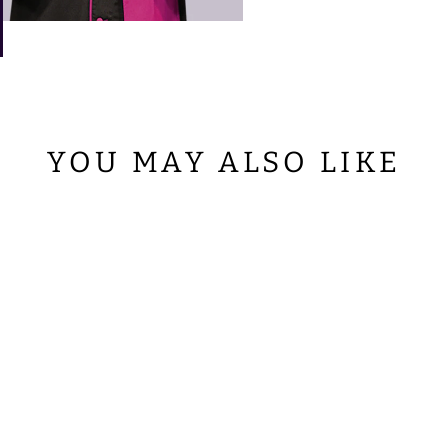
YOU MAY ALSO LIKE