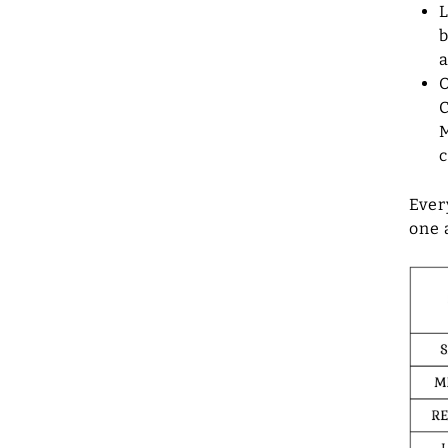
L
b
a
O
C
M
c
Ever
one 