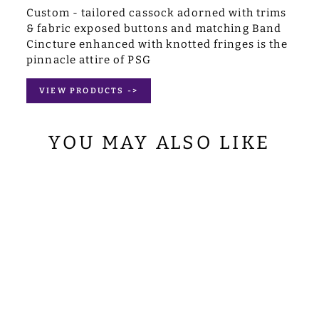
Custom - tailored cassock adorned with trims
& fabric exposed buttons and matching Band
Cincture enhanced with knotted fringes is the
pinnacle attire of PSG
VIEW PRODUCTS ->
YOU MAY ALSO LIKE
MARIAN
CLERGY STOLE