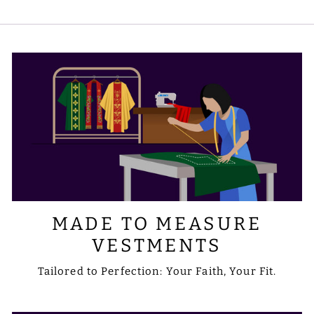
embroidery to include the designs or
symbols you prefer. Please share your
requirements with us via email at
sale@psgvestments.com
MADE TO MEASURE
VESTMENTS
Tailored to Perfection: Your Faith, Your Fit.