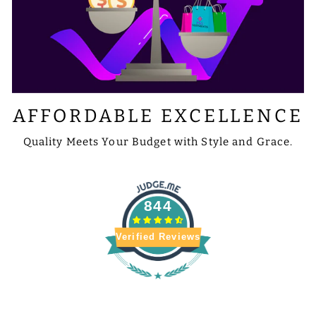
AFFORDABLE EXCELLENCE
Quality Meets Your Budget with Style and Grace.
844
Verified Reviews