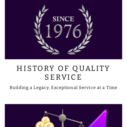
HISTORY OF QUALITY
SERVICE
Building a Legacy, Exceptional Service at a Time