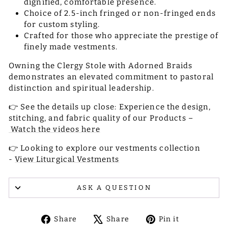
dignified, comfortable presence.
Choice of 2.5-inch fringed or non-fringed ends
for custom styling.
Crafted for those who appreciate the prestige of
finely made vestments.
Owning the Clergy Stole with Adorned Braids
demonstrates an elevated commitment to pastoral
distinction and spiritual leadership.
👉 See the details up close: Experience the design,
stitching, and fabric quality of our Products –
Watch the videos here
👉 Looking to explore our vestments collection
-
View Liturgical Vestments
ASK A QUESTION
Share
Tweet
Pin
Share
Share
Pin it