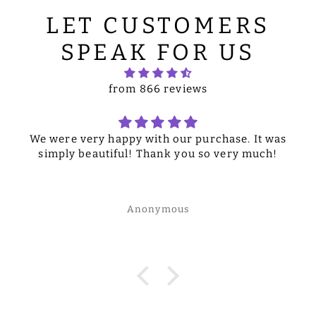
LET CUSTOMERS
SPEAK FOR US
from 866 reviews
We were very happy with our purchase. It was
simply beautiful! Thank you so very much!
Anonymous