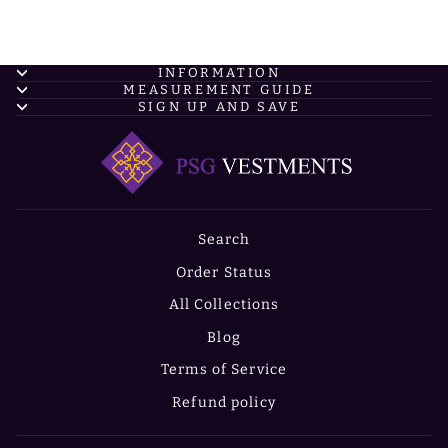
INFORMATION
MEASUREMENT GUIDE
SIGN UP AND SAVE
Search
Order Status
All Collections
Blog
Terms of Service
Refund policy