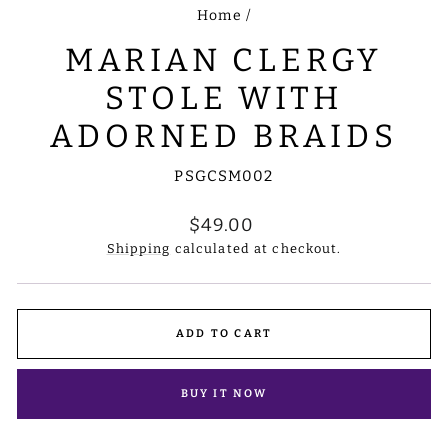
Home
/
MARIAN CLERGY
STOLE WITH
ADORNED BRAIDS
PSGCSM002
Regular
$49.00
price
Shipping
calculated at checkout.
ADD TO CART
BUY IT NOW