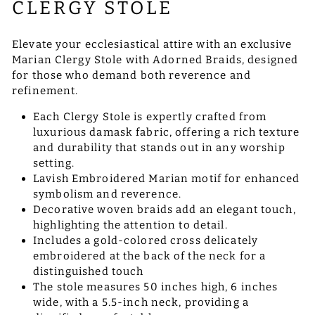
CLERGY STOLE
Elevate your ecclesiastical attire with an exclusive
Marian Clergy Stole with Adorned Braids, designed
for those who demand both reverence and
refinement.
Each Clergy Stole is expertly crafted from
luxurious damask fabric, offering a rich texture
and durability that stands out in any worship
setting.
Lavish Embroidered Marian motif for enhanced
symbolism and reverence.
Decorative woven braids add an elegant touch,
highlighting the attention to detail.
Includes a gold-colored cross delicately
embroidered at the back of the neck for a
distinguished touch
The stole measures 50 inches high, 6 inches
wide, with a 5.5-inch neck, providing a