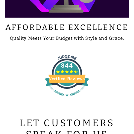
AFFORDABLE EXCELLENCE
Quality Meets Your Budget with Style and Grace.
844
Verified Reviews
LET CUSTOMERS