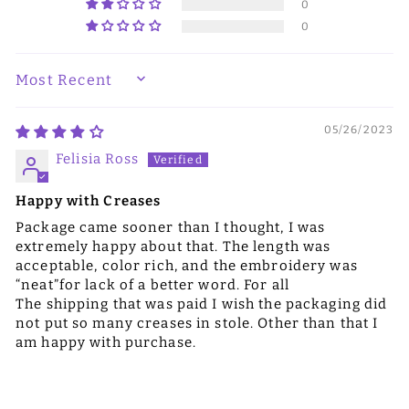
0
0
SORT BY
05/26/2023
Felisia Ross
Happy with Creases
Package came sooner than I thought, I was
extremely happy about that. The length was
acceptable, color rich, and the embroidery was
“neat”for lack of a better word. For all
The shipping that was paid I wish the packaging did
not put so many creases in stole. Other than that I
am happy with purchase.