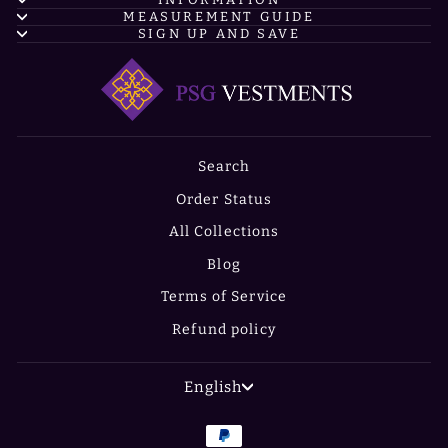
MEASUREMENT GUIDE
SIGN UP AND SAVE
Search
Order Status
All Collections
Blog
Terms of Service
Refund policy
LANGUAGE
English