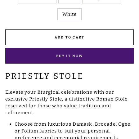
White
ADD TO CART
BUY IT NOW
PRIESTLY STOLE
Elevate your liturgical celebrations with our
exclusive Priestly Stole, a distinctive Roman Stole
reserved for those who value tradition and
refinement.
Choose from luxurious Damask, Brocade, Ogee,
or Folium fabrics to suit your personal
preference and ceremonial requirements.