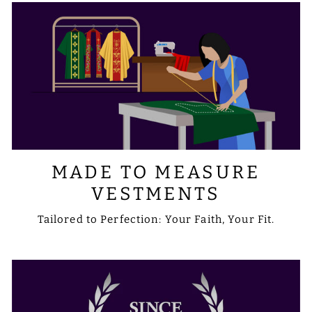
MADE TO MEASURE
VESTMENTS
Tailored to Perfection: Your Faith, Your Fit.