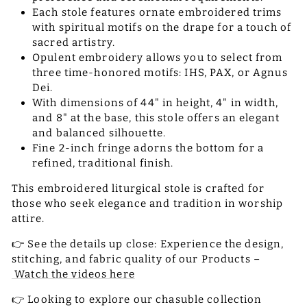
Each stole features ornate embroidered trims
with spiritual motifs on the drape for a touch of
sacred artistry.
Opulent embroidery allows you to select from
three time-honored motifs: IHS, PAX, or Agnus
Dei.
With dimensions of 44" in height, 4" in width,
and 8" at the base, this stole offers an elegant
and balanced silhouette.
Fine 2-inch fringe adorns the bottom for a
refined, traditional finish.
This embroidered liturgical stole is crafted for
those who seek elegance and tradition in worship
attire.
👉 See the details up close: Experience the design,
stitching, and fabric quality of our Products –
Watch the videos here
👉 Looking to explore our chasuble collection