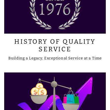
HISTORY OF QUALITY
SERVICE
Building a Legacy, Exceptional Service at a Time