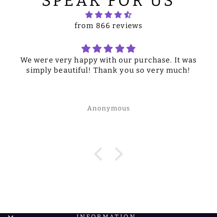
SPEAK FOR US
from 866 reviews
We were very happy with our purchase. It was
simply beautiful! Thank you so very much!
Anonymous
INFORMATION