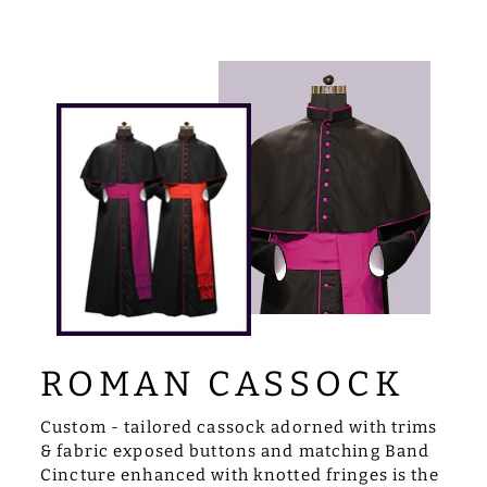
ROMAN CASSOCK
Custom - tailored cassock adorned with trims
& fabric exposed buttons and matching Band
Cincture enhanced with knotted fringes is the