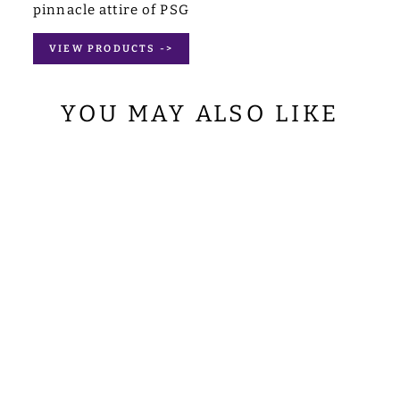
pinnacle attire of PSG
VIEW PRODUCTS ->
YOU MAY ALSO LIKE
LITURGICAL
STOLE WITH
EMBROIDERED
MOTIF
from
$74.00