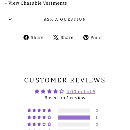
-
View Chasuble Vestments
ASK A QUESTION
Share
Tweet
Pin
Share
Share
Pin it
on
on
on
Facebook
X
Pinterest
CUSTOMER REVIEWS
4.00 out of 5
Based on 1 review
0
1
0