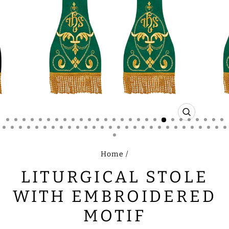
CLOSE
(ESC)
Home
/
LITURGICAL STOLE
WITH EMBROIDERED
MOTIF