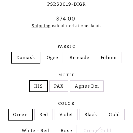
PSRS0019-DIGR
Regular
$74.00
price
Shipping
calculated at checkout.
FABRIC
Damask
Ogee
Brocade
Folium
MOTIF
IHS
PAX
Agnus Dei
COLOR
Green
Red
Violet
Black
Gold
White - Red
Rose
Cream Gold