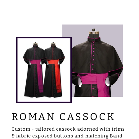
ROMAN CASSOCK
Custom - tailored cassock adorned with trims
& fabric exposed buttons and matching Band