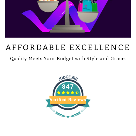
AFFORDABLE EXCELLENCE
Quality Meets Your Budget with Style and Grace.
847
Verified Reviews