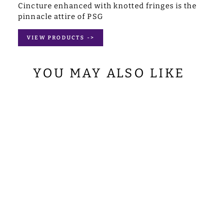
Cincture enhanced with knotted fringes is the
pinnacle attire of PSG
VIEW PRODUCTS ->
YOU MAY ALSO LIKE
LITURGICAL
STOLE
ADORNED WITH
SPIRITUAL