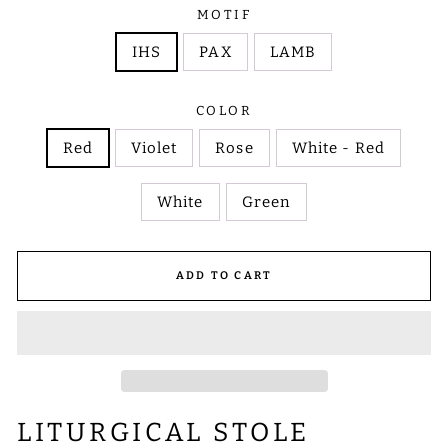
MOTIF
IHS
PAX
LAMB
COLOR
Red
Violet
Rose
White - Red
White
Green
ADD TO CART
LITURGICAL STOLE