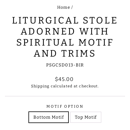
Home
/
LITURGICAL STOLE
ADORNED WITH
SPIRITUAL MOTIF
AND TRIMS
PSGCSD013-BIR
Regular
$45.00
price
Shipping
calculated at checkout.
MOTIF OPTION
Bottom Motif
Top Motif