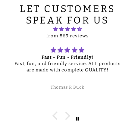
LET CUSTOMERS
SPEAK FOR US
from 869 reviews
Fast - Fun - Friendly!
Fast, fun, and friendly service. ALL products
are made with complete QUALITY!
Thomas R Buck