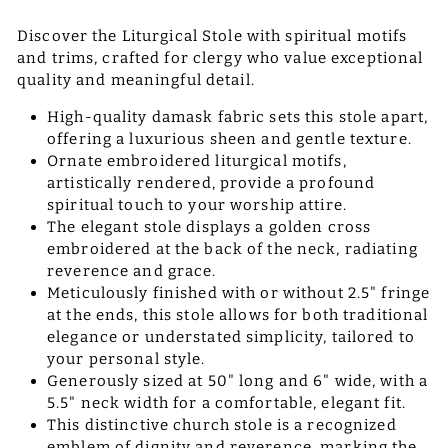
Discover the Liturgical Stole with spiritual motifs
and trims, crafted for clergy who value exceptional
quality and meaningful detail.
High-quality damask fabric sets this stole apart,
offering a luxurious sheen and gentle texture.
Ornate embroidered liturgical motifs,
artistically rendered, provide a profound
spiritual touch to your worship attire.
The elegant stole displays a golden cross
embroidered at the back of the neck, radiating
reverence and grace.
Meticulously finished with or without 2.5" fringe
at the ends, this stole allows for both traditional
elegance or understated simplicity, tailored to
your personal style.
Generously sized at 50" long and 6" wide, with a
5.5" neck width for a comfortable, elegant fit.
This distinctive church stole is a recognized
emblem of dignity and reverence, marking the