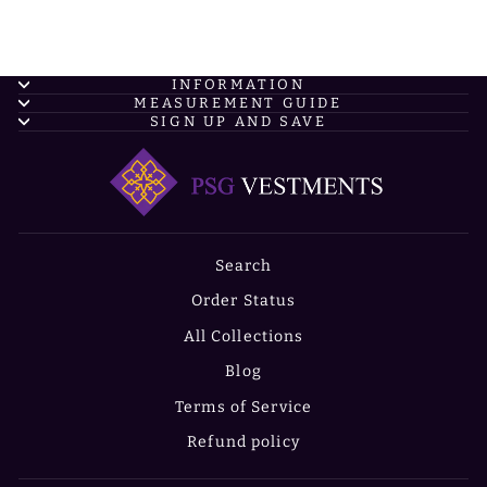
INFORMATION
MEASUREMENT GUIDE
SIGN UP AND SAVE
Search
Order Status
All Collections
Blog
Terms of Service
Refund policy