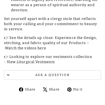
wearer as a person of spiritual authority and
devotion.
Set yourself apart with a clergy stole that reflects
both your calling and your commitment to beauty
in service.
👉 See the details up close: Experience the design,
stitching, and fabric quality of our Products –
Watch the videos here
👉 Looking to explore our vestments collection
-
View Liturgical Vestments
ASK A QUESTION
Share
Tweet
Pin
Share
Share
Pin it
on
on
on
Facebook
X
Pinterest