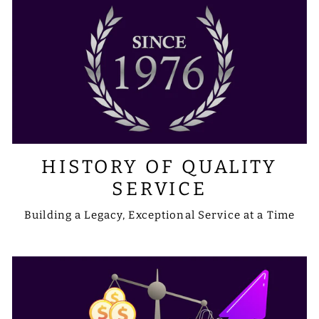
HISTORY OF QUALITY
SERVICE
Building a Legacy, Exceptional Service at a Time