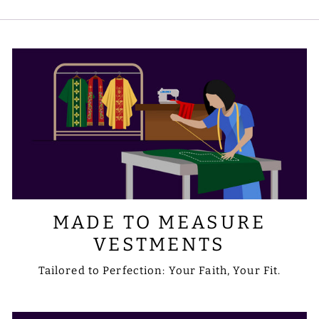
symbols you prefer. Please share your
requirements with us via email at
sale@psgvestments.com
MADE TO MEASURE
VESTMENTS
Tailored to Perfection: Your Faith, Your Fit.