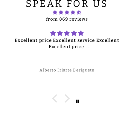
SPEAK FOR US
from 869 reviews
Excellent price Excellent service Excellent
Excellent price
Excellent service
Excellent merchandise
Overall excellent quality product
Alberto Iriarte Beriguete