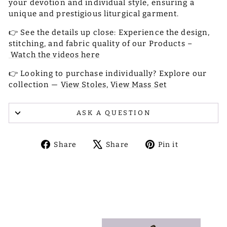
your devotion and individual style, ensuring a
unique and prestigious liturgical garment.
👉 See the details up close: Experience the design,
stitching, and fabric quality of our Products –
Watch the videos here
👉 Looking to purchase individually? Explore our
collection —
View Stoles,
View Mass Set
ASK A QUESTION
Share
Tweet
Pin
Share
Share
Pin it
on
on
on
Facebook
X
Pinterest