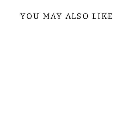
YOU MAY ALSO LIKE
LITURGICAL
ROMAN
CHASUBLE
VESTMENT
WITH
SPIRITUAL
MOTIFS AND
TRIMS