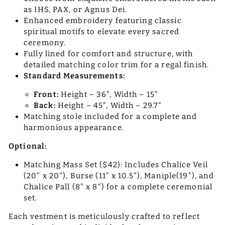
as IHS, PAX, or Agnus Dei.
Enhanced embroidery featuring classic
spiritual motifs to elevate every sacred
ceremony.
Fully lined for comfort and structure, with
detailed matching color trim for a regal finish.
Standard Measurements:
Front:
Height – 36", Width – 15"
Back:
Height – 45", Width – 29.7"
Matching stole included for a complete and
harmonious appearance.
Optional:
Matching Mass Set ($42): Includes Chalice Veil
(20" x 20"), Burse (11" x 10.5"), Maniple(19"), and
Chalice Pall (8" x 8") for a complete ceremonial
set.
Each vestment is meticulously crafted to reflect