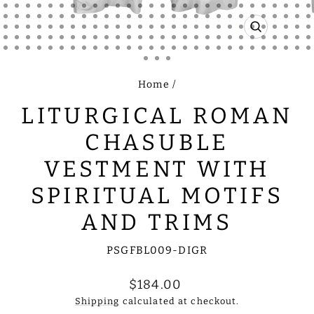
CLOSE
(ESC)
Home
/
LITURGICAL ROMAN
CHASUBLE
VESTMENT WITH
SPIRITUAL MOTIFS
AND TRIMS
PSGFBL009-DIGR
Regular
$184.00
price
Shipping
calculated at checkout.