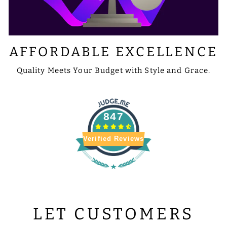
AFFORDABLE EXCELLENCE
Quality Meets Your Budget with Style and Grace.
847
Verified Reviews
LET CUSTOMERS