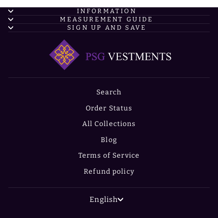
INFORMATION
MEASUREMENT GUIDE
SIGN UP AND SAVE
Search
Order Status
All Collections
Blog
Terms of Service
Refund policy
LANGUAGE
English