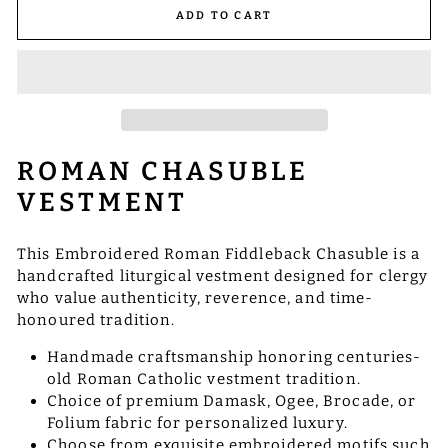
ADD TO CART
ROMAN CHASUBLE
VESTMENT
This Embroidered Roman Fiddleback Chasuble is a
handcrafted liturgical vestment designed for clergy
who value authenticity, reverence, and time-
honoured tradition.
Handmade craftsmanship honoring centuries-
old Roman Catholic vestment tradition.
Choice of premium Damask, Ogee, Brocade, or
Folium fabric for personalized luxury.
Choose from exquisite embroidered motifs such