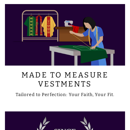
MADE TO MEASURE
VESTMENTS
Tailored to Perfection: Your Faith, Your Fit.