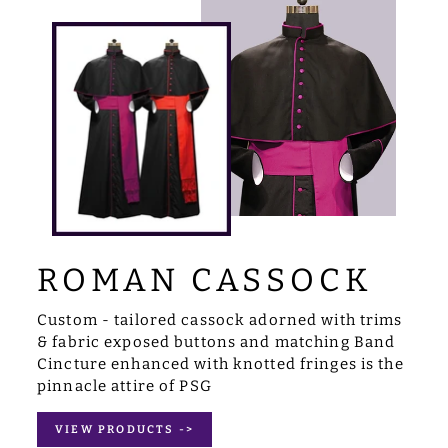
ROMAN CASSOCK
Custom - tailored cassock adorned with trims
& fabric exposed buttons and matching Band
Cincture enhanced with knotted fringes is the
pinnacle attire of PSG
VIEW PRODUCTS ->