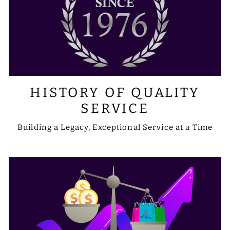
HISTORY OF QUALITY
SERVICE
Building a Legacy, Exceptional Service at a Time