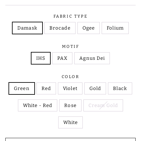
FABRIC TYPE
Damask
Brocade
Ogee
Folium
MOTIF
IHS
PAX
Agnus Dei
COLOR
Green
Red
Violet
Gold
Black
White - Red
Rose
Cream Gold
White