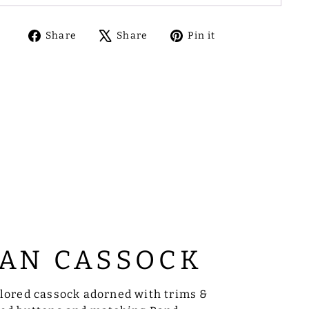
Share
Tweet
Pin
Share
Share
Pin it
on
on
on
Facebook
X
Pinterest
AN CASSOCK
ilored cassock adorned with trims &