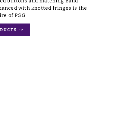
sed buttons and matching Band
anced with knotted fringes is the
ire of PSG
DUCTS ->