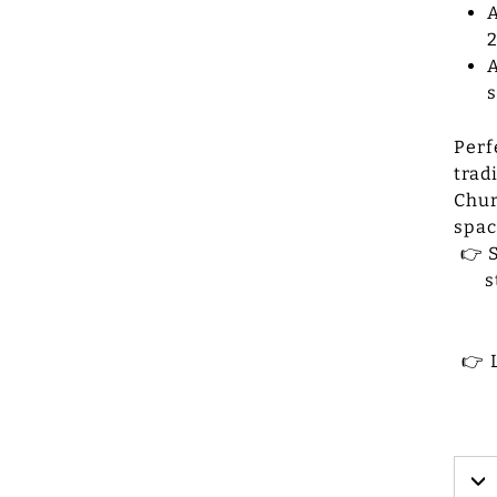
A
2
A
Perf
trad
Chur
spac
👉 
s
👉 