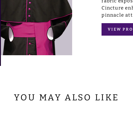
fabric expo
Cincture enh
pinnacle att
VIEW PRO
YOU MAY ALSO LIKE