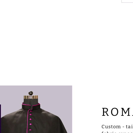
ROM
Custom - ta