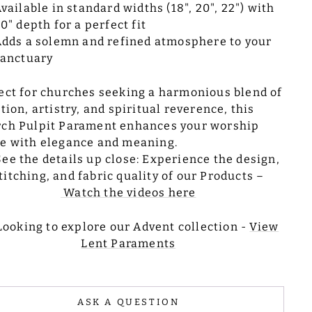
vailable in standard widths (18", 20", 22") with
0" depth for a perfect fit
dds a solemn and refined atmosphere to your
sanctuary
ect for churches seeking a harmonious blend of
ition, artistry, and spiritual reverence, this
ch Pulpit Parament enhances your worship
e with elegance and meaning.
See the details up close: Experience the design,
titching, and fabric quality of our Products –
Watch the videos here
Looking to explore our Advent collection -
View
Lent Paraments
ASK A QUESTION