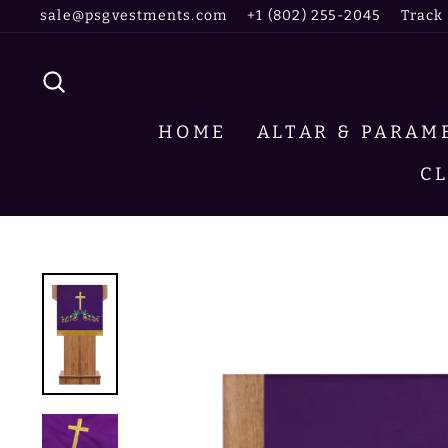
Skip
sale@psgvestments.com
+1 (802) 255-2045
Track
to
content
SEARCH
HOME
ALTAR & PARA
C