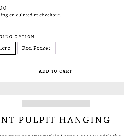
lar
.00
e
ping
calculated at checkout.
GING OPTION
lcro
Rod Pocket
ADD TO CART
ENT PULPIT HANGING