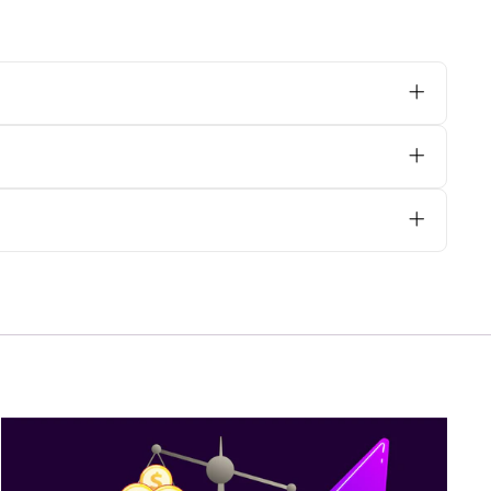
 orphreys, we advise opting for dry
ally on heavily embroidered areas, to
e@psgvestments.com
with your
are your requirements with us via email