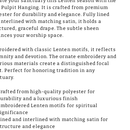
ate your sanctuary this Lenten season with the
 Pulpit Hanging. It is crafted from premium
ester for durability and elegance. Fully lined
interlined with matching satin, it holds a
ctured, graceful drape. The subtle sheen
nces your worship space.
oidered with classic Lenten motifs, it reflects
mnity and devotion. The ornate embroidery and
rious materials create a distinguished focal
t. Perfect for honoring tradition in any
tuary.
rafted from high-quality polyester for
urability and a luxurious finish
mbroidered Lenten motifs for spiritual
ignificance
ined and interlined with matching satin for
tructure and elegance