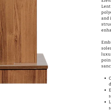
Elev
Lent
poly
and 
stru
enha
Embr
sole
luxu
poin
sanc
C
d
E
s
L
s