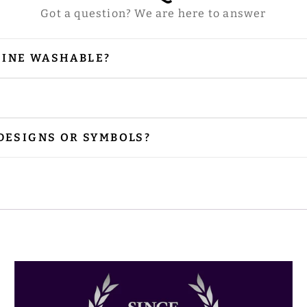
Got a question? We are here to answer
HINE WASHABLE?
our vestments are embellished with embroidery and
 is needed, please iron from the reverse side, especi
r preferred size. Please contact us via email at
sal
 DESIGNS OR SYMBOLS?
nclude the designs or symbols you prefer. Please sh