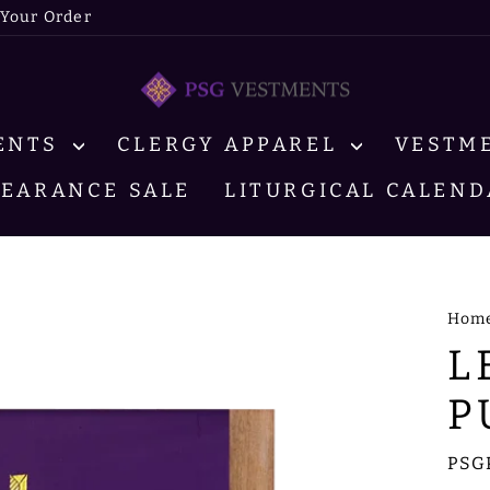
 Your Order
MENTS
CLERGY APPAREL
VESTM
LEARANCE SALE
LITURGICAL CALEND
Hom
L
P
PSG