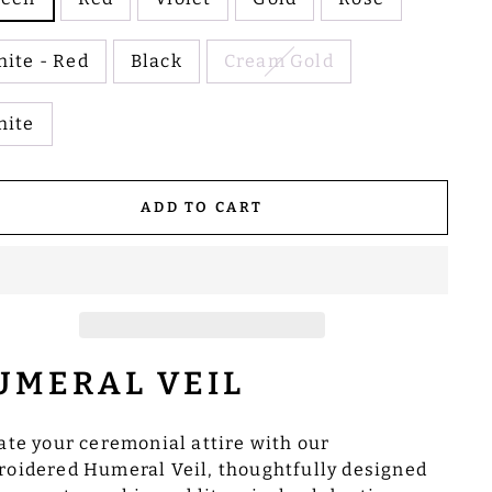
ite - Red
Black
Cream Gold
hite
ADD TO CART
UMERAL VEIL
ate your ceremonial attire with our
oidered Humeral Veil, thoughtfully designed