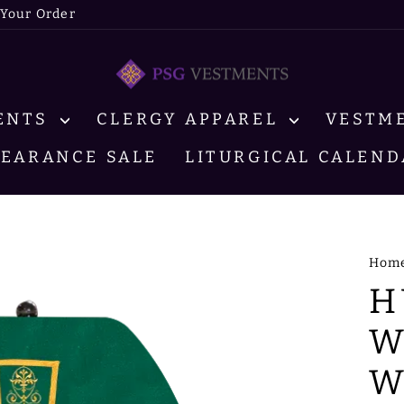
 Your Order
MENTS
CLERGY APPAREL
VESTM
LEARANCE SALE
LITURGICAL CALEND
Hom
H
W
W