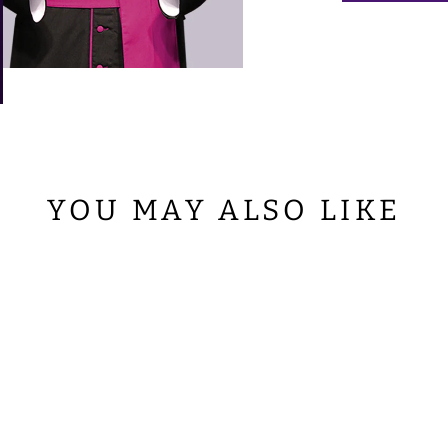
YOU MAY ALSO LIKE