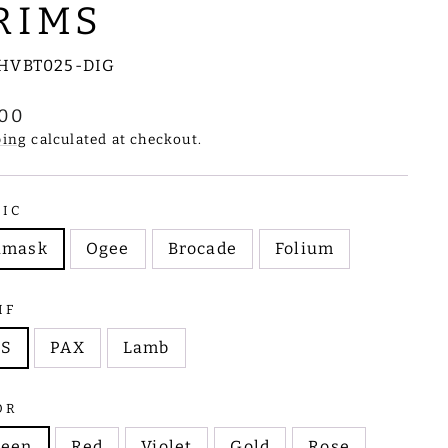
RIMS
HVBT025-DIG
lar
.00
e
ping
calculated at checkout.
RIC
amask
Ogee
Brocade
Folium
IF
HS
PAX
Lamb
OR
reen
Red
Violet
Gold
Rose