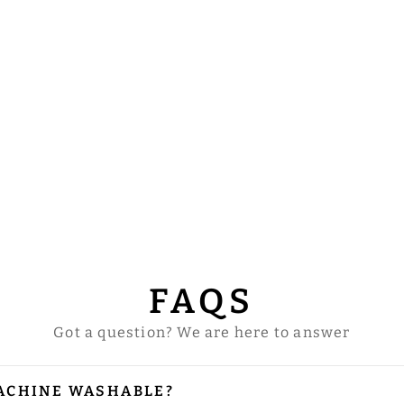
FAQS
Got a question? We are here to answer
ACHINE WASHABLE?