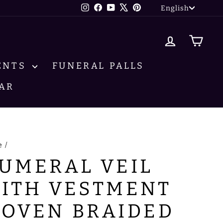
LANG
Instagram
Facebook
YouTube
X
Pinterest
English
LOG IN
CA
ENTS
FUNERAL PALLS
AR
e
/
UMERAL VEIL
ITH VESTMENT
OVEN BRAIDED