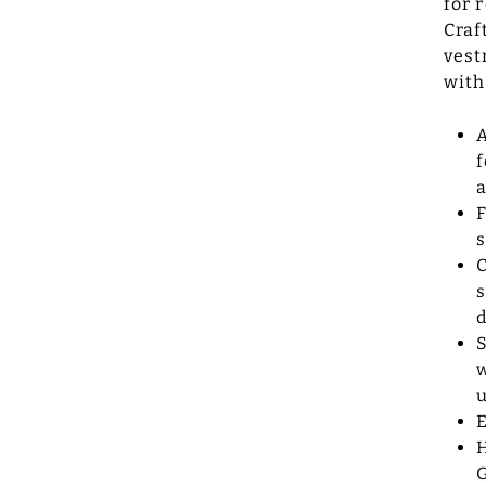
for 
Craf
vest
with
A
f
a
F
s
C
s
d
S
w
u
E
H
G