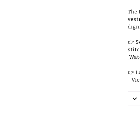
The 
vest
dign
👉 S
stit
Wat
👉 L
-
Vi