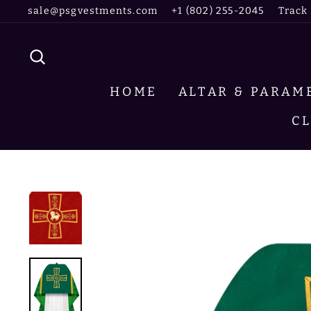
Skip
sale@psgvestments.com
+1 (802) 255-2045
Track
to
content
SEARCH
HOME
ALTAR & PARA
C