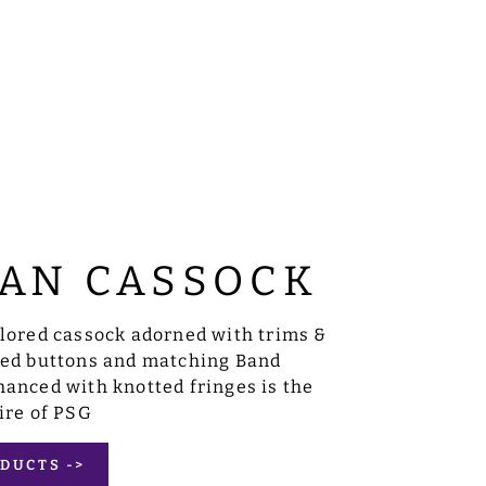
AN CASSOCK
ilored cassock adorned with trims &
sed buttons and matching Band
anced with knotted fringes is the
ire of PSG
DUCTS ->