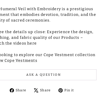
Humeral Veil with Embroidery is a prestigious
ment that embodies devotion, tradition, and the
ity of sacred ceremonies.
ee the details up close: Experience the design,
ching, and fabric quality of our Products –
ch the videos here
ooking to explore our Cope Vestment collection
ew Cope Vestments
ASK A QUESTION
Share
Tweet
Pin
Share
Share
Pin it
on
on
on
Facebook
X
Pinterest