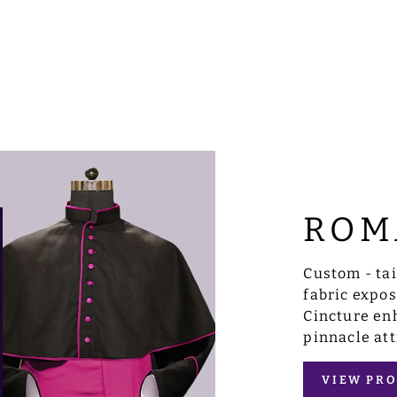
ROM
Custom - ta
fabric expo
Cincture enh
pinnacle att
VIEW PRO