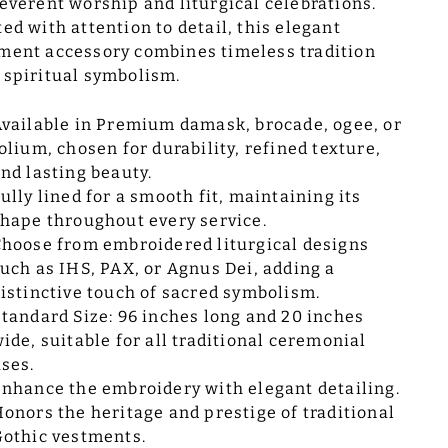
reverent worship and liturgical celebrations.
ted with attention to detail, this elegant
ment accessory combines timeless tradition
 spiritual symbolism.
vailable in Premium damask, brocade, ogee, or
olium, chosen for durability, refined texture,
nd lasting beauty.
ully lined for a smooth fit, maintaining its
hape throughout every service.
hoose from embroidered liturgical designs
uch as IHS, PAX, or Agnus Dei, adding a
istinctive touch of sacred symbolism.
tandard Size: 96 inches long and 20 inches
ide, suitable for all traditional ceremonial
ses.
nhance the embroidery with elegant detailing.
onors the heritage and prestige of traditional
othic vestments.