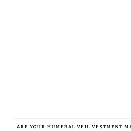
HUMERAL VEIL WITH VESTMENT
WOVEN BRAIDED TRIMS
from
$41.00
ARE YOUR HUMERAL VEIL VESTMENT M