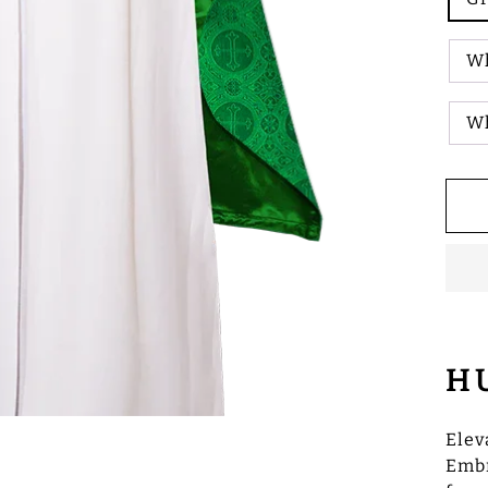
Wh
W
H
Elev
Embr