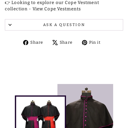
👉 Looking to explore our Cope Vestment
collection -
View Cope Vestments
ASK A QUESTION
Share
Tweet
Pin
Share
Share
Pin it
on
on
on
Facebook
X
Pinterest