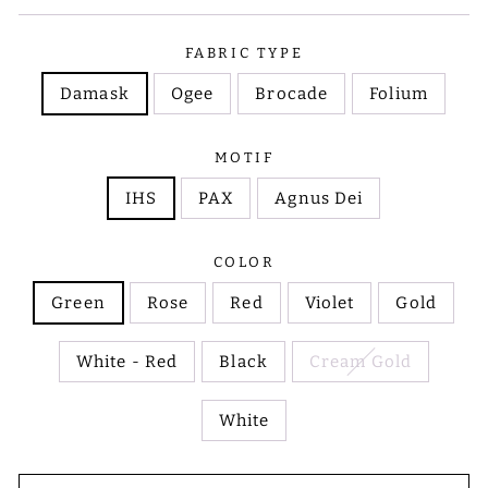
FABRIC TYPE
Damask
Ogee
Brocade
Folium
MOTIF
IHS
PAX
Agnus Dei
COLOR
Green
Rose
Red
Violet
Gold
White - Red
Black
Cream Gold
White