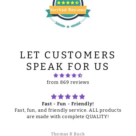
Verified Reviews
LET CUSTOMERS
SPEAK FOR US
from 869 reviews
Fast - Fun - Friendly!
Fast, fun, and friendly service. ALL products
are made with complete QUALITY!
Thomas R Buck