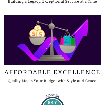
Building a Legacy, Exceptional Service at a Time
AFFORDABLE EXCELLENCE
Quality Meets Your Budget with Style and Grace.
847