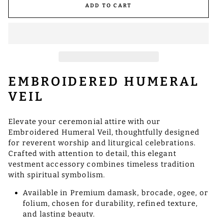
ADD TO CART
EMBROIDERED HUMERAL
VEIL
Elevate your ceremonial attire with our
Embroidered Humeral Veil, thoughtfully designed
for reverent worship and liturgical celebrations.
Crafted with attention to detail, this elegant
vestment accessory combines timeless tradition
with spiritual symbolism.
Available in Premium damask, brocade, ogee, or
folium, chosen for durability, refined texture,
and lasting beauty.