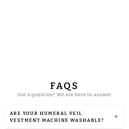
HUMERAL VEIL
WITH GRAPES
EMBROIDERY
from
$74.00
FAQS
Got a question? We are here to answer
ARE YOUR HUMERAL VEIL
VESTMENT MACHINE WASHABLE?
We do not recommend machine