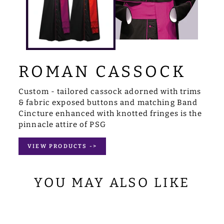
ROMAN CASSOCK
Custom - tailored cassock adorned with trims
& fabric exposed buttons and matching Band
Cincture enhanced with knotted fringes is the
pinnacle attire of PSG
VIEW PRODUCTS ->
YOU MAY ALSO LIKE