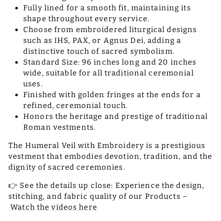
Fully lined for a smooth fit, maintaining its
shape throughout every service.
Choose from embroidered liturgical designs
such as IHS, PAX, or Agnus Dei, adding a
distinctive touch of sacred symbolism.
Standard Size: 96 inches long and 20 inches
wide, suitable for all traditional ceremonial
uses.
Finished with golden fringes at the ends for a
refined, ceremonial touch.
Honors the heritage and prestige of traditional
Roman vestments.
The Humeral Veil with Embroidery is a prestigious
vestment that embodies devotion, tradition, and the
dignity of sacred ceremonies.
👉 See the details up close: Experience the design,
stitching, and fabric quality of our Products –
Watch the videos here