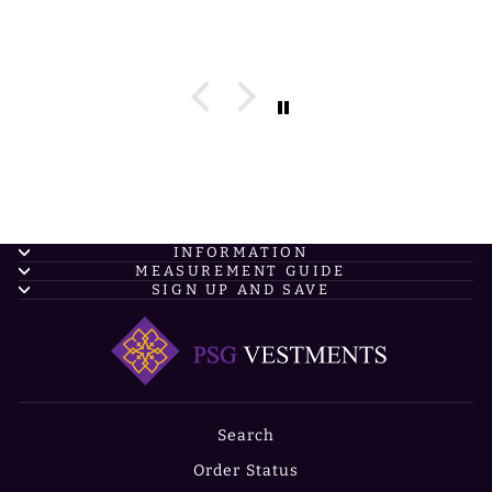
INFORMATION
MEASUREMENT GUIDE
SIGN UP AND SAVE
Search
Order Status