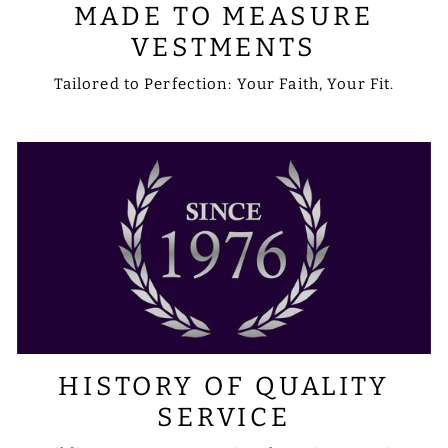
MADE TO MEASURE
VESTMENTS
Tailored to Perfection: Your Faith, Your Fit.
HISTORY OF QUALITY
SERVICE