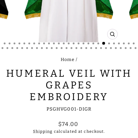
CLOSE
(ESC)
Home
/
HUMERAL VEIL WITH
GRAPES
EMBROIDERY
PSGHVG001-DIGR
Regular
$74.00
price
Shipping
calculated at checkout.