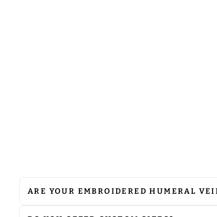
HUMERAL VEIL WITH SPIRITUAL
MOTIF
from
$75.00
ARE YOUR EMBROIDERED HUMERAL VEI
We do not recommend machine washing. Since 
cleaning to preserve their quality. If ironing