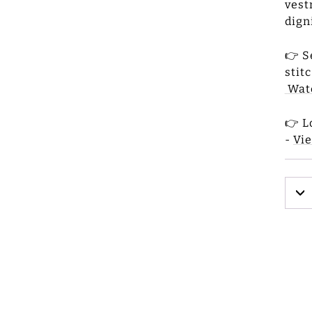
vest
dign
👉 S
stit
Wat
👉 L
-
Vi