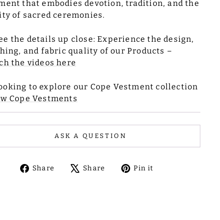
ment that embodies devotion, tradition, and the
ity of sacred ceremonies.
ee the details up close: Experience the design,
ching, and fabric quality of our Products –
ch the videos here
ooking to explore our Cope Vestment collection
ew Cope Vestments
ASK A QUESTION
Share
Tweet
Pin
Share
Share
Pin it
on
on
on
Facebook
X
Pinterest