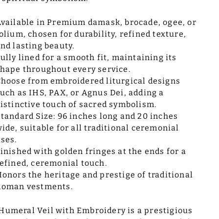
vailable in Premium damask, brocade, ogee, or
olium, chosen for durability, refined texture,
nd lasting beauty.
ully lined for a smooth fit, maintaining its
hape throughout every service.
hoose from embroidered liturgical designs
uch as IHS, PAX, or Agnus Dei, adding a
istinctive touch of sacred symbolism.
tandard Size: 96 inches long and 20 inches
ide, suitable for all traditional ceremonial
ses.
inished with golden fringes at the ends for a
efined, ceremonial touch.
onors the heritage and prestige of traditional
Roman vestments.
Humeral Veil with Embroidery is a prestigious