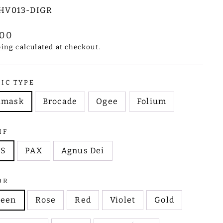
HV013-DIGR
lar
.00
e
ping
calculated at checkout.
RIC TYPE
amask
Brocade
Ogee
Folium
IF
HS
PAX
Agnus Dei
OR
reen
Rose
Red
Violet
Gold