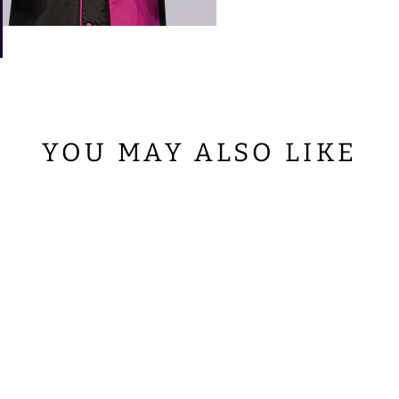
YOU MAY ALSO LIKE