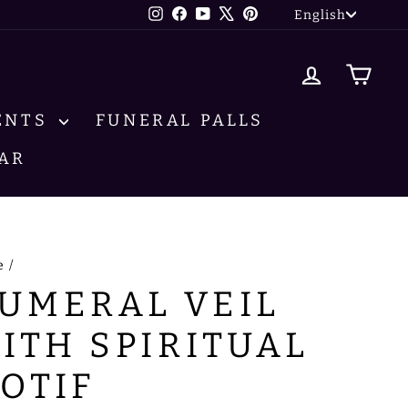
LANG
Instagram
Facebook
YouTube
X
Pinterest
English
LOG IN
CA
ENTS
FUNERAL PALLS
AR
e
/
UMERAL VEIL
ITH SPIRITUAL
OTIF