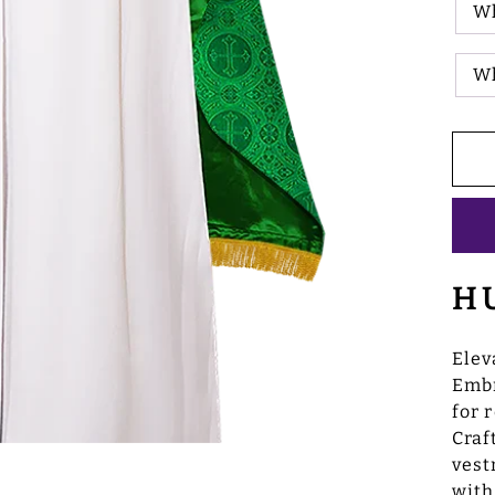
Wh
W
H
Elev
Embr
for 
Craf
vest
with