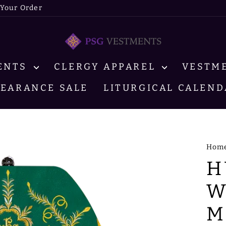
 Your Order
MENTS
CLERGY APPAREL
VESTM
LEARANCE SALE
LITURGICAL CALEND
Hom
H
W
M