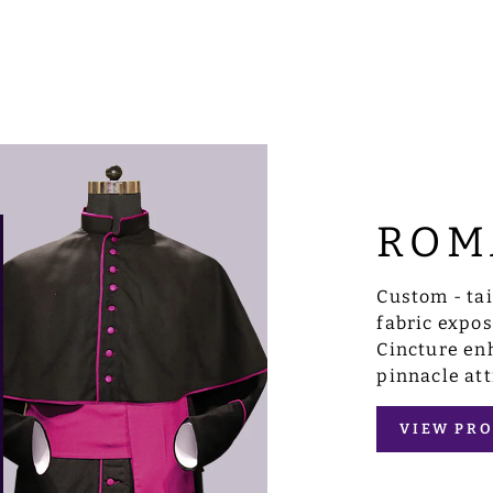
ROM
Custom - ta
fabric expo
Cincture enh
pinnacle att
VIEW PRO