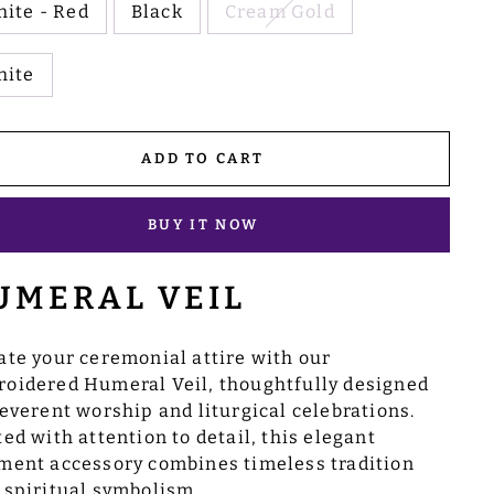
ite - Red
Black
Cream Gold
hite
ADD TO CART
BUY IT NOW
UMERAL VEIL
ate your ceremonial attire with our
oidered Humeral Veil, thoughtfully designed
reverent worship and liturgical celebrations.
ted with attention to detail, this elegant
ment accessory combines timeless tradition
 spiritual symbolism.