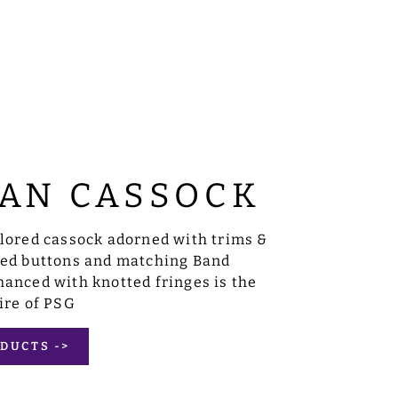
AN CASSOCK
ilored cassock adorned with trims &
sed buttons and matching Band
anced with knotted fringes is the
ire of PSG
DUCTS ->