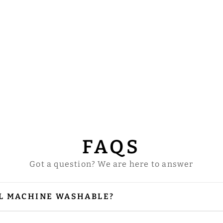
FAQS
Got a question? We are here to answer
L MACHINE WASHABLE?
our vestments are embellished with embroidery and
 is needed, please iron from the reverse side, especi