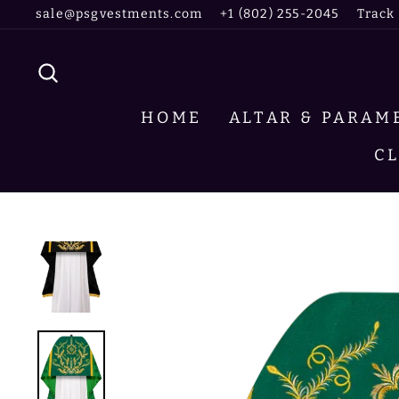
Skip
sale@psgvestments.com
+1 (802) 255-2045
Track
to
content
SEARCH
HOME
ALTAR & PARA
C