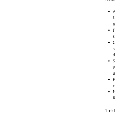
A
f
a
F
s
C
s
d
S
w
u
F
r
H
The 