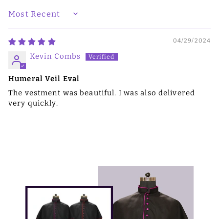
SORT BY
04/29/2024
Kevin Combs
Humeral Veil Eval
The vestment was beautiful. I was also delivered
very quickly.