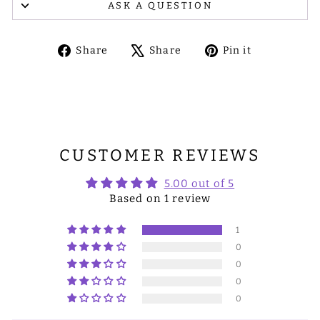
ASK A QUESTION
Share
Tweet
Pin
Share
Share
Pin it
on
on
on
Facebook
X
Pinterest
CUSTOMER REVIEWS
5.00 out of 5
Based on 1 review
1
0
0
0
0