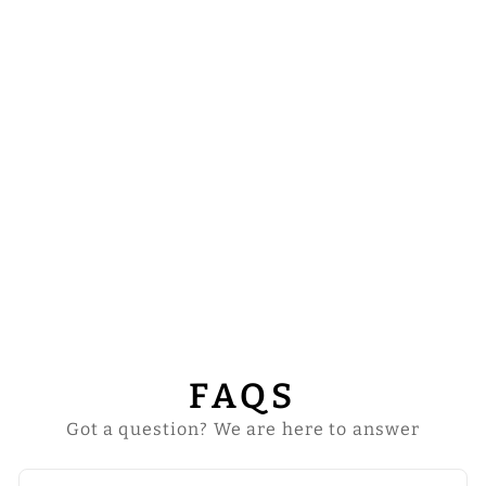
HUMERAL VEIL
WITH BRAIDED
MOTIF AND
TRIMS
from
$43.00
FAQS
Got a question? We are here to answer