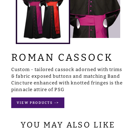
ROMAN CASSOCK
Custom - tailored cassock adorned with trims
& fabric exposed buttons and matching Band
Cincture enhanced with knotted fringes is the
pinnacle attire of PSG
VIEW PRODUCTS ->
YOU MAY ALSO LIKE