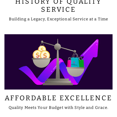
HISTORY OF QUALITY
SERVICE
Building a Legacy, Exceptional Service at a Time
AFFORDABLE EXCELLENCE
Quality Meets Your Budget with Style and Grace.