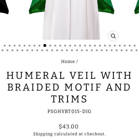
CLOSE
(ESC)
Home
/
HUMERAL VEIL WITH
BRAIDED MOTIF AND
TRIMS
PSGHVBT015-DIG
Regular
$43.00
price
Shipping
calculated at checkout.