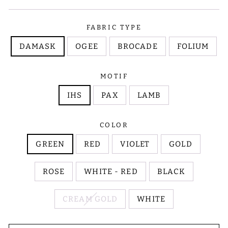
FABRIC TYPE
DAMASK
OGEE
BROCADE
FOLIUM
MOTIF
IHS
PAX
LAMB
COLOR
GREEN
RED
VIOLET
GOLD
ROSE
WHITE - RED
BLACK
CREAM GOLD
WHITE