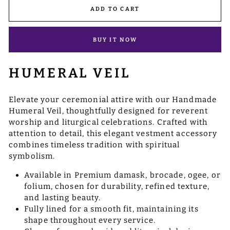
ADD TO CART
BUY IT NOW
HUMERAL VEIL
Elevate your ceremonial attire with our Handmade
Humeral Veil, thoughtfully designed for reverent
worship and liturgical celebrations. Crafted with
attention to detail, this elegant vestment accessory
combines timeless tradition with spiritual
symbolism.
Available in Premium damask, brocade, ogee, or
folium, chosen for durability, refined texture,
and lasting beauty.
Fully lined for a smooth fit, maintaining its
shape throughout every service.