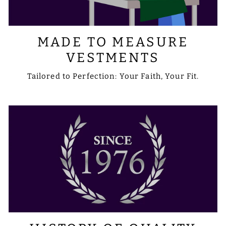
MADE TO MEASURE
VESTMENTS
Tailored to Perfection: Your Faith, Your Fit.