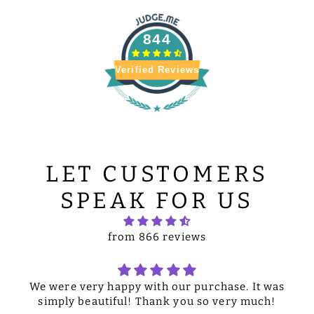
844
Verified Reviews
LET CUSTOMERS
SPEAK FOR US
from 866 reviews
We were very happy with our purchase. It was
simply beautiful! Thank you so very much!