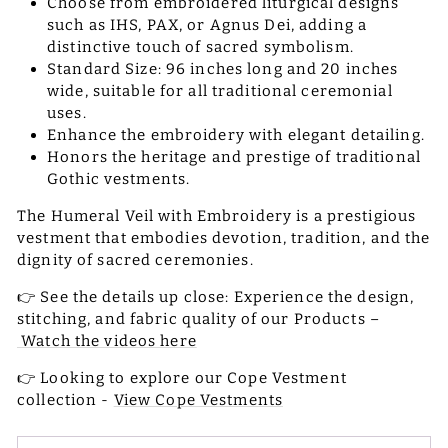
Choose from embroidered liturgical designs
such as IHS, PAX, or Agnus Dei, adding a
distinctive touch of sacred symbolism.
Standard Size: 96 inches long and 20 inches
wide, suitable for all traditional ceremonial
uses.
Enhance the embroidery with elegant detailing.
Honors the heritage and prestige of traditional
Gothic vestments.
The Humeral Veil with Embroidery is a prestigious
vestment that embodies devotion, tradition, and the
dignity of sacred ceremonies.
👉 See the details up close: Experience the design,
stitching, and fabric quality of our Products –
Watch the videos here
👉 Looking to explore our Cope Vestment
collection -
View Cope Vestments