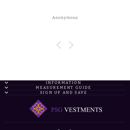
Anonymous
INFORMATION
MEASUREMENT GUIDE
SIGN UP AND SAVE