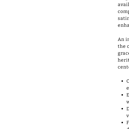
avai
comp
sati
enha
An i
the 
grac
heri
cent
C
e
E
w
D
v
F