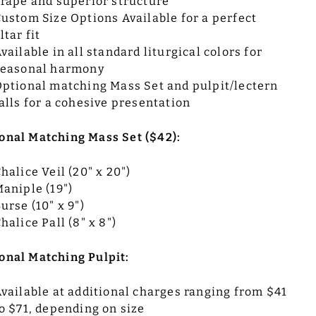
rape and superior structure
ustom Size Options Available for a perfect
ltar fit
vailable in all standard liturgical colors for
seasonal harmony
ptional matching Mass Set and pulpit/lectern
alls for a cohesive presentation
onal Matching Mass Set ($42):
halice Veil (20" x 20")
aniple (19")
urse (10" x 9")
halice Pall (8" x 8")
onal Matching Pulpit:
vailable at additional charges ranging from $41
o $71, depending on size