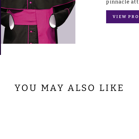
pinnacle att
VIEW PRO
YOU MAY ALSO LIKE