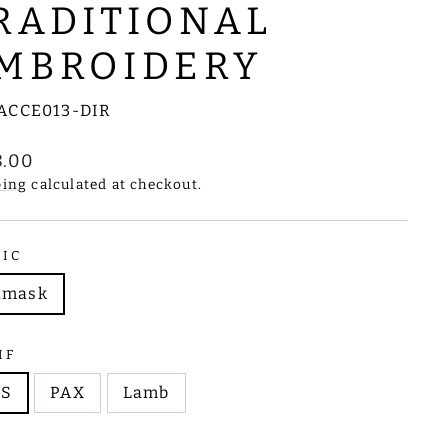
RADITIONAL
MBROIDERY
ACCE013-DIR
lar
8.00
e
ping
calculated at checkout.
RIC
amask
IF
HS
PAX
Lamb