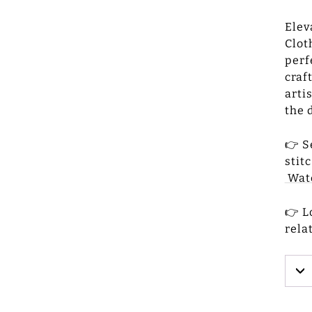
Elev
Clot
perf
craf
arti
the 
👉 S
stit
Wat
👉 L
rela