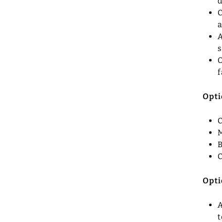
d
C
a
A
O
f
Opti
C
M
B
C
Opti
A
t