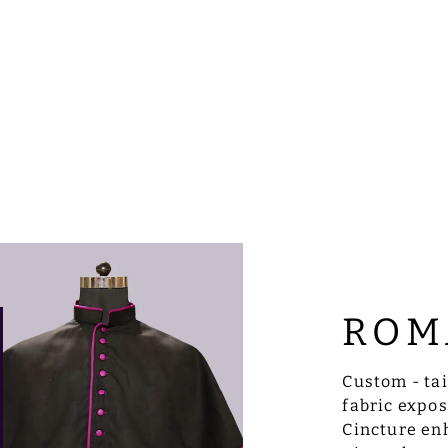
ROM
Custom - ta
fabric expo
Cincture enh