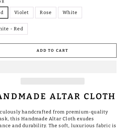
OR
ed
Violet
Rose
White
ite - Red
ADD TO CART
ANDMADE ALTAR CLOTH
culously handcrafted from premium-quality
sk, this Handmade Altar Cloth exudes
ance and durability. The soft, luxurious fabric is