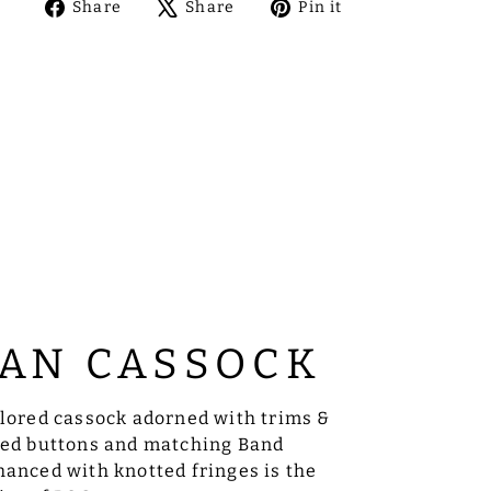
Share
Tweet
Pin
Share
Share
Pin it
on
on
on
Facebook
X
Pinterest
AN CASSOCK
ilored cassock adorned with trims &
sed buttons and matching Band
anced with knotted fringes is the