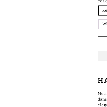
COL
R
Wh
H
Meti
dama
eleg