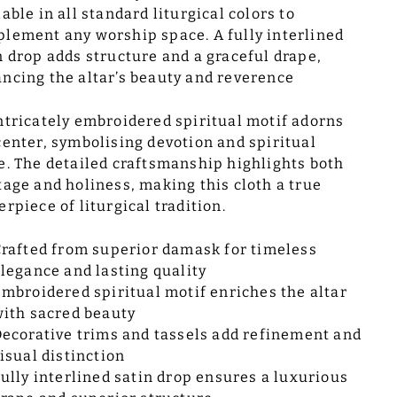
lable in all standard liturgical colors to
lement any worship space. A fully interlined
n drop adds structure and a graceful drape,
ncing the altar’s beauty and reverence
ntricately embroidered spiritual motif adorns
center, symbolising devotion and spiritual
e. The detailed craftsmanship highlights both
tage and holiness, making this cloth a true
erpiece of liturgical tradition.
rafted from superior damask for timeless
legance and lasting quality
mbroidered spiritual motif enriches the altar
ith sacred beauty
ecorative trims and tassels add refinement and
isual distinction
ully interlined satin drop ensures a luxurious