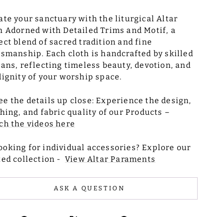
ate your sanctuary with the liturgical Altar
h Adorned with Detailed Trims and Motif, a
ect blend of sacred tradition and fine
tsmanship. Each cloth is handcrafted by skilled
sans, reflecting timeless beauty, devotion, and
dignity of your worship space.
ee the details up close: Experience the design,
ching, and fabric quality of our Products –
ch the videos here
ooking for individual accessories? Explore our
ted collection -
View Altar Paraments
ASK A QUESTION