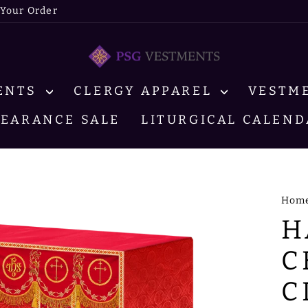
 Your Order
MENTS
CLERGY APPAREL
VESTM
LEARANCE SALE
LITURGICAL CALEND
Hom
H
C
C