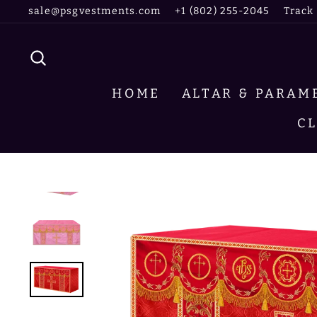
Skip
sale@psgvestments.com
+1 (802) 255-2045
Track
to
content
SEARCH
HOME
ALTAR & PARA
C