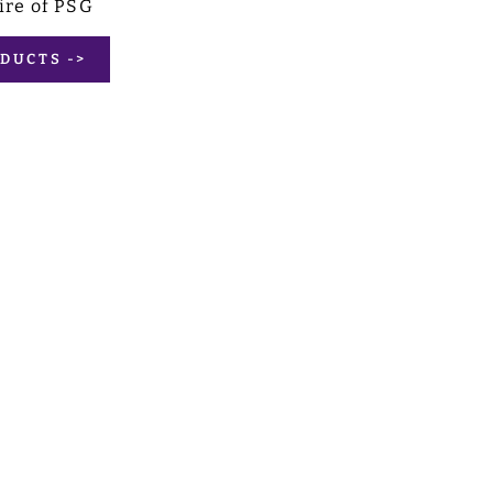
ire of PSG
DUCTS ->