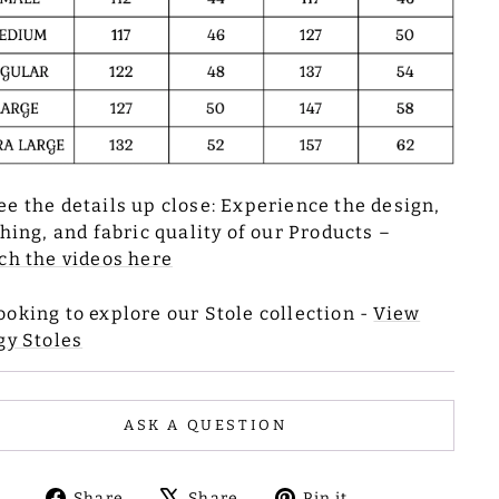
ee the details up close: Experience the design,
ching, and fabric quality of our Products –
h the videos here
ooking to explore our Stole collection -
View
gy Stoles
ASK A QUESTION
Share
Tweet
Pin
Share
Share
Pin it