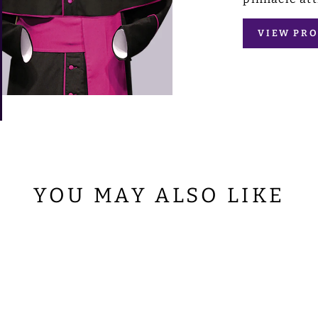
VIEW PRO
YOU MAY ALSO LIKE