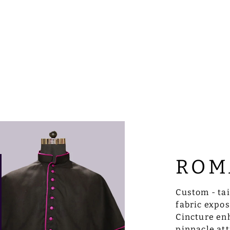
ROM
Custom - ta
fabric expo
Cincture enh
pinnacle att