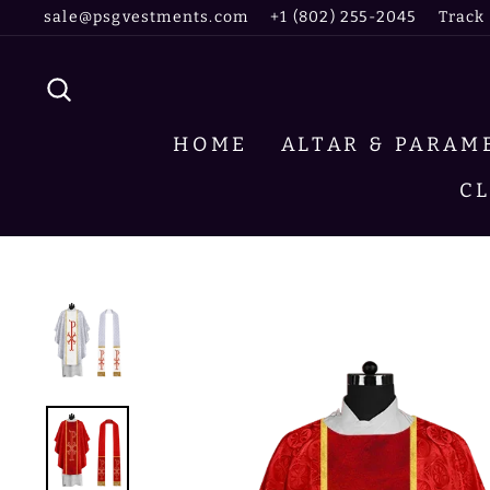
Skip
sale@psgvestments.com
+1 (802) 255-2045
Track
to
content
SEARCH
HOME
ALTAR & PARA
C