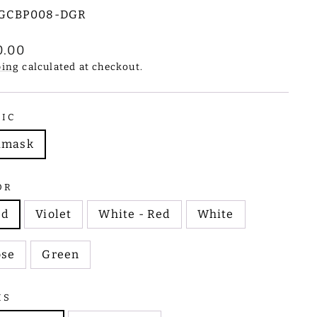
GCBP008-DGR
lar
0.00
e
ping
calculated at checkout.
RIC
amask
OR
ed
Violet
White - Red
White
ose
Green
MS