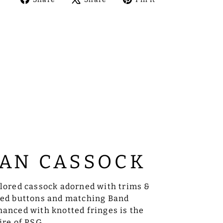
on
on
on
Facebook
X
Pinterest
AN CASSOCK
ilored cassock adorned with trims &
sed buttons and matching Band
anced with knotted fringes is the
ire of PSG