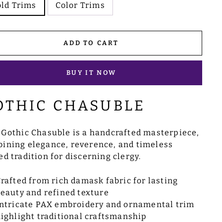
ld Trims
Color Trims
ADD TO CART
BUY IT NOW
OTHIC CHASUBLE
 Gothic Chasuble is a handcrafted masterpiece,
ining elegance, reverence, and timeless
ed tradition for discerning clergy.
rafted from rich damask fabric for lasting
eauty and refined texture
ntricate PAX embroidery and ornamental trim
ighlight traditional craftsmanship