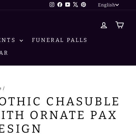
LANG
Instagram
Facebook
YouTube
X
Pinterest
English
LOG IN
CA
ENTS
FUNERAL PALLS
AR
e
/
OTHIC CHASUBLE
ITH ORNATE PAX
ESIGN