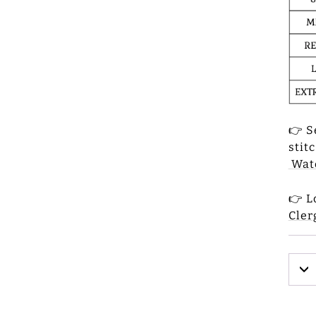
👉 S
stit
Watc
👉 L
Cler