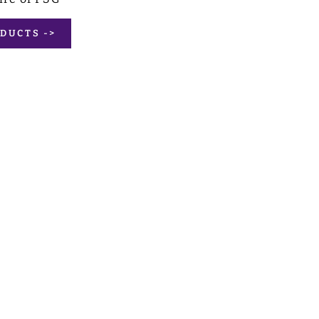
DUCTS ->