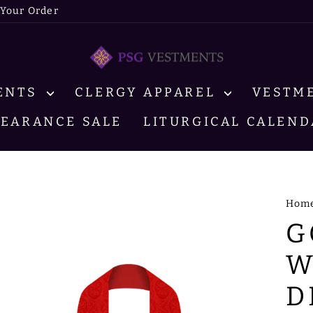
 Your Order
MENTS
CLERGY APPAREL
VESTM
LEARANCE SALE
LITURGICAL CALEND
Hom
G
W
D