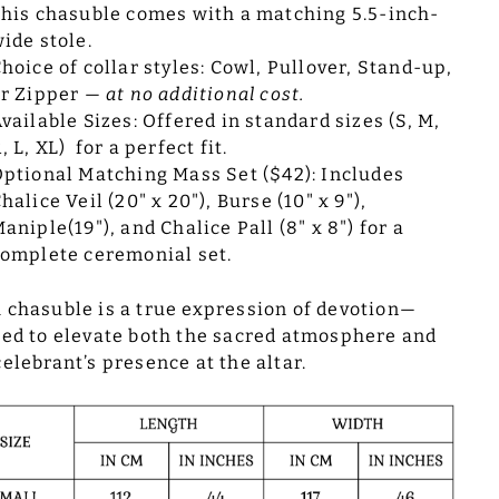
his chasuble comes with a matching 5.5-inch-
ide stole.
hoice of collar styles: Cowl, Pullover, Stand-up,
or Zipper —
at no additional cost.
vailable Sizes: Offered in standard sizes (S, M,
, L, XL) for a perfect fit.
ptional Matching Mass Set ($42): Includes
halice Veil (20" x 20"), Burse (10" x 9"),
aniple(19"), and Chalice Pall (8" x 8") for a
omplete ceremonial set.
 chasuble is a true expression of devotion—
ted to elevate both the sacred atmosphere and
celebrant’s presence at the altar.