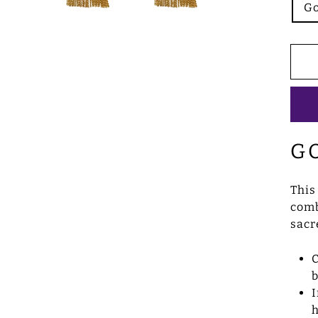
Go
G
This
comb
sacr
C
b
I
h