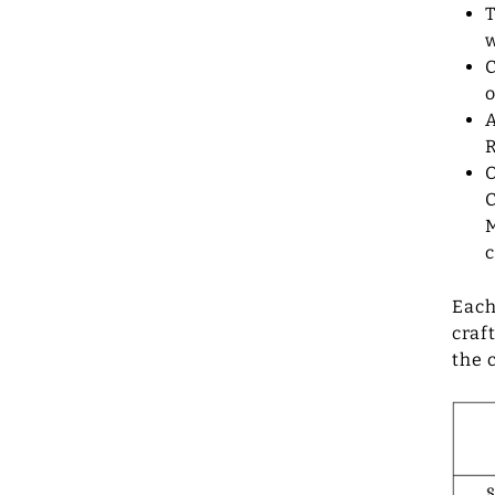
T
w
C
A
R
O
C
M
c
Each
craf
the 