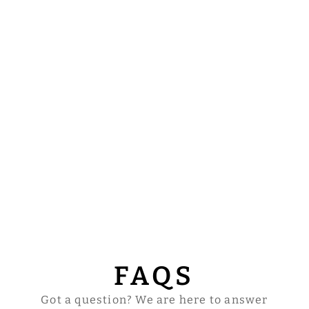
FAQS
Got a question? We are here to answer