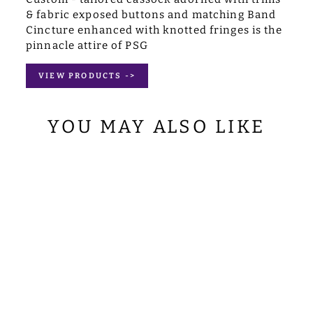
& fabric exposed buttons and matching Band
Cincture enhanced with knotted fringes is the
pinnacle attire of PSG
VIEW PRODUCTS ->
YOU MAY ALSO LIKE
GOTHIC
CHASUBLE
WITH ORNATE