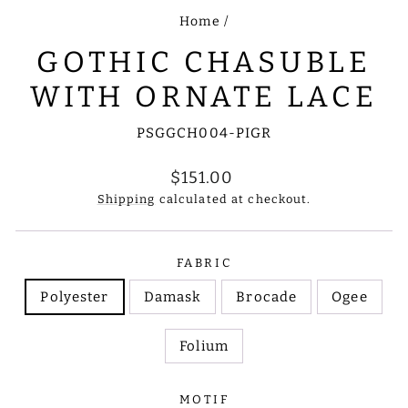
Home
/
GOTHIC CHASUBLE
WITH ORNATE LACE
PSGGCH004-PIGR
Regular
$151.00
price
Shipping
calculated at checkout.
FABRIC
Polyester
Damask
Brocade
Ogee
Folium
MOTIF