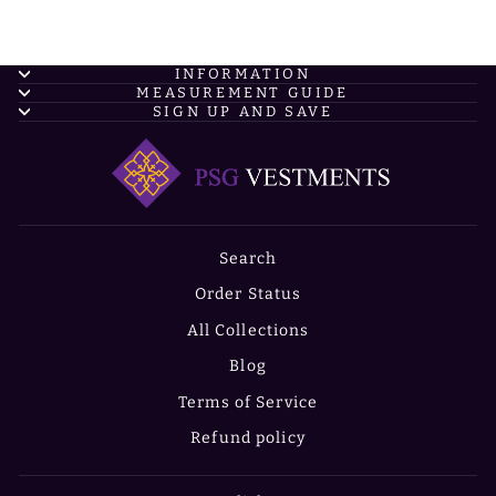
INFORMATION
MEASUREMENT GUIDE
SIGN UP AND SAVE
Search
Order Status
All Collections
Blog
Terms of Service
Refund policy