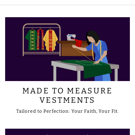
symbols you prefer. Please share your
requirements with us via email at
sale@psgvestments.com
MADE TO MEASURE
VESTMENTS
Tailored to Perfection: Your Faith, Your Fit.