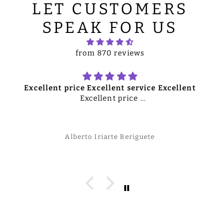
LET CUSTOMERS
SPEAK FOR US
from 870 reviews
Excellent price Excellent service Excellent
Excellent price
e
Excellent service
Excellent merchandise
Overall excellent quality product
Alberto Iriarte Beriguete