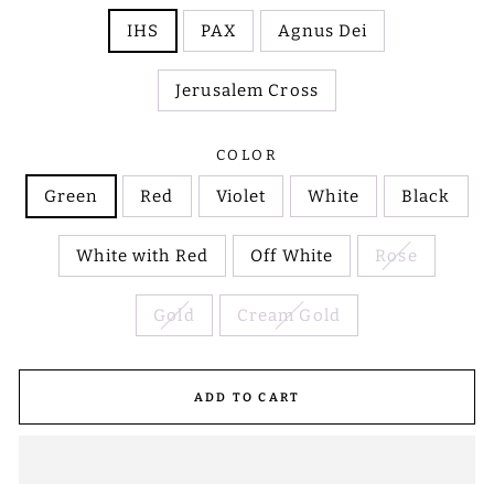
IHS
PAX
Agnus Dei
Jerusalem Cross
COLOR
Green
Red
Violet
White
Black
White with Red
Off White
Rose
Gold
Cream Gold
ADD TO CART