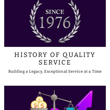
HISTORY OF QUALITY
SERVICE
Building a Legacy, Exceptional Service at a Time