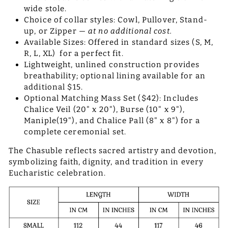
wide stole.
Choice of collar styles: Cowl, Pullover, Stand-
up, or Zipper —
at no additional cost.
Available Sizes: Offered in standard sizes (S, M,
R, L, XL) for a perfect fit.
Lightweight, unlined construction provides
breathability; optional lining available for an
additional $15.
Optional Matching Mass Set ($42): Includes
Chalice Veil (20" x 20"), Burse (10" x 9"),
Maniple(19"), and Chalice Pall (8" x 8") for a
complete ceremonial set.
The Chasuble reflects sacred artistry and devotion,
symbolizing faith, dignity, and tradition in every
Eucharistic celebration.