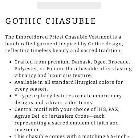
GOTHIC CHASUBLE
The Embroidered Priest Chasuble Vestment is a
handcrafted garment inspired by Gothic design,
reflecting timeless beauty and sacred tradition.
Crafted from premium Damask, Ogee, Brocade,
Polyester, or Folium, this chasuble offers lasting
vibrancy and luxurious texture.
Available in all standard liturgical colors for
every season.
Y-type orphrey features ornate embroidery
designs and vibrant color trims.
Central motif with your choice of IHS, PAX,
Agnus Dei, or Jerusalem Cross—each
representing a sacred emblem of faith and
reverence.
This chasuble comes with a matching 5.5-inch-