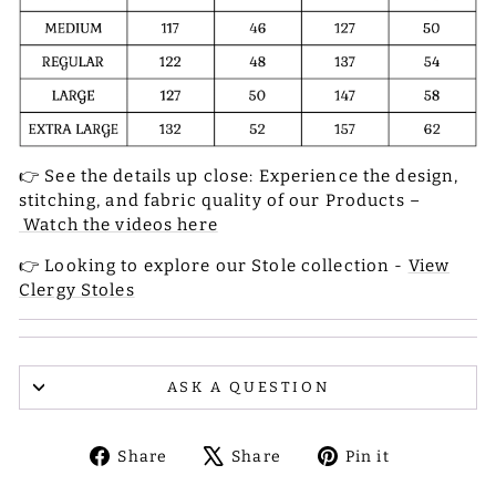
👉 See the details up close: Experience the design,
stitching, and fabric quality of our Products –
Watch the videos here
👉 Looking to explore our Stole collection -
View
Clergy Stoles
ASK A QUESTION
Share
Tweet
Pin
Share
Share
Pin it
on
on
on