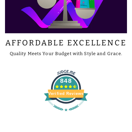
AFFORDABLE EXCELLENCE
Quality Meets Your Budget with Style and Grace.
848
Verified Reviews