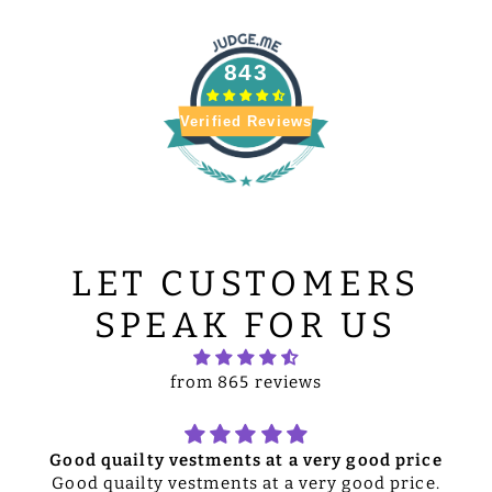
843
Verified Reviews
LET CUSTOMERS
SPEAK FOR US
from 865 reviews
Good quailty vestments at a very good price
Good quailty vestments at a very good price.