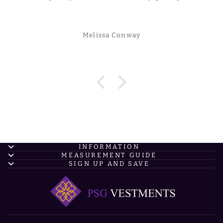
Melissa Conway
INFORMATION
MEASUREMENT GUIDE
SIGN UP AND SAVE