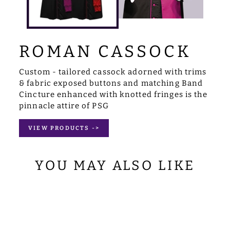
ROMAN CASSOCK
Custom - tailored cassock adorned with trims
& fabric exposed buttons and matching Band
Cincture enhanced with knotted fringes is the
pinnacle attire of PSG
VIEW PRODUCTS ->
YOU MAY ALSO LIKE