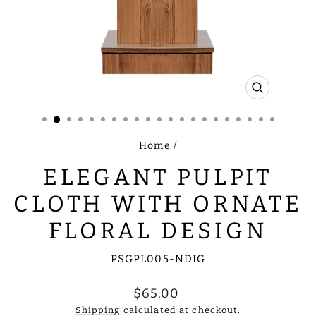
CLOSE
(ESC)
Home
/
ELEGANT PULPIT
CLOTH WITH ORNATE
FLORAL DESIGN
PSGPL005-NDIG
Regular
$65.00
price
Shipping
calculated at checkout.