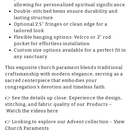
allowing for personalized spiritual significance.
Double-stitched hems ensure durability and
lasting structure
Optional 2.5" fringes or clean edge for a
tailored look
Flexible hanging options: Velcro or 2” rod
pocket for effortless installation
Custom size options available for a perfect fit in
any sanctuary
This exquisite church parament blends traditional
craftsmanship with modern elegance, serving as a
sacred centerpiece that embodies your
congregation’s devotion and timeless faith.
👉 See the details up close: Experience the design,
stitching, and fabric quality of our Products –
Watch the videos here
👉 Looking to explore our Advent collection -
View
Church Paraments