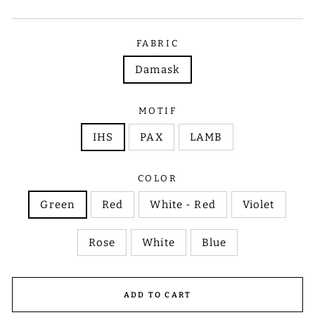
FABRIC
Damask
MOTIF
IHS
PAX
LAMB
COLOR
Green
Red
White - Red
Violet
Rose
White
Blue
ADD TO CART