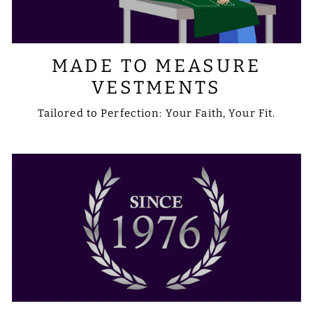
MADE TO MEASURE
VESTMENTS
Tailored to Perfection: Your Faith, Your Fit.