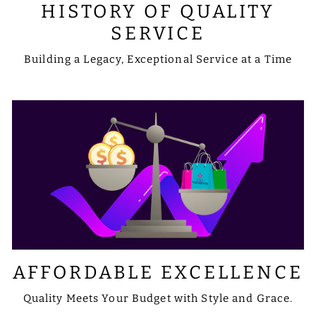
HISTORY OF QUALITY
SERVICE
Building a Legacy, Exceptional Service at a Time
AFFORDABLE EXCELLENCE
Quality Meets Your Budget with Style and Grace.