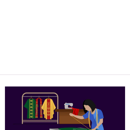
ELEGANT
PULPIT CLOTH
WITH ORNATE
FLORAL DESIGN
$65.00