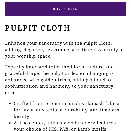
BUY IT NOW
PULPIT CLOTH
Enhance your sanctuary with the Pulpit Cloth,
adding elegance, reverence, and timeless beauty to
your worship space.
Expertly lined and interlined for structure and
graceful drape, the pulpit or lectern hanging is
enhanced with golden trims, adding a touch of
sophistication and harmony to your sanctuary
décor.
Crafted from premium-quality damask fabric
for luxurious texture, durability, and timeless
beauty.
At the center, intricate embroidery features
your choice of IHS, PAX, or Lamb motifs,