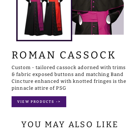
ROMAN CASSOCK
Custom - tailored cassock adorned with trims
& fabric exposed buttons and matching Band
Cincture enhanced with knotted fringes is the
pinnacle attire of PSG
VIEW PRODUCTS ->
YOU MAY ALSO LIKE