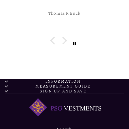
Thomas R Buck
INFORMATION
MEASUREMENT GUIDE
SIGN UP AND SAVE