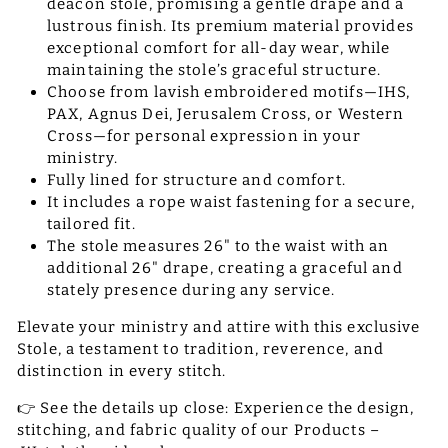
deacon stole, promising a gentle drape and a
lustrous finish. Its premium material provides
exceptional comfort for all-day wear, while
maintaining the stole’s graceful structure.
Choose from lavish embroidered motifs—IHS,
PAX, Agnus Dei, Jerusalem Cross, or Western
Cross—for personal expression in your
ministry.
Fully lined for structure and comfort.
It includes a rope waist fastening for a secure,
tailored fit.
The stole measures 26" to the waist with an
additional 26" drape, creating a graceful and
stately presence during any service.
Elevate your ministry and attire with this exclusive
Stole, a testament to tradition, reverence, and
distinction in every stitch.
👉 See the details up close: Experience the design,
stitching, and fabric quality of our Products –