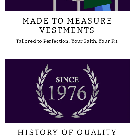
MADE TO MEASURE
VESTMENTS
Tailored to Perfection: Your Faith, Your Fit.
HISTORY OF QUALITY