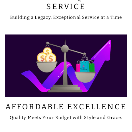
SERVICE
Building a Legacy, Exceptional Service at a Time
AFFORDABLE EXCELLENCE
Quality Meets Your Budget with Style and Grace.