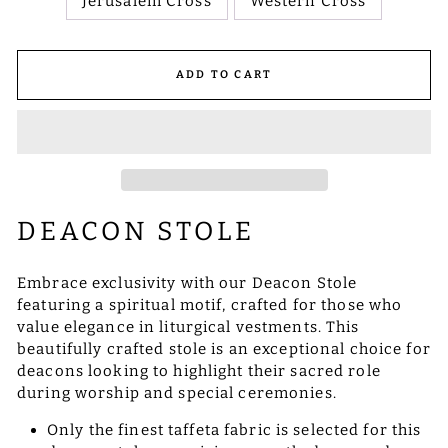
Jerusalem Cross
Western Cross
ADD TO CART
DEACON STOLE
Embrace exclusivity with our Deacon Stole
featuring a spiritual motif, crafted for those who
value elegance in liturgical vestments. This
beautifully crafted stole is an exceptional choice for
deacons looking to highlight their sacred role
during worship and special ceremonies.
Only the finest taffeta fabric is selected for this