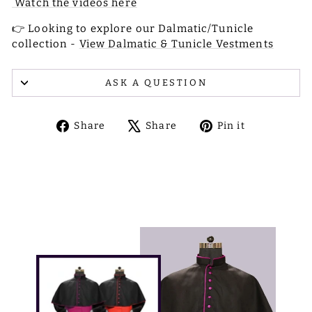
Watch the videos here
👉 Looking to explore our Dalmatic/Tunicle
collection -
View Dalmatic & Tunicle Vestments
ASK A QUESTION
Share
Tweet
Pin
Share
Share
Pin it
on
on
on
Facebook
X
Pinterest