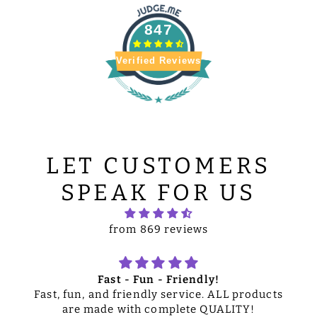
847
Verified Reviews
LET CUSTOMERS
SPEAK FOR US
from 869 reviews
Fast - Fun - Friendly!
Fast, fun, and friendly service. ALL products
are made with complete QUALITY!