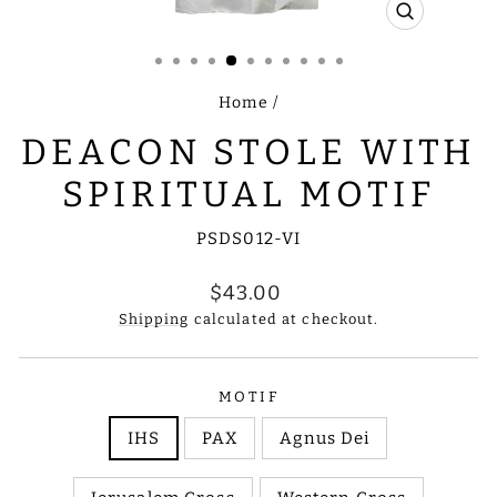
CLOSE
(ESC)
Home
/
DEACON STOLE WITH
SPIRITUAL MOTIF
PSDS012-VI
Regular
$43.00
price
Shipping
calculated at checkout.
MOTIF
IHS
PAX
Agnus Dei