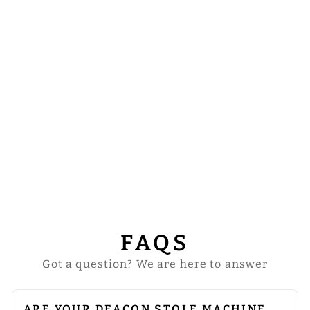
DEACON STOLE
WITH
SPIRITUAL
MOTIF
$43.00
FAQS
Got a question? We are here to answer
ARE YOUR DEACON STOLE MACHINE