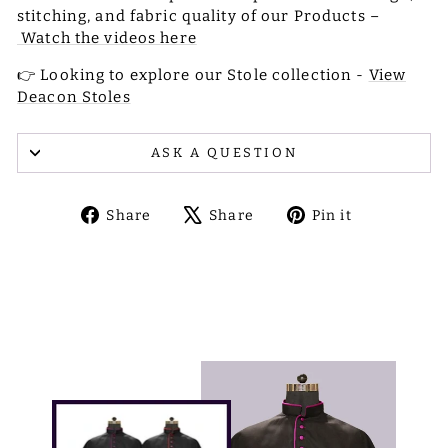
stitching, and fabric quality of our Products –
Watch the videos here
👉 Looking to explore our Stole collection -
View
Deacon Stoles
ASK A QUESTION
Share
Tweet
Pin
Share
Share
Pin it
on
on
on
Facebook
X
Pinterest