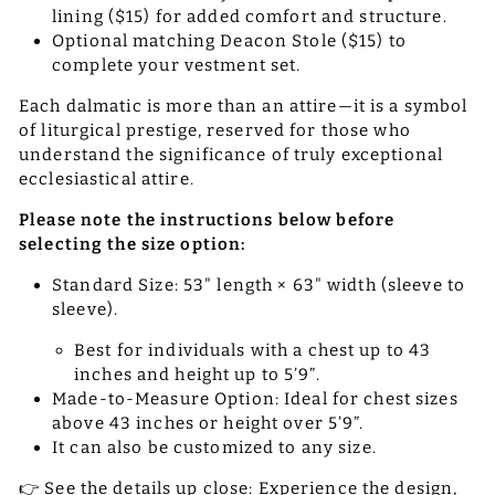
lining ($15) for added comfort and structure.
Optional matching Deacon Stole ($15) to
complete your vestment set.
Each dalmatic is more than an attire—it is a symbol
of liturgical prestige, reserved for those who
understand the significance of truly exceptional
ecclesiastical attire.
Please note the instructions below before
selecting the size option:
Standard Size: 53" length × 63" width (sleeve to
sleeve).
Best for individuals with a chest up to 43
inches and height up to 5’9”.
Made-to-Measure Option: Ideal for chest sizes
above 43 inches or height over 5’9”.
It can also be customized to any size.
👉 See the details up close: Experience the design,