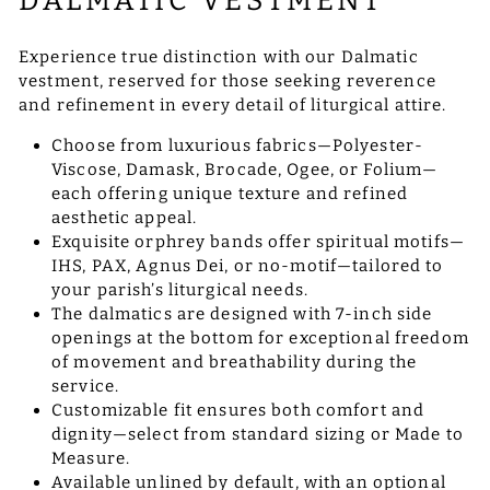
DALMATIC VESTMENT
Experience true distinction with our Dalmatic
vestment, reserved for those seeking reverence
and refinement in every detail of liturgical attire.
Choose from luxurious fabrics—Polyester-
Viscose, Damask, Brocade, Ogee, or Folium—
each offering unique texture and refined
aesthetic appeal.
Exquisite orphrey bands offer spiritual motifs—
IHS, PAX, Agnus Dei, or no-motif—tailored to
your parish’s liturgical needs.
The dalmatics are designed with 7-inch side
openings at the bottom for exceptional freedom
of movement and breathability during the
service.
Customizable fit ensures both comfort and
dignity—select from standard sizing or Made to
Measure.
Available unlined by default, with an optional