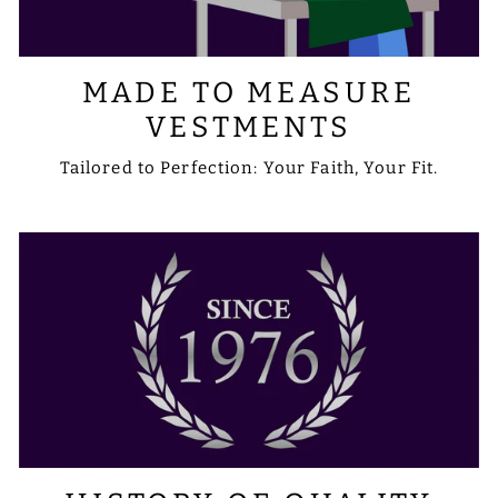
MADE TO MEASURE
VESTMENTS
Tailored to Perfection: Your Faith, Your Fit.