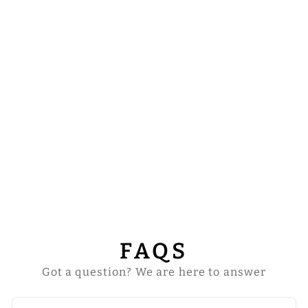
DALMATICS
WITH ADORNED
EMBROIDERY
from
$92.00
FAQS
Got a question? We are here to answer