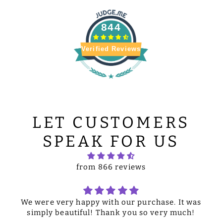
844
Verified Reviews
LET CUSTOMERS
SPEAK FOR US
from 866 reviews
We were very happy with our purchase. It was
simply beautiful! Thank you so very much!