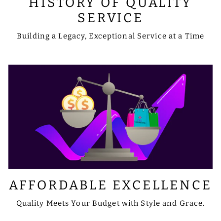
HISTORY OF QUALITY
SERVICE
Building a Legacy, Exceptional Service at a Time
AFFORDABLE EXCELLENCE
Quality Meets Your Budget with Style and Grace.