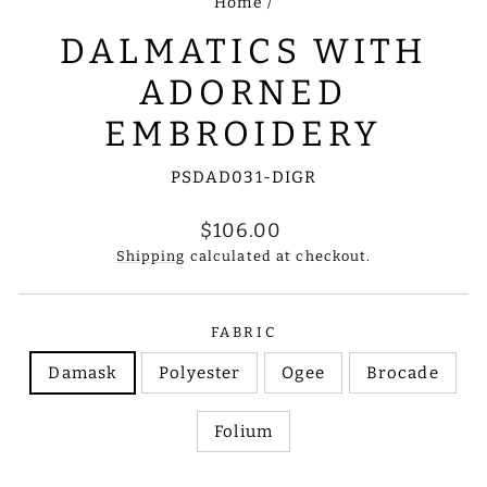
Home
/
DALMATICS WITH
ADORNED
EMBROIDERY
PSDAD031-DIGR
Regular
$106.00
price
Shipping
calculated at checkout.
FABRIC
Damask
Polyester
Ogee
Brocade
Folium