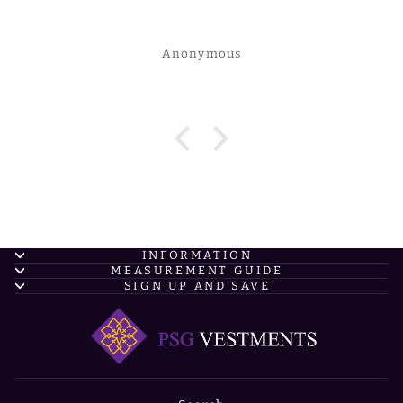
Anonymous
INFORMATION
MEASUREMENT GUIDE
SIGN UP AND SAVE