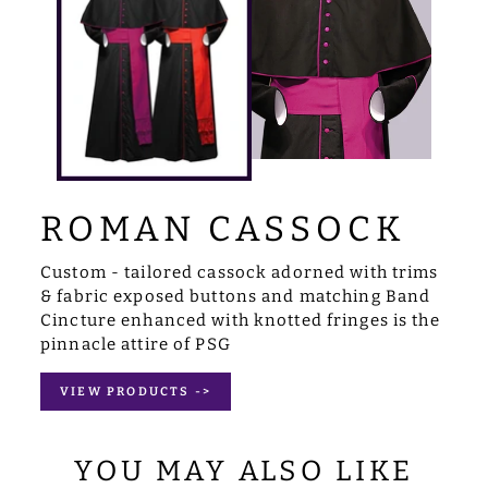
ROMAN CASSOCK
Custom - tailored cassock adorned with trims
& fabric exposed buttons and matching Band
Cincture enhanced with knotted fringes is the
pinnacle attire of PSG
VIEW PRODUCTS ->
YOU MAY ALSO LIKE