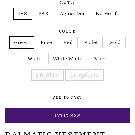
MOTIF
IHS
PAX
Agnus Dei
No Motif
COLOR
Green
Rose
Red
Violet
Gold
White
White White
Black
Off White
Cream Gold
ADD TO CART
BUY IT NOW