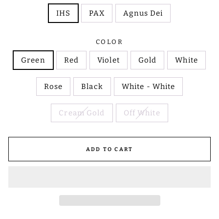
IHS
PAX
Agnus Dei
COLOR
Green
Red
Violet
Gold
White
Rose
Black
White - White
Cream Gold
Off White
ADD TO CART