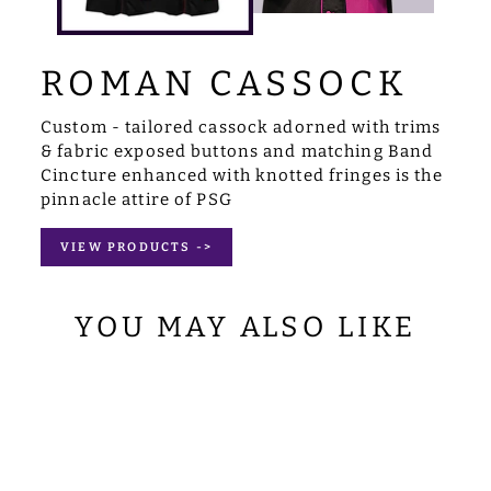
ROMAN CASSOCK
Custom - tailored cassock adorned with trims
& fabric exposed buttons and matching Band
Cincture enhanced with knotted fringes is the
pinnacle attire of PSG
VIEW PRODUCTS ->
YOU MAY ALSO LIKE