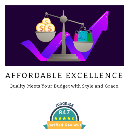
AFFORDABLE EXCELLENCE
Quality Meets Your Budget with Style and Grace.
847
Verified Reviews