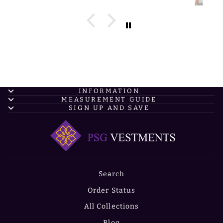
INFORMATION
MEASUREMENT GUIDE
SIGN UP AND SAVE
Search
Order Status
All Collections
Blog