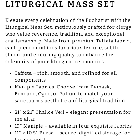
LITURGICAL MASS SET
Elevate every celebration of the Eucharist with the
Liturgical Mass Set, meticulously crafted for clergy
who value reverence, tradition, and exceptional
craftsmanship. Made from premium Taffeta fabric,
each piece combines luxurious texture, subtle
sheen, and enduring quality to enhance the
solemnity of your liturgical ceremonies.
Taffeta – rich, smooth, and refined for all
components
Maniple Fabrics: Choose from Damask,
Brocade, Ogee, or Folium to match your
sanctuary’s aesthetic and liturgical tradition
21” x 21” Chalice Veil – elegant presentation for
the altar
19” Maniple – available in four exquisite fabrics
11” x 10.5” Burse – secure, dignified storage for
the corporal