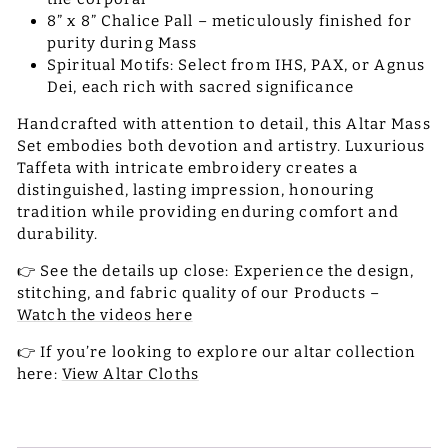
8” x 8” Chalice Pall – meticulously finished for
purity during Mass
Spiritual Motifs: Select from IHS, PAX, or Agnus
Dei, each rich with sacred significance
Handcrafted with attention to detail, this Altar Mass
Set embodies both devotion and artistry. Luxurious
Taffeta with intricate embroidery creates a
distinguished, lasting impression, honouring
tradition while providing enduring comfort and
durability.
👉 See the details up close: Experience the design,
stitching, and fabric quality of our Products –
Watch the videos here
👉 If you’re looking to explore our altar collection
here:
View Altar Cloths