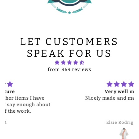
LET CUSTOMERS
SPEAK FOR US
from 869 reviews
Very well made
Nicely made and material great
Elsie Rodriguez