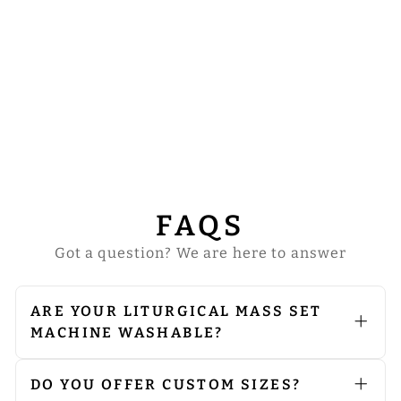
COMMUNION
SET WITH
EUCHARISTIC
DESIGNS
from
$64.00
FAQS
Got a question? We are here to answer
ARE YOUR LITURGICAL MASS SET
MACHINE WASHABLE?
We do not recommend machine
washing. Since our vestments are
embellished with embroidery and
DO YOU OFFER CUSTOM SIZES?
orphreys, we advise opting for dry