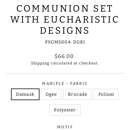
COMMUNION SET
WITH EUCHARISTIC
DESIGNS
PSGMS004-DGRI
Regular
$66.00
price
Shipping
calculated at checkout.
MANIPLE - FABRIC
Damask
Ogee
Brocade
Folium
Polyester
MOTIF