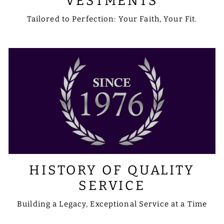
VESTMENTS
Tailored to Perfection: Your Faith, Your Fit.
HISTORY OF QUALITY
SERVICE
Building a Legacy, Exceptional Service at a Time