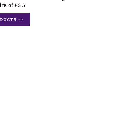
ire of PSG
DUCTS ->