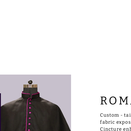
ROM
Custom - ta
fabric expo
Cincture enh