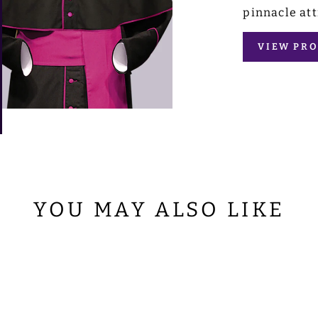
pinnacle att
VIEW PRO
YOU MAY ALSO LIKE