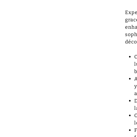
Expe
grac
enha
soph
déco
C
l
b
A
y
a
D
l
O
l
F