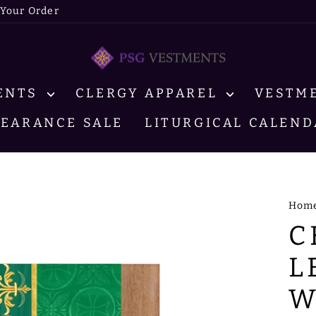
 Your Order
MENTS
CLERGY APPAREL
VESTM
LEARANCE SALE
LITURGICAL CALEND
Hom
C
L
W