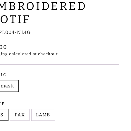
MBROIDERED
OTIF
PL004-NDIG
lar
.00
e
ping
calculated at checkout.
RIC
amask
IF
HS
PAX
LAMB