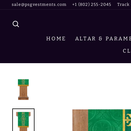
Skip
sale@psgvestments.com
+1 (802) 255-2045
Track
to
content
SEARCH
HOME
ALTAR & PARA
C