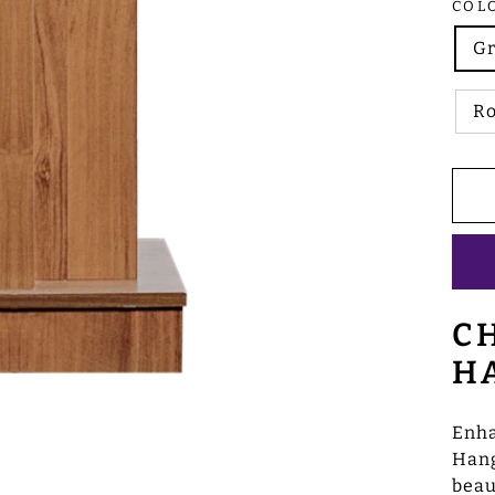
COL
G
R
C
H
Enha
Hang
beau