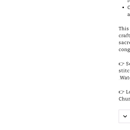
f
C
a
This
craf
sacr
cong
👉 S
stit
Wat
👉 L
Chu