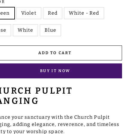
OR
reen
Violet
Red
White - Red
ose
White
Blue
ADD TO CART
BUY IT NOW
HURCH PULPIT
ANGING
nce your sanctuary with the Church Pulpit
ing, adding elegance, reverence, and timeless
ty to your worship space.