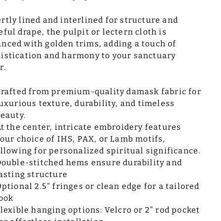
rtly lined and interlined for structure and
eful drape, the pulpit or lectern cloth is
nced with golden trims, adding a touch of
istication and harmony to your sanctuary
r.
rafted from premium-quality damask fabric for
uxurious texture, durability, and timeless
eauty.
t the center, intricate embroidery features
our choice of IHS, PAX, or Lamb motifs,
llowing for personalized spiritual significance.
ouble-stitched hems ensure durability and
asting structure
ptional 2.5" fringes or clean edge for a tailored
ook
lexible hanging options: Velcro or 2” rod pocket