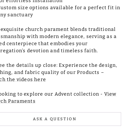
or effortless installation
ustom size options available for a perfect fit in
ny sanctuary
 exquisite church parament blends traditional
tsmanship with modern elegance, serving as a
ed centerpiece that embodies your
regation’s devotion and timeless faith.
ee the details up close: Experience the design,
ching, and fabric quality of our Products –
ch the videos here
ooking to explore our Advent collection -
View
rch Paraments
ASK A QUESTION