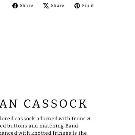
Share
Tweet
Pin
Share
Share
Pin it
on
on
on
Facebook
X
Pinterest
AN CASSOCK
ilored cassock adorned with trims &
sed buttons and matching Band
anced with knotted fringes is the