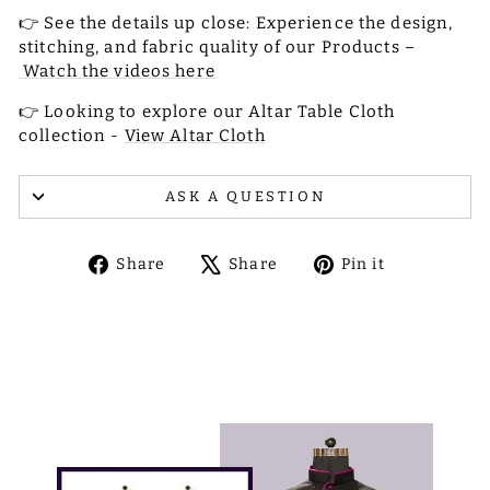
👉 See the details up close: Experience the design,
stitching, and fabric quality of our Products –
Watch the videos here
👉 Looking to explore our Altar Table Cloth
collection -
View Altar Cloth
ASK A QUESTION
Share
Tweet
Pin
Share
Share
Pin it
on
on
on
Facebook
X
Pinterest