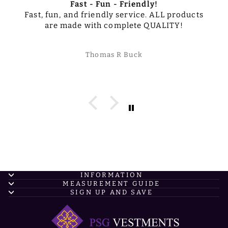
Fast - Fun - Friendly!
Fast, fun, and friendly service. ALL products
are made with complete QUALITY!
Thomas R Buck
INFORMATION
MEASUREMENT GUIDE
SIGN UP AND SAVE