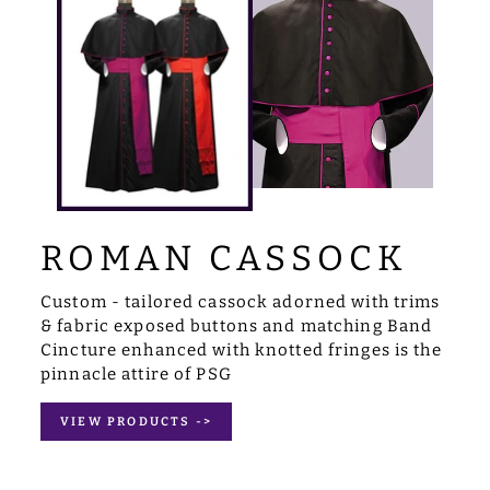
ROMAN CASSOCK
Custom - tailored cassock adorned with trims
& fabric exposed buttons and matching Band
Cincture enhanced with knotted fringes is the
pinnacle attire of PSG
VIEW PRODUCTS ->