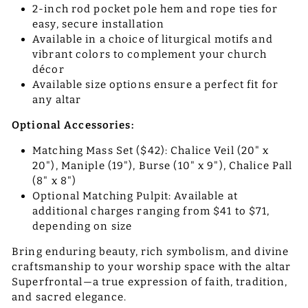
2-inch rod pocket pole hem and rope ties for
easy, secure installation
Available in a choice of liturgical motifs and
vibrant colors to complement your church
décor
Available size options ensure a perfect fit for
any altar
Optional Accessories:
Matching Mass Set ($42): Chalice Veil (20" x
20"), Maniple (19"), Burse (10" x 9"), Chalice Pall
(8" x 8")
Optional Matching Pulpit: Available at
additional charges ranging from $41 to $71,
depending on size
Bring enduring beauty, rich symbolism, and divine
craftsmanship to your worship space with the altar
Superfrontal—a true expression of faith, tradition,
and sacred elegance.