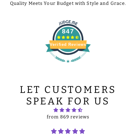
Quality Meets Your Budget with Style and Grace.
847
Verified Reviews
LET CUSTOMERS
SPEAK FOR US
from 869 reviews