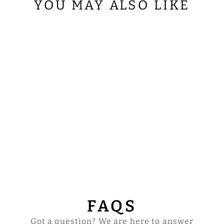
YOU MAY ALSO LIKE
SUPERFRONTAL
WITH HAND
EMBROIDERED
TRIMS
$88.00
FAQS
Got a question? We are here to answer