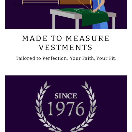
MADE TO MEASURE
VESTMENTS
Tailored to Perfection: Your Faith, Your Fit.