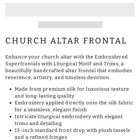
CHURCH ALTAR FRONTAL
Enhance your church altar with the Embroidered
Superfrontals with Liturgical Motif and Trims, a
beautifully handcrafted altar frontal that embodies
reverence, artistry, and timeless devotion.
Made from premium silk for luxurious texture
and long-lasting quality
Embroidery applied directly onto the silk fabric
for a seamless, elegant finish
Intricate liturgical embroidery with elegant
trims and detailing
13-inch standard front drop with plush tassels
and a refined fringes