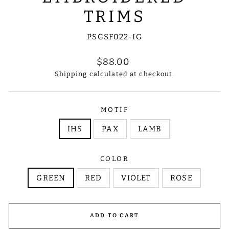
TRIMS
PSGSF022-IG
Regular
$88.00
price
Shipping
calculated at checkout.
MOTIF
IHS
PAX
LAMB
COLOR
GREEN
RED
VIOLET
ROSE
ADD TO CART