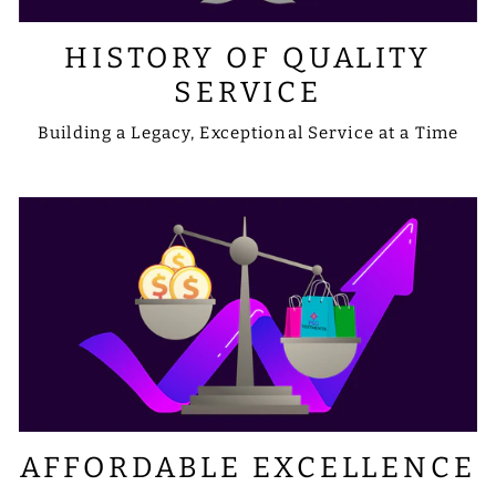
HISTORY OF QUALITY
SERVICE
Building a Legacy, Exceptional Service at a Time
AFFORDABLE EXCELLENCE