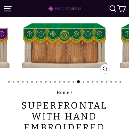
Skip
SITE NAVIGATION
SE
to
content
CLOSE
(ESC)
Home
/
SUPERFRONTAL
WITH HAND
EMBROIDERED