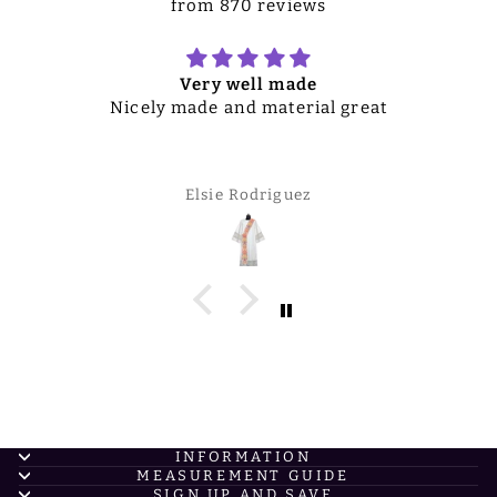
from 870 reviews
Very well made
Nicely made and material great
Elsie Rodriguez
INFORMATION
MEASUREMENT GUIDE
SIGN UP AND SAVE