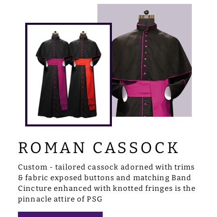
ROMAN CASSOCK
Custom - tailored cassock adorned with trims
& fabric exposed buttons and matching Band
Cincture enhanced with knotted fringes is the
pinnacle attire of PSG