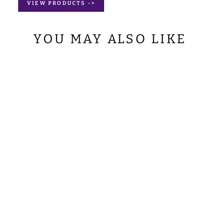
VIEW PRODUCTS ->
YOU MAY ALSO LIKE
BORROMEAN
CHASUBLE
WITH ADORNED
LACE
from
$207.00