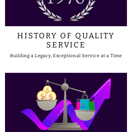
HISTORY OF QUALITY
SERVICE
Building a Legacy, Exceptional Service at a Time