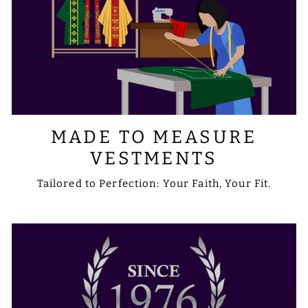
MADE TO MEASURE
VESTMENTS
Tailored to Perfection: Your Faith, Your Fit.