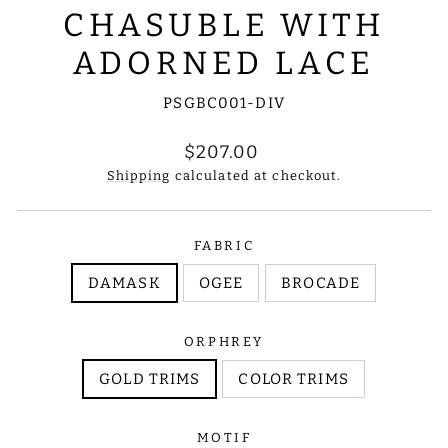
CHASUBLE WITH
ADORNED LACE
PSGBC001-DIV
Regular
$207.00
price
Shipping
calculated at checkout.
FABRIC
DAMASK
OGEE
BROCADE
ORPHREY
GOLD TRIMS
COLOR TRIMS
MOTIF