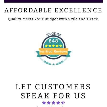
AFFORDABLE EXCELLENCE
Quality Meets Your Budget with Style and Grace.
848
Verified Reviews
LET CUSTOMERS
SPEAK FOR US