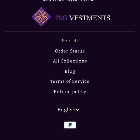
Search
Order Status
All Collections
Blog
Terms of Service
Refund policy
LANGUAGE
English