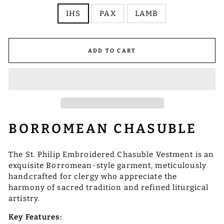
IHS
PAX
LAMB
ADD TO CART
BORROMEAN CHASUBLE
The St. Philip Embroidered Chasuble Vestment is an
exquisite Borromean-style garment, meticulously
handcrafted for clergy who appreciate the
harmony of sacred tradition and refined liturgical
artistry.
Key Features: