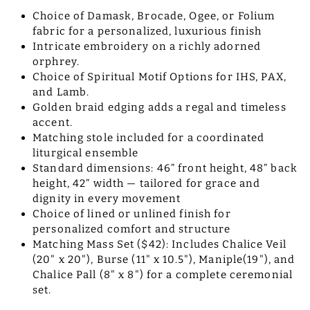
Choice of Damask, Brocade, Ogee, or Folium
fabric for a personalized, luxurious finish
Intricate embroidery on a richly adorned
orphrey.
Choice of Spiritual Motif Options for IHS, PAX,
and Lamb.
Golden braid edging adds a regal and timeless
accent.
Matching stole included for a coordinated
liturgical ensemble
Standard dimensions: 46” front height, 48” back
height, 42” width — tailored for grace and
dignity in every movement
Choice of lined or unlined finish for
personalized comfort and structure
Matching Mass Set ($42): Includes Chalice Veil
(20" x 20"), Burse (11" x 10.5"), Maniple(19"), and
Chalice Pall (8" x 8") for a complete ceremonial
set.