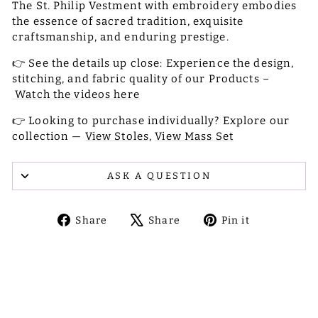
The St. Philip Vestment with embroidery embodies
the essence of sacred tradition, exquisite
craftsmanship, and enduring prestige.
👉 See the details up close: Experience the design,
stitching, and fabric quality of our Products –
Watch the videos here
👉 Looking to purchase individually? Explore our
collection —
View Stoles,
View Mass Set
ASK A QUESTION
Share
Tweet
Pin
Share
Share
Pin it
on
on
on
Facebook
X
Pinterest