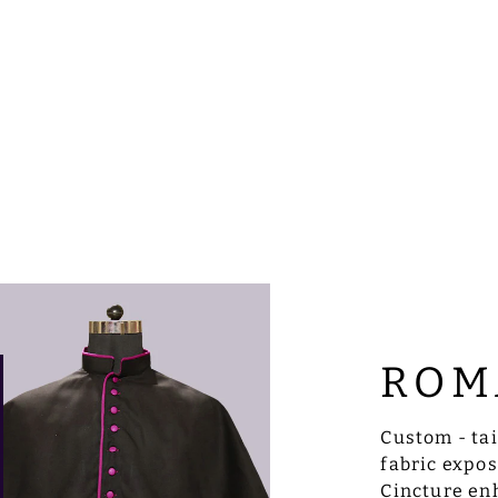
ROM
Custom - ta
fabric expo
Cincture enh