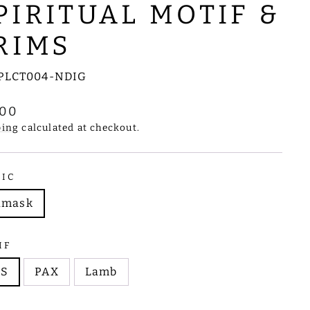
PIRITUAL MOTIF &
RIMS
PLCT004-NDIG
lar
.00
e
ping
calculated at checkout.
RIC
amask
IF
HS
PAX
Lamb