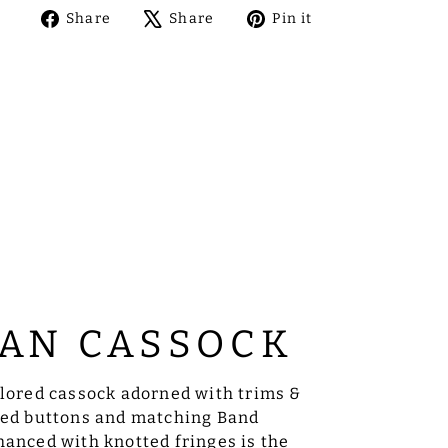
Share
Tweet
Pin
Share
Share
Pin it
on
on
on
Facebook
X
Pinterest
AN CASSOCK
ilored cassock adorned with trims &
sed buttons and matching Band
anced with knotted fringes is the