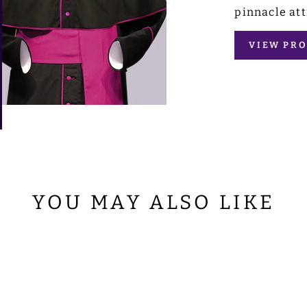
pinnacle att
VIEW PRO
YOU MAY ALSO LIKE