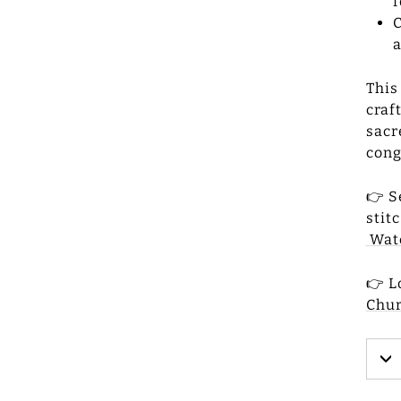
f
C
a
This
craf
sacr
cong
👉 S
stit
Wat
👉 L
Chu