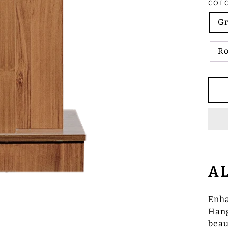
COL
G
R
A
Enha
Hang
beau