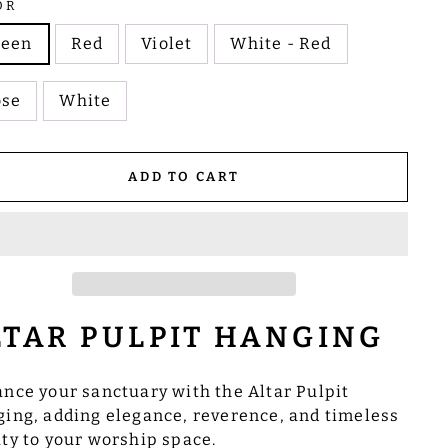
OR
reen
Red
Violet
White - Red
ose
White
ADD TO CART
LTAR PULPIT HANGING
nce your sanctuary with the Altar Pulpit
ing, adding elegance, reverence, and timeless
ty to your worship space.