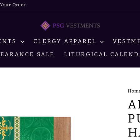
 Your Order
MENTS
CLERGY APPAREL
VESTM
LEARANCE SALE
LITURGICAL CALEND
Hom
A
P
H