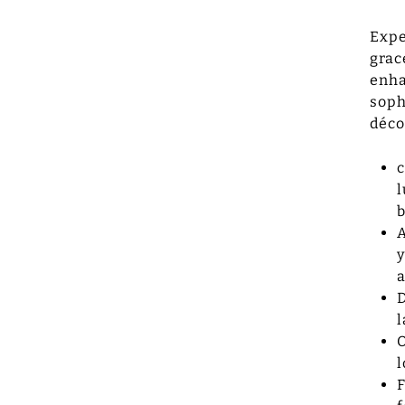
Expe
grac
enha
soph
déco
c
l
b
A
y
a
D
l
O
l
F