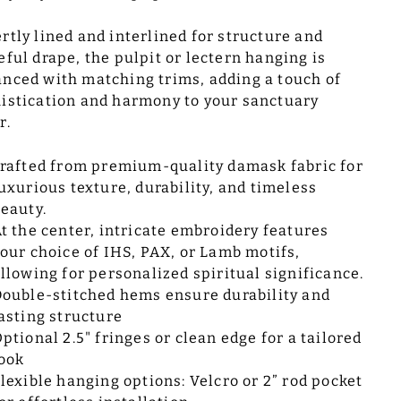
rtly lined and interlined for structure and
eful drape, the pulpit or lectern hanging is
nced with matching trims, adding a touch of
istication and harmony to your sanctuary
r.
rafted from premium-quality damask fabric for
uxurious texture, durability, and timeless
eauty.
t the center, intricate embroidery features
our choice of IHS, PAX, or Lamb motifs,
llowing for personalized spiritual significance.
ouble-stitched hems ensure durability and
asting structure
ptional 2.5" fringes or clean edge for a tailored
ook
lexible hanging options: Velcro or 2” rod pocket