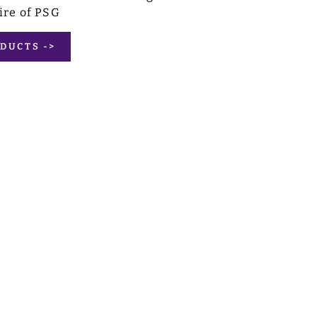
ire of PSG
DUCTS ->