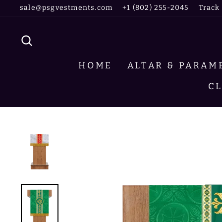
Skip
sale@psgvestments.com
+1 (802) 255-2045
Track
to
content
SEARCH
HOME
ALTAR & PARA
C