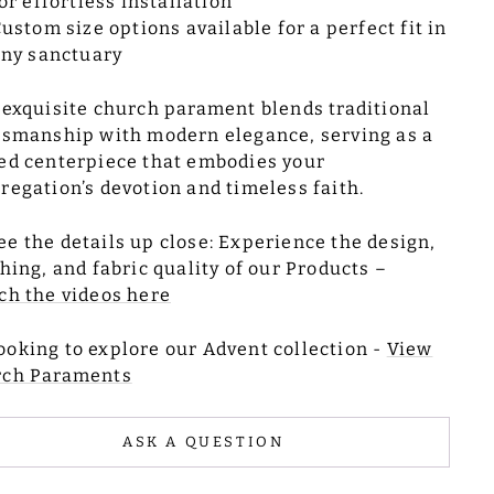
or effortless installation
ustom size options available for a perfect fit in
ny sanctuary
 exquisite church parament blends traditional
tsmanship with modern elegance, serving as a
ed centerpiece that embodies your
regation’s devotion and timeless faith.
ee the details up close: Experience the design,
ching, and fabric quality of our Products –
ch the videos here
ooking to explore our Advent collection -
View
rch Paraments
ASK A QUESTION