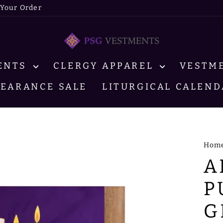
 Your Order
MENTS
CLERGY APPAREL
VESTM
LEARANCE SALE
LITURGICAL CALEND
Hom
A
P
G