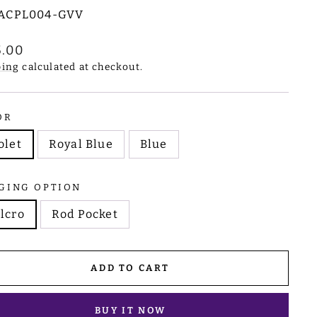
ACPL004-GVV
lar
5.00
e
ping
calculated at checkout.
OR
olet
Royal Blue
Blue
GING OPTION
lcro
Rod Pocket
ADD TO CART
BUY IT NOW