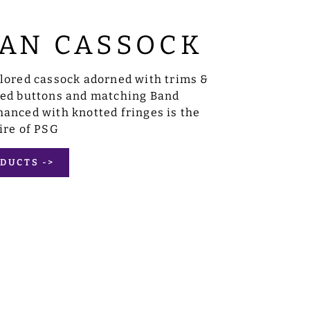
AN CASSOCK
ilored cassock adorned with trims &
sed buttons and matching Band
anced with knotted fringes is the
ire of PSG
DUCTS ->