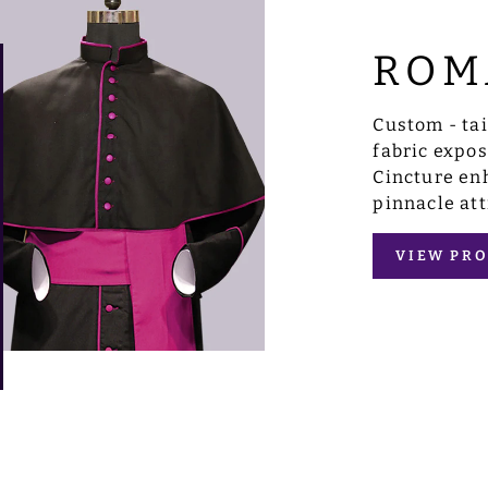
ROM
Custom - ta
fabric expo
Cincture enh
pinnacle att
VIEW PRO