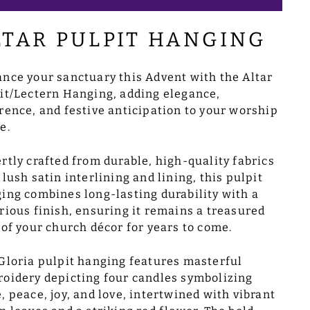
LTAR PULPIT HANGING
nce your sanctuary this Advent with the Altar
it/Lectern Hanging, adding elegance,
rence, and festive anticipation to your worship
e.
rtly crafted from durable, high-quality fabrics
 lush satin interlining and lining, this pulpit
ing combines long-lasting durability with a
rious finish, ensuring it remains a treasured
 of your church décor for years to come.
Gloria pulpit hanging features masterful
oidery depicting four candles symbolizing
, peace, joy, and love, intertwined with vibrant