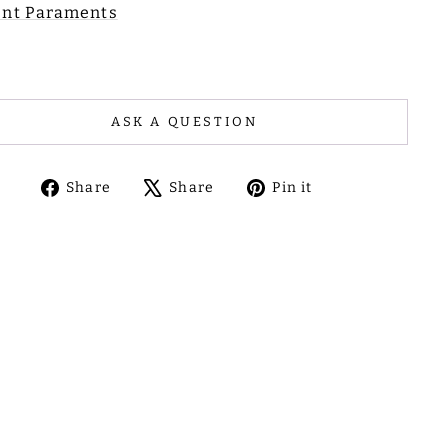
nt Paraments
ASK A QUESTION
Share
Tweet
Pin
Share
Share
Pin it
on
on
on
Facebook
X
Pinterest