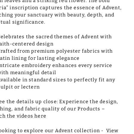
n leaves and a striking red flower. The bold
ria” inscription captures the essence of Advent,
ching your sanctuary with beauty, depth, and
itual significance.
elebrates the sacred themes of Advent with
aith-centered design
rafted from premium polyester fabrics with
atin lining for lasting elegance
ntricate embroidery enhances every service
ith meaningful detail
vailable in standard sizes to perfectly fit any
ulpit or lectern
ee the details up close: Experience the design,
ching, and fabric quality of our Products –
ch the videos here
ooking to explore our Advent collection -
View