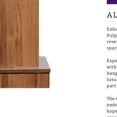
A
Enha
Pulp
reve
spac
Expe
with
hang
luxu
part
The 
embr
hope