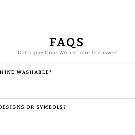
FAQS
Got a question? We are here to answer
CHINE WASHABLE?
our vestments are embellished with embroidery and
 is needed, please iron from the reverse side, especi
r preferred size. Please contact us via email at
sal
 DESIGNS OR SYMBOLS?
nclude the designs or symbols you prefer. Please sh