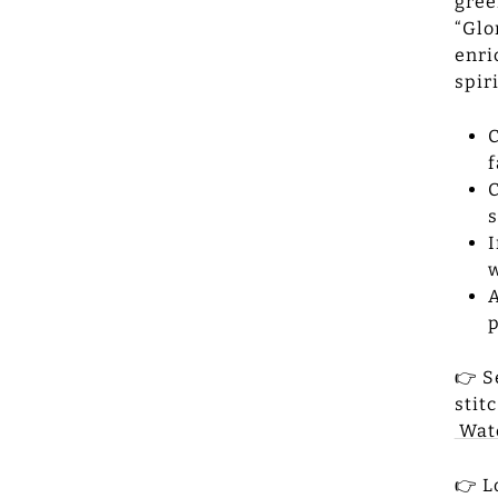
gree
“Glo
enri
spir
C
f
C
s
I
w
A
p
👉 S
stit
Wat
👉 L