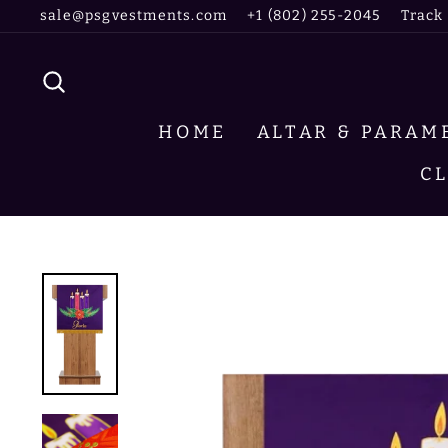
Skip
sale@psgvestments.com
+1 (802) 255-2045
Track
to
content
SEARCH
HOME
ALTAR & PARA
C