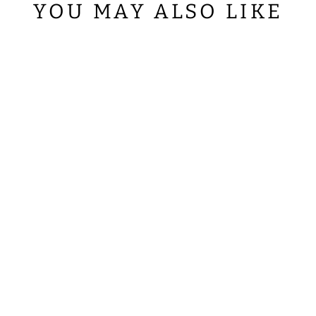
YOU MAY ALSO LIKE