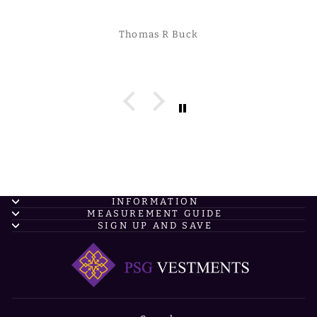
Thomas R Buck
INFORMATION
MEASUREMENT GUIDE
SIGN UP AND SAVE