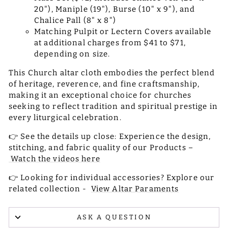
20"), Maniple (19"), Burse (10" x 9"), and
Chalice Pall (8" x 8")
Matching Pulpit or Lectern Covers available
at additional charges from $41 to $71,
depending on size.
This Church altar cloth embodies the perfect blend
of heritage, reverence, and fine craftsmanship,
making it an exceptional choice for churches
seeking to reflect tradition and spiritual prestige in
every liturgical celebration.
👉 See the details up close: Experience the design,
stitching, and fabric quality of our Products –
Watch the videos here
👉 Looking for individual accessories? Explore our
related collection -
View Altar Paraments
ASK A QUESTION