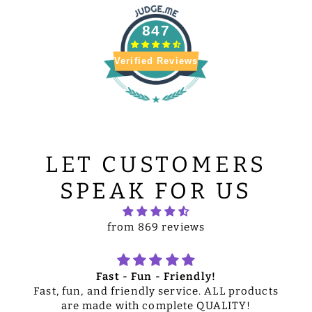
847
Verified Reviews
LET CUSTOMERS
SPEAK FOR US
from 869 reviews
Fast - Fun - Friendly!
Fast, fun, and friendly service. ALL products
are made with complete QUALITY!