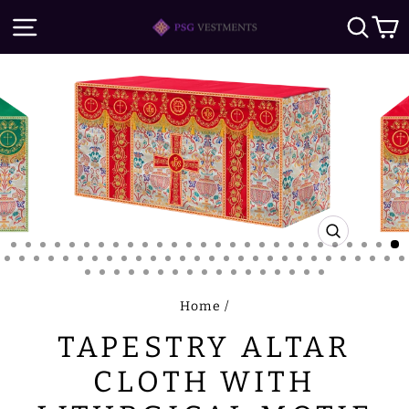
Skip
SITE NAVIGATION
SE
to
content
CLOSE
(ESC)
Home
/
TAPESTRY ALTAR
CLOTH WITH