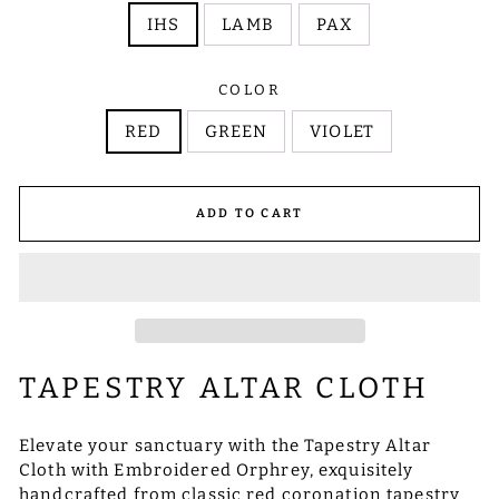
IHS
LAMB
PAX
COLOR
RED
GREEN
VIOLET
ADD TO CART
TAPESTRY ALTAR CLOTH
Elevate your sanctuary with the Tapestry Altar
Cloth with Embroidered Orphrey, exquisitely
handcrafted from classic red coronation tapestry