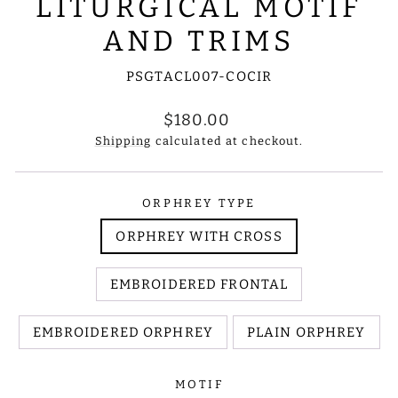
LITURGICAL MOTIF
AND TRIMS
PSGTACL007-COCIR
Regular
$180.00
price
Shipping
calculated at checkout.
ORPHREY TYPE
ORPHREY WITH CROSS
EMBROIDERED FRONTAL
EMBROIDERED ORPHREY
PLAIN ORPHREY
MOTIF