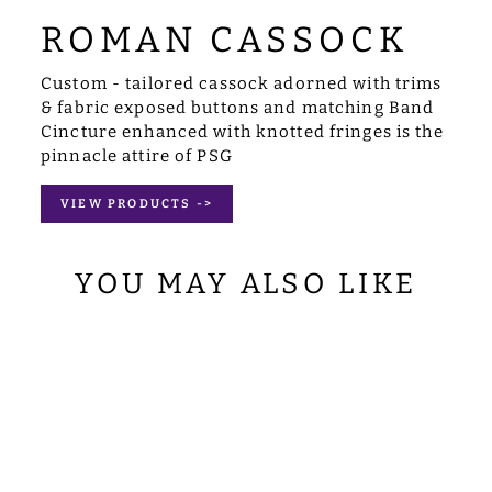
ROMAN CASSOCK
Custom - tailored cassock adorned with trims
& fabric exposed buttons and matching Band
Cincture enhanced with knotted fringes is the
pinnacle attire of PSG
VIEW PRODUCTS ->
YOU MAY ALSO LIKE