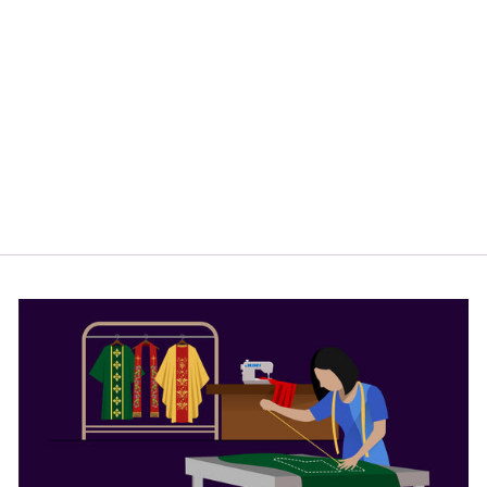
TAPESTRY
ALTAR CLOTH
WITH
LITURGICAL
MOTIF AND
TRIMS
from
$170.00