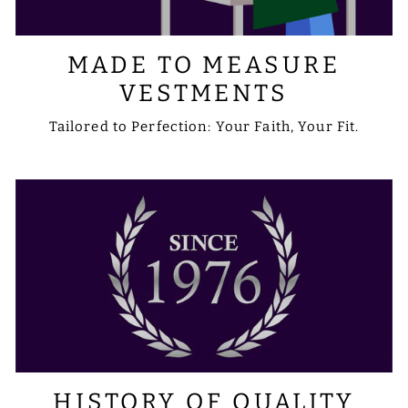
MADE TO MEASURE
VESTMENTS
Tailored to Perfection: Your Faith, Your Fit.
HISTORY OF QUALITY