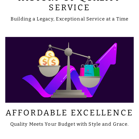
SERVICE
Building a Legacy, Exceptional Service at a Time
AFFORDABLE EXCELLENCE
Quality Meets Your Budget with Style and Grace.