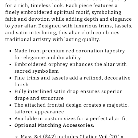
for a rich, timeless look. Each piece features a
finely embroidered spiritual motif, symbolizing
faith and devotion while adding depth and elegance
to your altar. Designed with luxurious trims, tassels,
and satin interlining, this altar cloth combines
traditional artistry with lasting quality.
Made from premium red coronation tapestry
for elegance and durability
Embroidered orphrey enhances the altar with
sacred symbolism
Fine trims and tassels add a refined, decorative
finish
Fully interlined satin drop ensures superior
drape and structure
The attached frontal design creates a majestic,
tailored appearance
Available in custom sizes for a perfect altar fit
Optional Matching Accessories:
Mass Set ($42) includes Chalice Veil (20" x