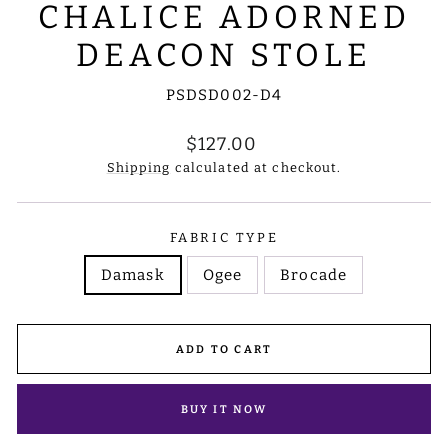
CHALICE ADORNED
DEACON STOLE
PSDSD002-D4
Regular
$127.00
price
Shipping
calculated at checkout.
FABRIC TYPE
Damask
Ogee
Brocade
ADD TO CART
BUY IT NOW