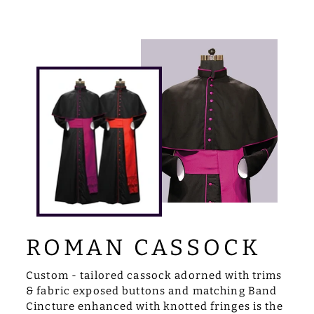
ROMAN CASSOCK
Custom - tailored cassock adorned with trims
& fabric exposed buttons and matching Band
Cincture enhanced with knotted fringes is the