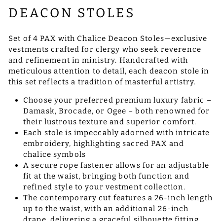
DEACON STOLES
Set of 4 PAX with Chalice Deacon Stoles—exclusive
vestments crafted for clergy who seek reverence
and refinement in ministry. Handcrafted with
meticulous attention to detail, each deacon stole in
this set reflects a tradition of masterful artistry.
Choose your preferred premium luxury fabric –
Damask, Brocade, or Ogee – both renowned for
their lustrous texture and superior comfort.
Each stole is impeccably adorned with intricate
embroidery, highlighting sacred PAX and
chalice symbols
A secure rope fastener allows for an adjustable
fit at the waist, bringing both function and
refined style to your vestment collection.
The contemporary cut features a 26-inch length
up to the waist, with an additional 26-inch
drape, delivering a graceful silhouette fitting