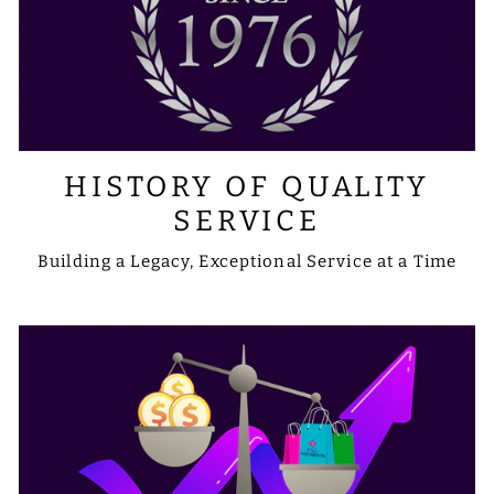
HISTORY OF QUALITY
SERVICE
Building a Legacy, Exceptional Service at a Time