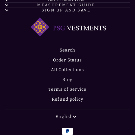
MEASUREMENT GUIDE
SIGN UP AND SAVE
Search
Order Status
All Collections
Blog
Terms of Service
Refund policy
LANGUAGE
English