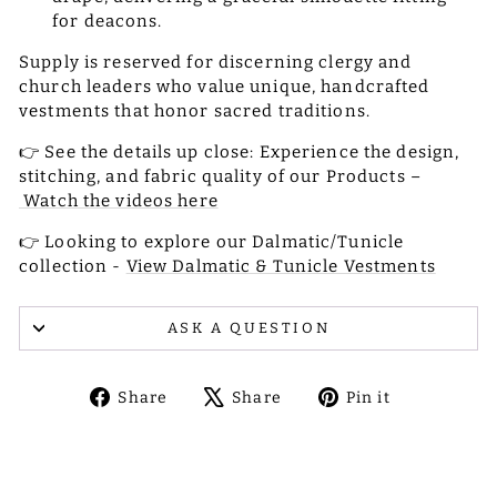
for deacons.
Supply is reserved for discerning clergy and
church leaders who value unique, handcrafted
vestments that honor sacred traditions.
👉 See the details up close: Experience the design,
stitching, and fabric quality of our Products –
Watch the videos here
👉 Looking to explore our Dalmatic/Tunicle
collection -
View Dalmatic & Tunicle Vestments
ASK A QUESTION
Share
Tweet
Pin
Share
Share
Pin it
on
on
on
Facebook
X
Pinterest