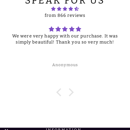
SPEAK FOR US
from 866 reviews
We were very happy with our purchase. It was
simply beautiful! Thank you so very much!
Anonymous
INFORMATION