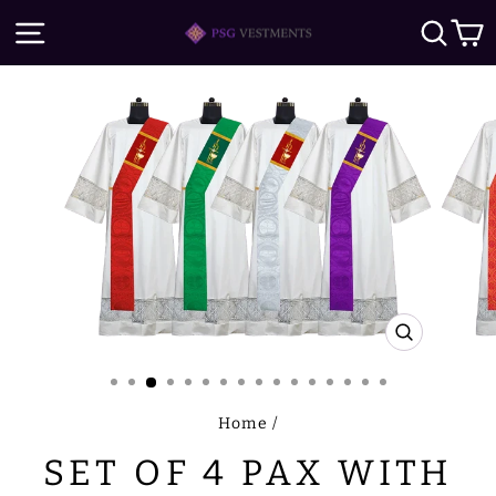
Skip
SITE NAVIGATION
SE
to
content
CLOSE
(ESC)
Home
/
SET OF 4 PAX WITH