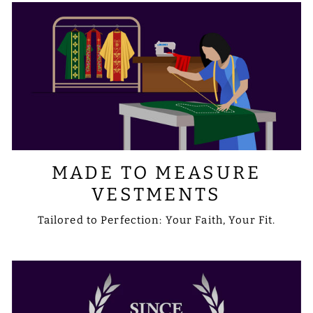
MADE TO MEASURE
VESTMENTS
Tailored to Perfection: Your Faith, Your Fit.