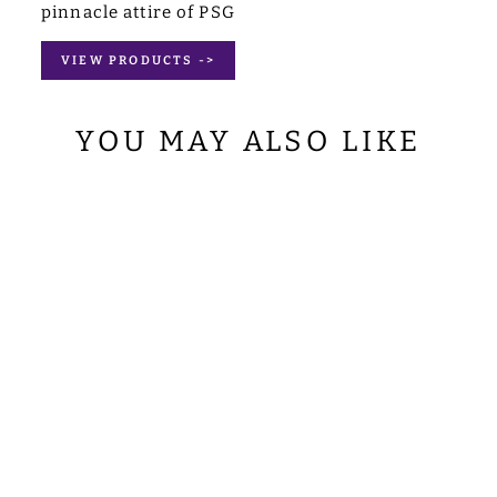
pinnacle attire of PSG
VIEW PRODUCTS ->
YOU MAY ALSO LIKE
SET OF 4 PAX
WITH CHALICE
ADORNED
DEACON STOLE
from
$127.00