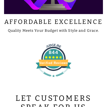
AFFORDABLE EXCELLENCE
Quality Meets Your Budget with Style and Grace.
844
Verified Reviews
LET CUSTOMERS