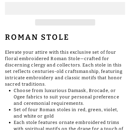
ROMAN STOLE
Elevate your attire with this exclusive set of four
floral embroidered Roman Stole—crafted for
discerning clergy and collectors. Each stole in this
set reflects centuries-old craftsmanship, featuring
intricate embroidery and classic motifs that honor
sacred traditions.
Choose from luxurious Damask, Brocade, or
Ogee fabrics to suit your personal preference
and ceremonial requirements.
Set of four Roman stoles in red, green, violet,
and white or gold
Each stole features ornate embroidered trims
with spiritual motifs on the drape for a touch of