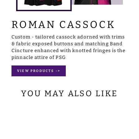
ROMAN CASSOCK
Custom - tailored cassock adorned with trims
& fabric exposed buttons and matching Band
Cincture enhanced with knotted fringes is the
pinnacle attire of PSG
VIEW PRODUCTS ->
YOU MAY ALSO LIKE