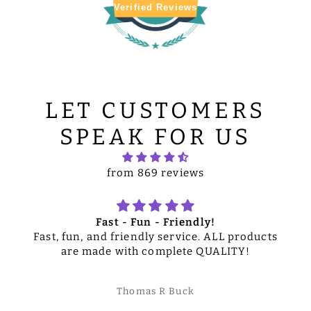
Verified Reviews
LET CUSTOMERS
SPEAK FOR US
from 869 reviews
Fast - Fun - Friendly!
Fast, fun, and friendly service. ALL products
are made with complete QUALITY!
Thomas R Buck