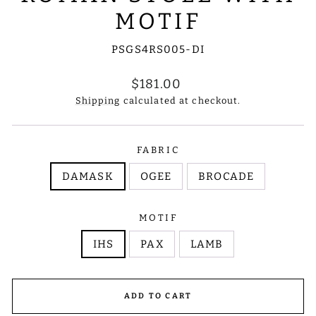
MOTIF
PSGS4RS005-DI
Regular
$181.00
price
Shipping
calculated at checkout.
FABRIC
DAMASK
OGEE
BROCADE
MOTIF
IHS
PAX
LAMB
ADD TO CART