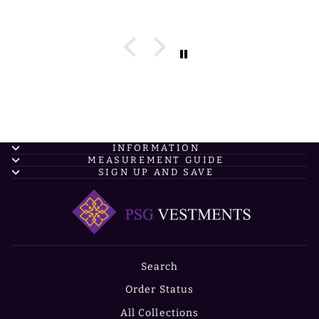
INFORMATION
MEASUREMENT GUIDE
SIGN UP AND SAVE
Search
Order Status
All Collections