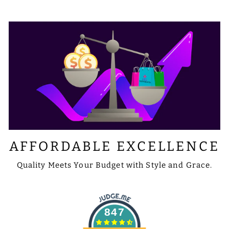
AFFORDABLE EXCELLENCE
Quality Meets Your Budget with Style and Grace.
847