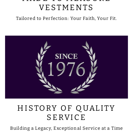
VESTMENTS
Tailored to Perfection: Your Faith, Your Fit.
HISTORY OF QUALITY
SERVICE
Building a Legacy, Exceptional Service at a Time