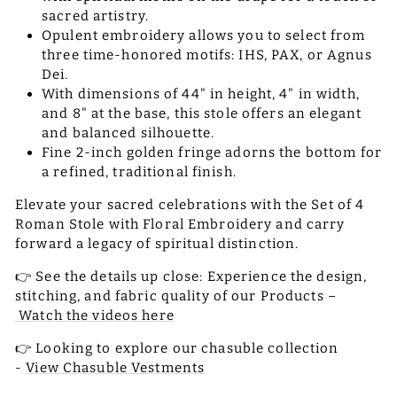
sacred artistry.
Opulent embroidery allows you to select from
three time-honored motifs: IHS, PAX, or Agnus
Dei.
With dimensions of 44" in height, 4" in width,
and 8" at the base, this stole offers an elegant
and balanced silhouette.
Fine 2-inch golden fringe adorns the bottom for
a refined, traditional finish.
Elevate your sacred celebrations with the Set of 4
Roman Stole with Floral Embroidery and carry
forward a legacy of spiritual distinction.
👉 See the details up close: Experience the design,
stitching, and fabric quality of our Products –
Watch the videos here
👉 Looking to explore our chasuble collection
-
View Chasuble Vestments