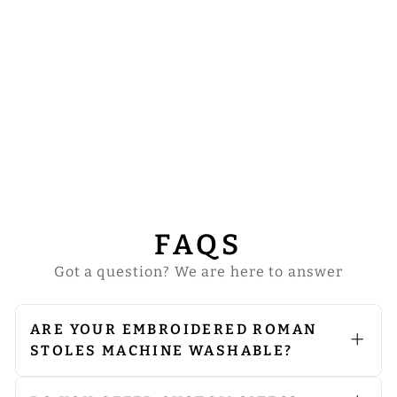
SET OF FOUR
FLORAL
EMBROIDERED
ROMAN STOLE
WITH MOTIF
from
$181.00
FAQS
Got a question? We are here to answer
ARE YOUR EMBROIDERED ROMAN
STOLES MACHINE WASHABLE?
We do not recommend machine
washing. Since our vestments are