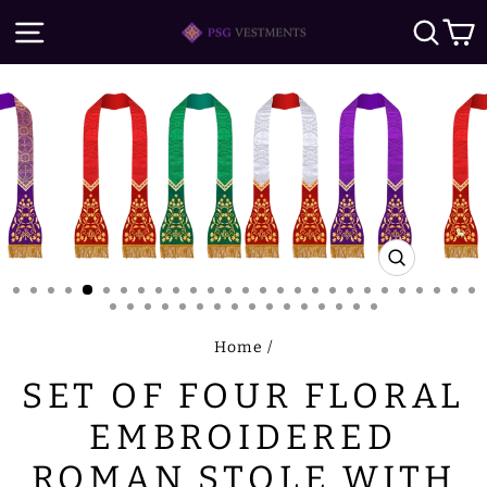
Skip
SITE NAVIGATION
SE
to
content
CLOSE
(ESC)
Home
/
SET OF FOUR FLORAL
EMBROIDERED
ROMAN STOLE WITH