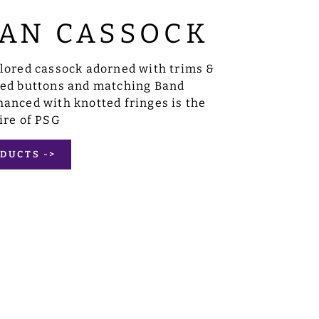
AN CASSOCK
ilored cassock adorned with trims &
sed buttons and matching Band
anced with knotted fringes is the
ire of PSG
DUCTS ->