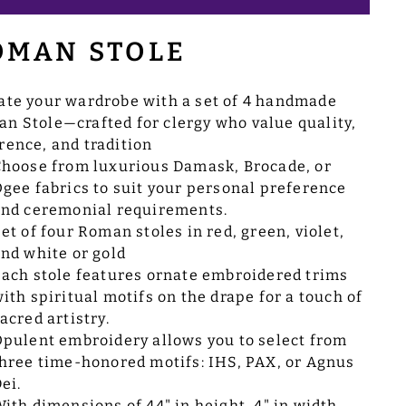
OMAN STOLE
ate your wardrobe with a set of 4 handmade
n Stole—crafted for clergy who value quality,
rence, and tradition
hoose from luxurious Damask, Brocade, or
gee fabrics to suit your personal preference
nd ceremonial requirements.
et of four Roman stoles in red, green, violet,
nd white or gold
ach stole features ornate embroidered trims
ith spiritual motifs on the drape for a touch of
acred artistry.
pulent embroidery allows you to select from
hree time-honored motifs: IHS, PAX, or Agnus
ei.
ith dimensions of 44" in height, 4" in width,