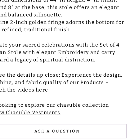
nd 8" at the base, this stole offers an elegant
nd balanced silhouette.
ine 2-inch golden fringe adorns the bottom for
 refined, traditional finish.
ate your sacred celebrations with the Set of 4
n Stole with elegant Embroidery and carry
ard a legacy of spiritual distinction.
ee the details up close: Experience the design,
ching, and fabric quality of our Products –
h the videos here
ooking to explore our chasuble collection
ew Chasuble Vestments
ASK A QUESTION