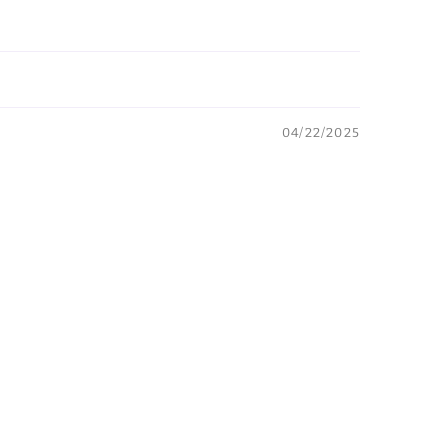
04/22/2025