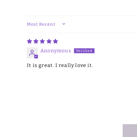
SORT BY
Anonymous
It is great. I really love it.