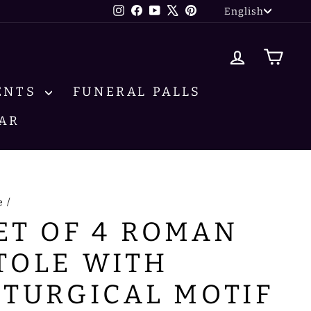
LANG
Instagram
Facebook
YouTube
X
Pinterest
English
LOG IN
CA
ENTS
FUNERAL PALLS
AR
e
/
ET OF 4 ROMAN
TOLE WITH
ITURGICAL MOTIF