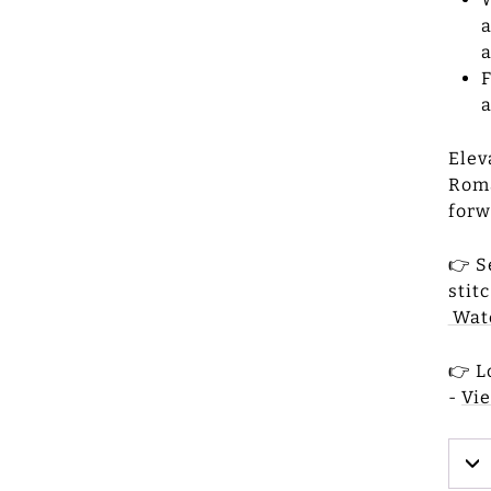
a
a
F
a
Elev
Roma
forw
👉 S
stit
Watc
👉 L
-
Vi