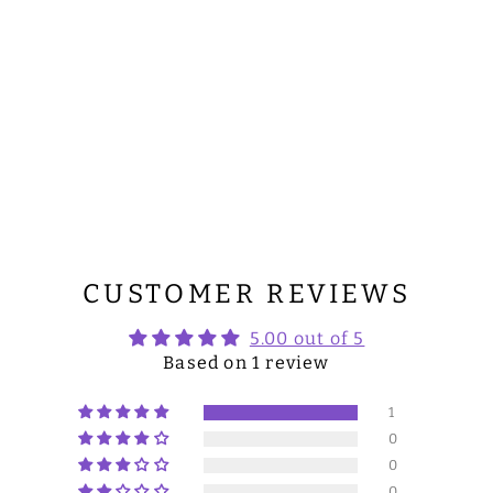
CUSTOMER REVIEWS
5.00 out of 5
Based on 1 review
1
0
0
0