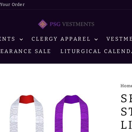
 Your Order
MENTS
CLERGY APPAREL
VESTM
LEARANCE SALE
LITURGICAL CALEND
Hom
S
S
L