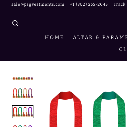
Skip
sale@psgvestments.com
+1 (802) 255-2045
Track
to
content
SEARCH
HOME
ALTAR & PARA
C