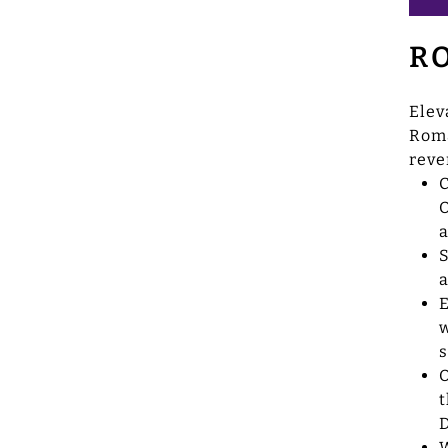
R
Elev
Roma
reve
C
O
a
S
a
E
w
s
O
t
D
W