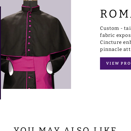
ROM
Custom - ta
fabric expo
Cincture enh
pinnacle att
VIEW PRO
YOU MAY ALSO LIKE