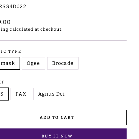
RSS4D022
lar
9.00
e
ping
calculated at checkout.
RIC TYPE
amask
Ogee
Brocade
IF
HS
PAX
Agnus Dei
ADD TO CART
BUY IT NOW