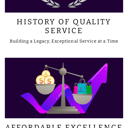
HISTORY OF QUALITY
SERVICE
Building a Legacy, Exceptional Service at a Time
AFFORDABLE EXCELLENCE