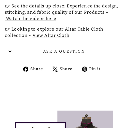
👉 See the details up close: Experience the design,
stitching, and fabric quality of our Products –
Watch the videos here
👉 Looking to explore our Altar Table Cloth
collection -
View Altar Cloth
ASK A QUESTION
Share
Tweet
Pin
Share
Share
Pin it
on
on
on
Facebook
X
Pinterest