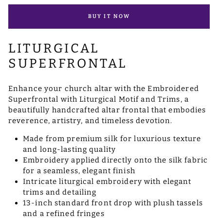
BUY IT NOW
LITURGICAL
SUPERFRONTAL
Enhance your church altar with the Embroidered
Superfrontal with Liturgical Motif and Trims, a
beautifully handcrafted altar frontal that embodies
reverence, artistry, and timeless devotion.
Made from premium silk for luxurious texture
and long-lasting quality
Embroidery applied directly onto the silk fabric
for a seamless, elegant finish
Intricate liturgical embroidery with elegant
trims and detailing
13-inch standard front drop with plush tassels
and a refined fringes