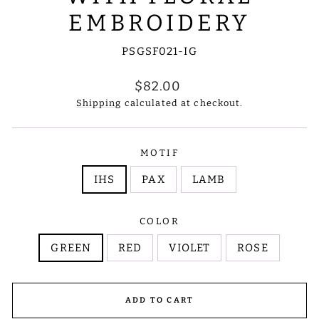
EMBROIDERY
PSGSF021-IG
Regular
$82.00
price
Shipping
calculated at checkout.
MOTIF
IHS
PAX
LAMB
COLOR
GREEN
RED
VIOLET
ROSE
ADD TO CART