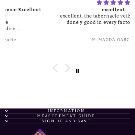
excellent
excellent. the tabernacle veils are really well
done y good in every factor. Thank you
M. MAGDA GARCIA
INFORMATION
MEASUREMENT GUIDE
SIGN UP AND SAVE