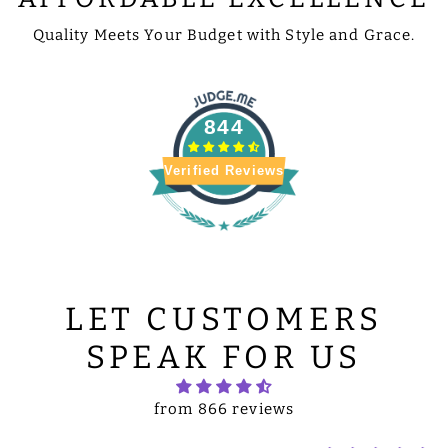
Quality Meets Your Budget with Style and Grace.
844
Verified Reviews
LET CUSTOMERS
SPEAK FOR US
from 866 reviews