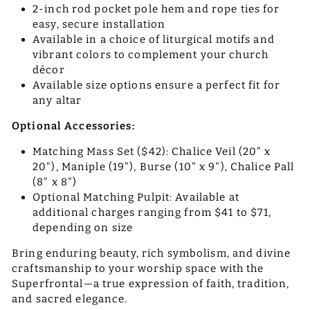
2-inch rod pocket pole hem and rope ties for
easy, secure installation
Available in a choice of liturgical motifs and
vibrant colors to complement your church
décor
Available size options ensure a perfect fit for
any altar
Optional Accessories:
Matching Mass Set ($42): Chalice Veil (20" x
20"), Maniple (19"), Burse (10" x 9"), Chalice Pall
(8" x 8")
Optional Matching Pulpit: Available at
additional charges ranging from $41 to $71,
depending on size
Bring enduring beauty, rich symbolism, and divine
craftsmanship to your worship space with the
Superfrontal—a true expression of faith, tradition,
and sacred elegance.