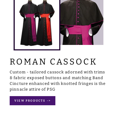
ROMAN CASSOCK
Custom - tailored cassock adorned with trims
& fabric exposed buttons and matching Band
Cincture enhanced with knotted fringes is the
pinnacle attire of PSG
VIEW PRODUCTS ->