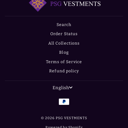
Search
Order Status
All Collections
Blog
Terms of Service
Refund policy
LANGUAGE
English
© 2026 PSG VESTMENTS
Powered by Shopify