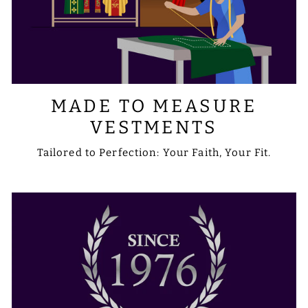
MADE TO MEASURE
VESTMENTS
Tailored to Perfection: Your Faith, Your Fit.