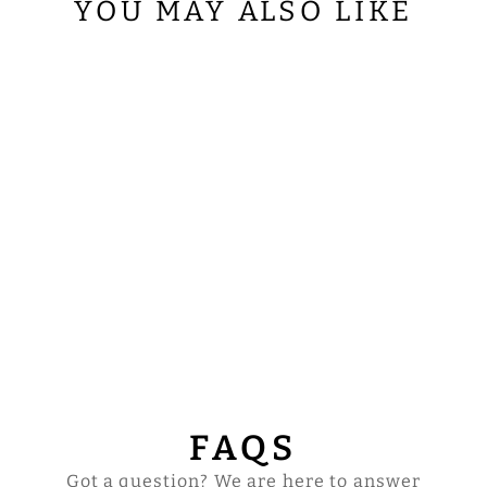
YOU MAY ALSO LIKE
ORDINATION
SUPERFRONTAL
WITH FLORAL
EMBROIDERY
$82.00
FAQS
Got a question? We are here to answer