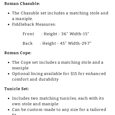
Roman Chasuble:
The Chasuble set includes a matching stole and
a maniple.
Fiddleback Measures:
Front : Height - 36" Width-15"
Back : Height - 45" Width-29.7"
Roman Cope:
The Cope set includes a matching stole and a
maniple
Optional lining available for $15 for enhanced
comfort and durability
Tunicle Set:
Includes two matching tunicles, each with its
own stole and maniple
Can be custom-made to any size for a tailored