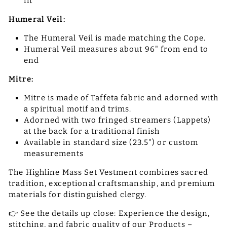
fit
Humeral Veil:
The Humeral Veil is made matching the Cope.
Humeral Veil measures about 96" from end to
end
Mitre:
Mitre is made of Taffeta fabric and adorned with
a spiritual motif and trims.
Adorned with two fringed streamers (Lappets)
at the back for a traditional finish
Available in standard size (23.5") or custom
measurements
The Highline Mass Set Vestment combines sacred
tradition, exceptional craftsmanship, and premium
materials for distinguished clergy.
👉 See the details up close: Experience the design,
stitching, and fabric quality of our Products –