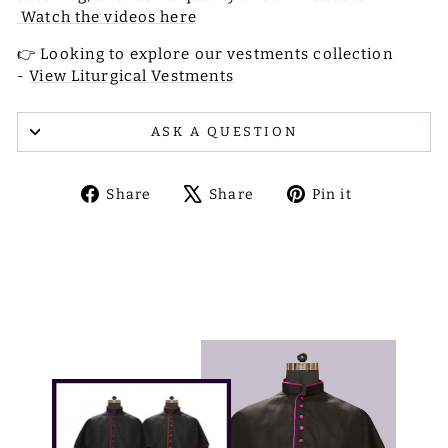
Watch the videos here
👉 Looking to explore our vestments collection
-
View Liturgical Vestments
ASK A QUESTION
Share
Tweet
Pin
Share
Share
Pin it
on
on
on
Facebook
X
Pinterest