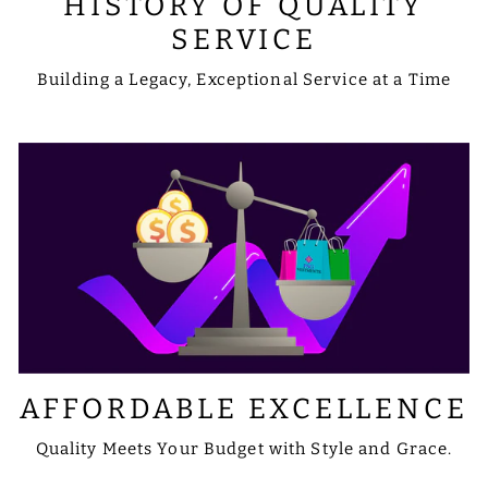
HISTORY OF QUALITY
SERVICE
Building a Legacy, Exceptional Service at a Time
AFFORDABLE EXCELLENCE
Quality Meets Your Budget with Style and Grace.