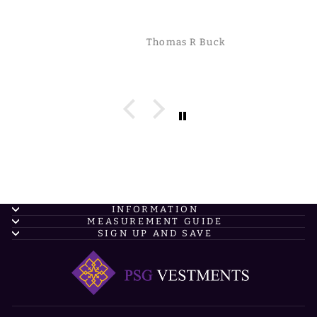
are made with complete QUALITY!
Thomas R Buck
INFORMATION
MEASUREMENT GUIDE
SIGN UP AND SAVE