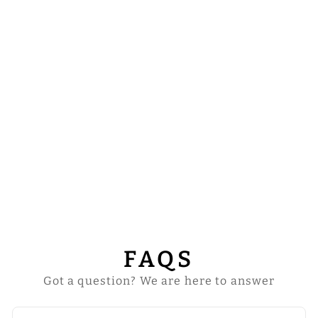
HIGHLINE
MASS SET WITH
ADORNED
EMBROIDERY
from
$739.00
FAQS
Got a question? We are here to answer