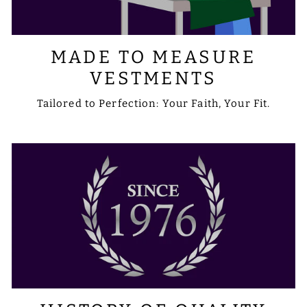
MADE TO MEASURE
VESTMENTS
Tailored to Perfection: Your Faith, Your Fit.