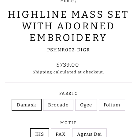
Home
/
HIGHLINE MASS SET
WITH ADORNED
EMBROIDERY
PSHMR002-DIGR
Regular
$739.00
price
Shipping
calculated at checkout.
FABRIC
Damask
Brocade
Ogee
Folium
MOTIF
IHS
PAX
Agnus Dei