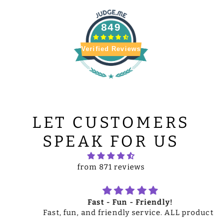
849
Verified Reviews
LET CUSTOMERS
SPEAK FOR US
from 871 reviews
Fast - Fun - Friendly!
Fast, fun, and friendly service. ALL products