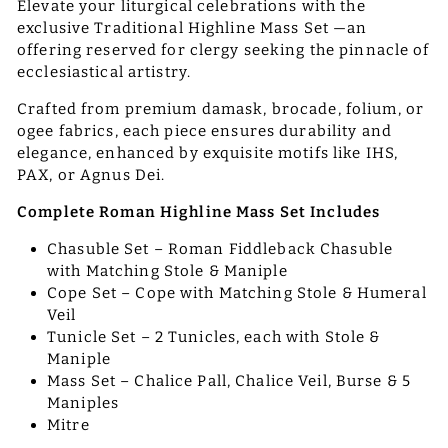
Elevate your liturgical celebrations with the
exclusive Traditional Highline Mass Set —an
offering reserved for clergy seeking the pinnacle of
ecclesiastical artistry.
Crafted from premium damask, brocade, folium, or
ogee fabrics, each piece ensures durability and
elegance, enhanced by exquisite motifs like IHS,
PAX, or Agnus Dei.
Complete Roman Highline Mass Set Includes
Chasuble Set – Roman Fiddleback Chasuble
with Matching Stole & Maniple
Cope Set – Cope with Matching Stole & Humeral
Veil
Tunicle Set – 2 Tunicles, each with Stole &
Maniple
Mass Set – Chalice Pall, Chalice Veil, Burse & 5
Maniples
Mitre