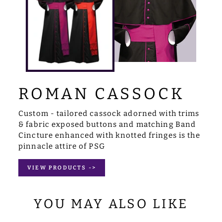
ROMAN CASSOCK
Custom - tailored cassock adorned with trims
& fabric exposed buttons and matching Band
Cincture enhanced with knotted fringes is the
pinnacle attire of PSG
VIEW PRODUCTS ->
YOU MAY ALSO LIKE