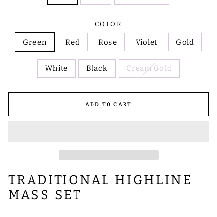
COLOR
Green
Red
Rose
Violet
Gold
White
Black
Cream Gold
ADD TO CART
TRADITIONAL HIGHLINE
MASS SET