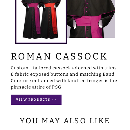
ROMAN CASSOCK
Custom - tailored cassock adorned with trims
& fabric exposed buttons and matching Band
Cincture enhanced with knotted fringes is the
pinnacle attire of PSG
VIEW PRODUCTS ->
YOU MAY ALSO LIKE