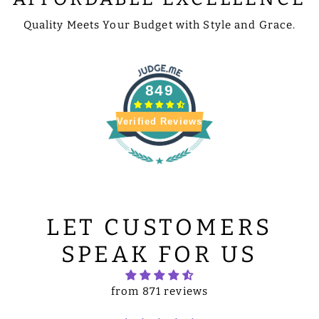
Quality Meets Your Budget with Style and Grace.
849
Verified Reviews
LET CUSTOMERS
SPEAK FOR US
from 871 reviews