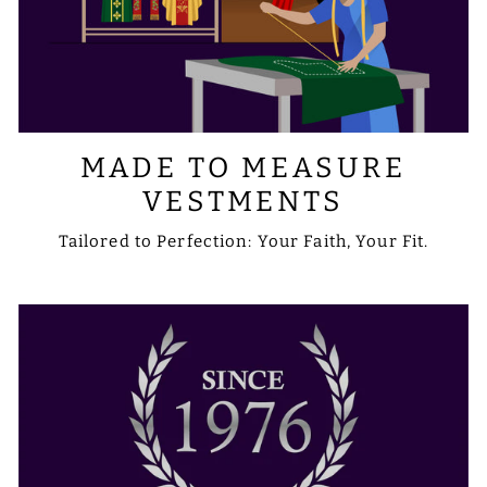
MADE TO MEASURE
VESTMENTS
Tailored to Perfection: Your Faith, Your Fit.