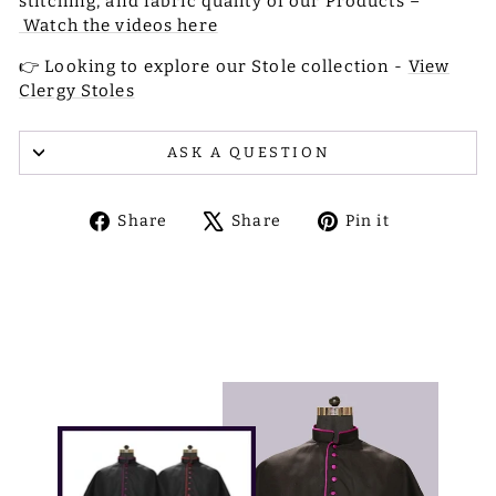
stitching, and fabric quality of our Products –
Watch the videos here
👉 Looking to explore our Stole collection -
View
Clergy Stoles
ASK A QUESTION
Share
Tweet
Pin
Share
Share
Pin it
on
on
on
Facebook
X
Pinterest