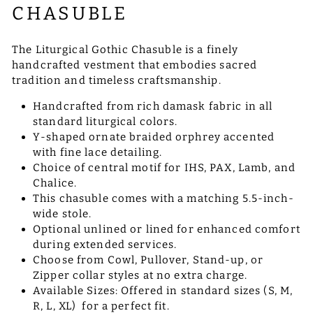
CHASUBLE
The Liturgical Gothic Chasuble is a finely
handcrafted vestment that embodies sacred
tradition and timeless craftsmanship.
Handcrafted from rich damask fabric in all
standard liturgical colors.
Y-shaped ornate braided orphrey accented
with fine lace detailing.
Choice of central motif for IHS, PAX, Lamb, and
Chalice.
This chasuble comes with a matching 5.5-inch-
wide stole.
Optional unlined or lined for enhanced comfort
during extended services.
Choose from Cowl, Pullover, Stand-up, or
Zipper collar styles at no extra charge.
Available Sizes: Offered in standard sizes (S, M,
R, L, XL) for a perfect fit.