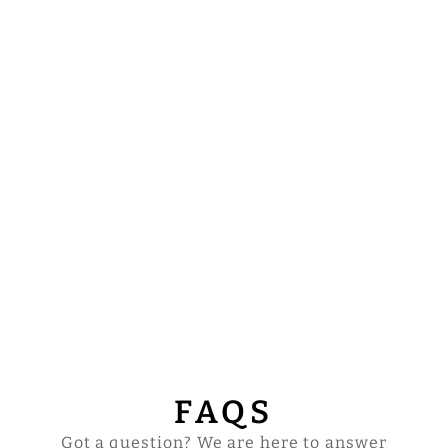
HANDCRAFTED
LITURGICAL
CHASUBLE
ADORNED WITH
BRAIDED
ORPHREY
$124.00
FAQS
Got a question? We are here to answer