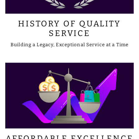
HISTORY OF QUALITY
SERVICE
Building a Legacy, Exceptional Service at a Time
AFFORDABLE EXCELLENCE