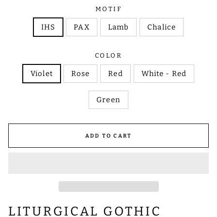
MOTIF
IHS
PAX
Lamb
Chalice
COLOR
Violet
Rose
Red
White - Red
Green
ADD TO CART
LITURGICAL GOTHIC