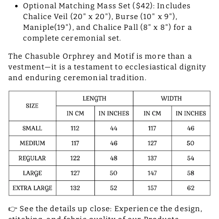
Optional Matching Mass Set ($42): Includes
Chalice Veil (20" x 20"), Burse (10" x 9"),
Maniple(19"), and Chalice Pall (8" x 8") for a
complete ceremonial set.
The Chasuble Orphrey and Motif is more than a
vestment—it is a testament to ecclesiastical dignity
and enduring ceremonial tradition.
👉 See the details up close: Experience the design,