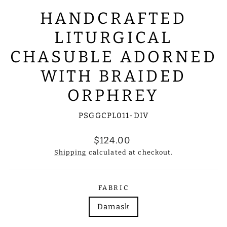
HANDCRAFTED
LITURGICAL
CHASUBLE ADORNED
WITH BRAIDED
ORPHREY
PSGGCPL011-DIV
Regular
$124.00
price
Shipping
calculated at checkout.
FABRIC
Damask