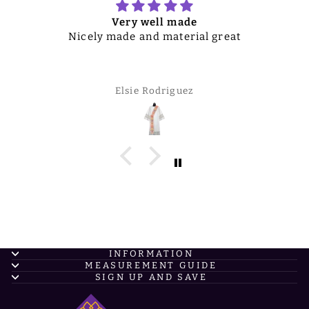
Very well made
Nicely made and material great
Elsie Rodriguez
INFORMATION
MEASUREMENT GUIDE
SIGN UP AND SAVE