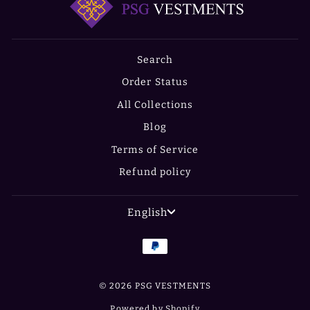
Search
Order Status
All Collections
Blog
Terms of Service
Refund policy
LANGUAGE
English
© 2026 PSG VESTMENTS
Powered by Shopify