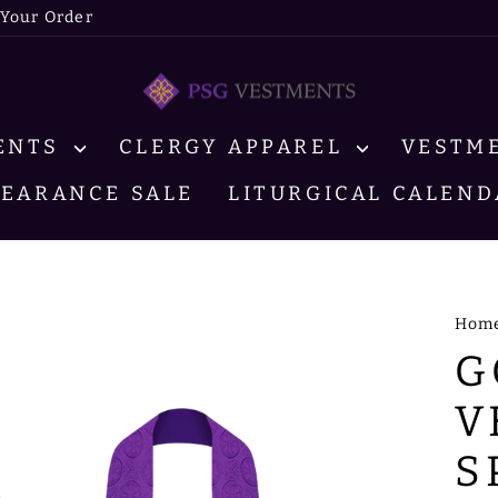
 Your Order
MENTS
CLERGY APPAREL
VESTM
LEARANCE SALE
LITURGICAL CALEND
Hom
G
V
S