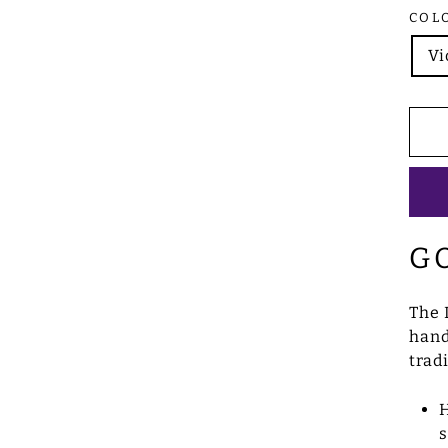
COL
Vi
G
The 
hand
trad
H
s