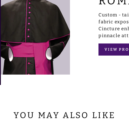
ROM
Custom - ta
fabric expo
Cincture enh
pinnacle att
VIEW PRO
YOU MAY ALSO LIKE