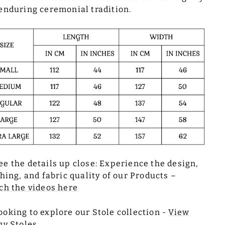
enduring ceremonial tradition.
ee the details up close: Experience the design,
ching, and fabric quality of our Products –
h the videos here
ooking to explore our Stole collection -
View
gy Stoles