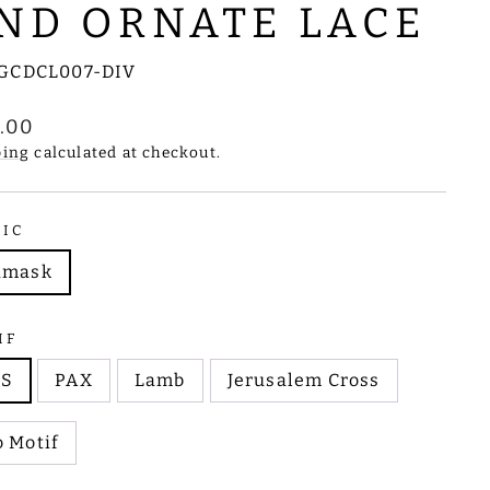
ND ORNATE LACE
GCDCL007-DIV
lar
1.00
e
ping
calculated at checkout.
RIC
amask
IF
HS
PAX
Lamb
Jerusalem Cross
 Motif