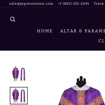
Skip
sale@psgvestments.com
+1 (802) 255-2045
Track
to
content
SEARCH
HOME
ALTAR & PARA
C