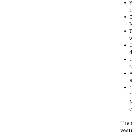
Y
f
C
J
T
w
O
d
C
c
A
R
O
C
M
c
The 
vest