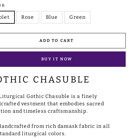
OR
olet
Rose
Blue
Green
ADD TO CART
BUY IT NOW
OTHIC CHASUBLE
Liturgical Gothic Chasuble is a finely
crafted vestment that embodies sacred
ition and timeless craftsmanship.
andcrafted from rich damask fabric in all
tandard liturgical colors.