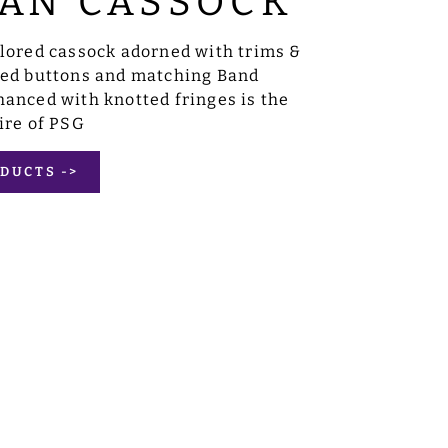
AN CASSOCK
ilored cassock adorned with trims &
sed buttons and matching Band
anced with knotted fringes is the
ire of PSG
DUCTS ->