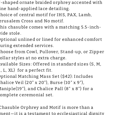
-shaped ornate braided orphrey accented with
ine hand-applied lace detailing.
hoice of central motif for IHS, PAX, Lamb,
erusalem Cross and No motif.
his chasuble comes with a matching 5.5-inch-
ide stole.
ptional unlined or lined for enhanced comfort
uring extended services.
hoose from Cowl, Pullover, Stand-up, or Zipper
ollar styles at no extra charge.
vailable Sizes: Offered in standard sizes (S, M,
, L, XL) for a perfect fit.
ptional Matching Mass Set ($42): Includes
halice Veil (20" x 20"), Burse (10" x 9"),
aniple(19"), and Chalice Pall (8" x 8") for a
omplete ceremonial set.
Chasuble Orphrey and Motif is more than a
ment—it is a testament to ecclesiastical dignity