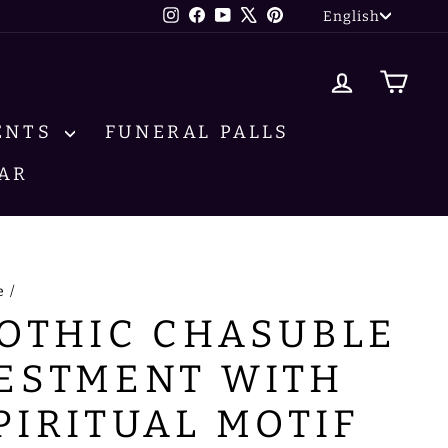
LANG
Instagram
Facebook
YouTube
X
Pinterest
English
LOG IN
CA
ENTS
FUNERAL PALLS
AR
e
/
OTHIC CHASUBLE
ESTMENT WITH
PIRITUAL MOTIF