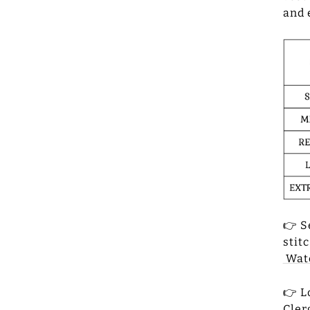
and 
👉 S
stit
Watc
👉 L
Cler