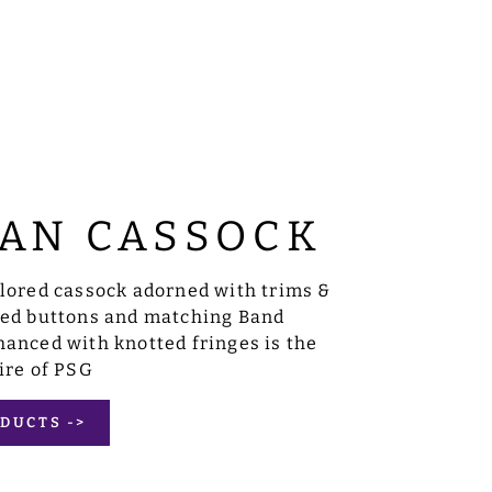
AN CASSOCK
ilored cassock adorned with trims &
sed buttons and matching Band
anced with knotted fringes is the
ire of PSG
DUCTS ->