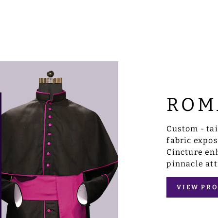
ROM
Custom - ta
fabric expo
Cincture enh
pinnacle att
VIEW PRO