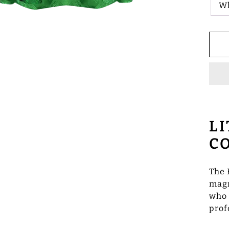
W
L
C
The 
magn
who 
prof