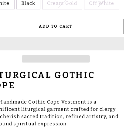
hite
Black
Cream Gold
Off White
ADD TO CART
ITURGICAL GOTHIC
OPE
Handmade Gothic Cope Vestment is a
ificent liturgical garment crafted for clergy
cherish sacred tradition, refined artistry, and
ound spiritual expression.