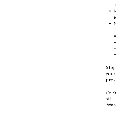
a
M
e
M
Step
your
pres
👉 S
stit
Wat