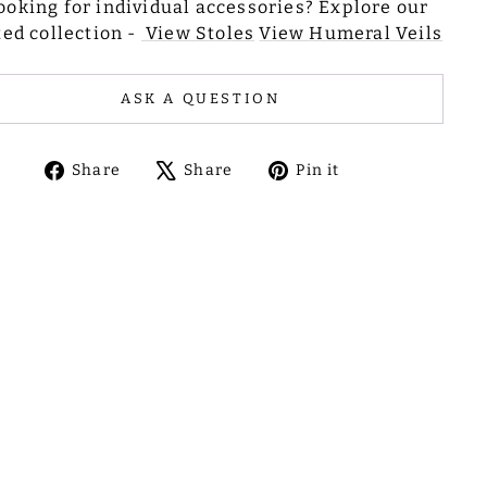
ooking for individual accessories? Explore our
ted collection -
View Stoles
View Humeral Veils
ASK A QUESTION
Share
Tweet
Pin
Share
Share
Pin it
on
on
on
Facebook
X
Pinterest