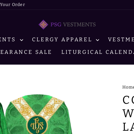
 Your Order
MENTS
CLERGY APPAREL
VESTM
LEARANCE SALE
LITURGICAL CALEND
Hom
C
W
L