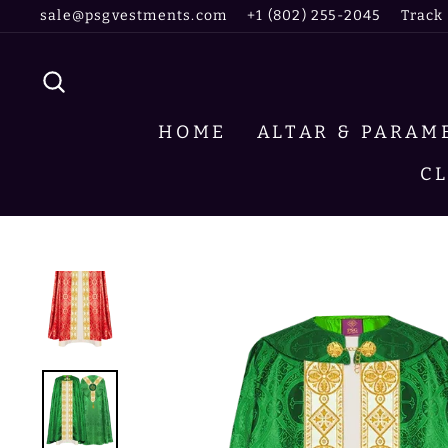
Skip
sale@psgvestments.com
+1 (802) 255-2045
Track
to
content
SEARCH
HOME
ALTAR & PARA
C