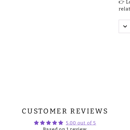
👉 L
rela
CUSTOMER REVIEWS
5.00 out of 5
Based on 1 review