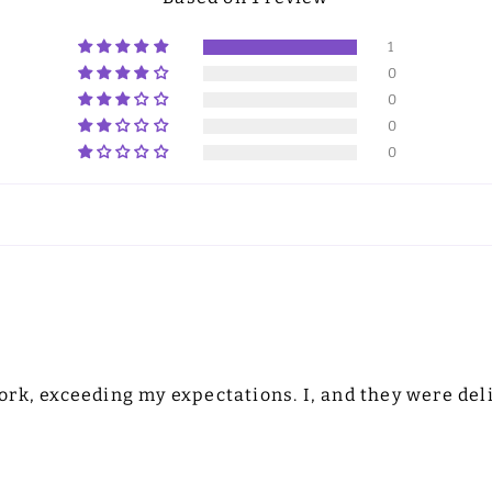
1
0
0
0
0
rk, exceeding my expectations. I, and they were deli