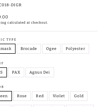
C018-DIGR
lar
9.00
e
ping
calculated at checkout.
RIC TYPE
amask
Brocade
Ogee
Polyester
IF
HS
PAX
Agnus Dei
OR
reen
Rose
Red
Violet
Gold