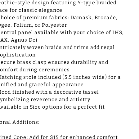
othic-style design featuring Y-type braided
ace for classic elegance
hoice of premium fabrics: Damask, Brocade,
gee, Folium, or Polyester
entral panel available with your choice of IHS,
AX, Agnus Dei
ntricately woven braids and trims add regal
ophistication
ecure brass clasp ensures durability and
omfort during ceremonies
atching stole included (5.5 inches wide) for a
nified and graceful appearance
ood finished with a decorative tassel
ymbolizing reverence and artistry
vailable in Size options for a perfect fit
onal Additions:
ined Cope: Add for $15 for enhanced comfort