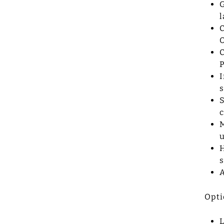
G
l
C
O
C
P
I
s
S
c
M
u
H
s
A
Opti
L