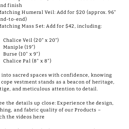
nd finish
atching Humeral Veil: Add for $20 (approx. 96"
nd-to-end)
atching Mass Set: Add for $42, including:
Chalice Veil (20" x 20")
Maniple (19")
Burse (10" x 9")
Chalice Pal (8" x 8")
 into sacred spaces with confidence, knowing
 cope vestment stands as a beacon of heritage,
tige, and meticulous attention to detail.
ee the details up close: Experience the design,
ching, and fabric quality of our Products –
ch the videos here