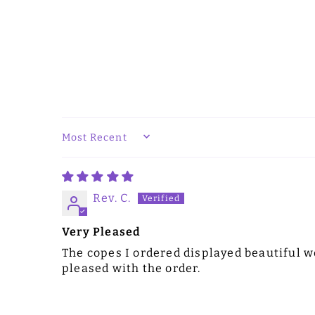
SORT BY
Rev. C.
Very Pleased
The copes I ordered displayed beautiful wo
pleased with the order.