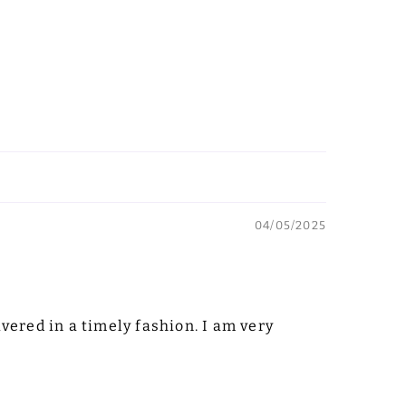
04/05/2025
vered in a timely fashion. I am very