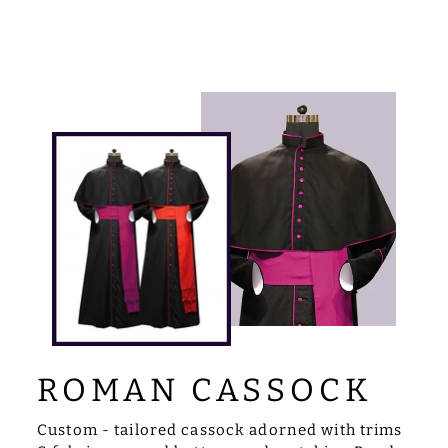
ROMAN CASSOCK
Custom - tailored cassock adorned with trims