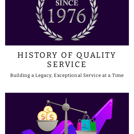
HISTORY OF QUALITY
SERVICE
Building a Legacy, Exceptional Service at a Time