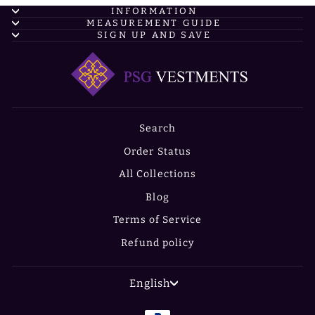
INFORMATION
MEASUREMENT GUIDE
SIGN UP AND SAVE
Search
Order Status
All Collections
Blog
Terms of Service
Refund policy
LANGUAGE
English