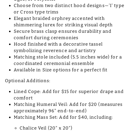
Choose from two distinct hood designs—'I' type
or Cross type trims
Elegant braided orphrey accented with
shimmering lurex for striking visual depth
Secure brass clasp ensures durability and
comfort during ceremonies
Hood finished with a decorative tassel
symbolizing reverence and artistry
Matching stole included (5.5 inches wide) for a
coordinated ceremonial ensemble
Available in Size options for a perfect fit
Optional Additions:
Lined Cope: Add for $15 for superior drape and
comfort
Matching Humeral Veil: Add for $20 (measures
approximately 96" end-to-end)
Matching Mass Set: Add for $40, including:
Chalice Veil (20" x 20")