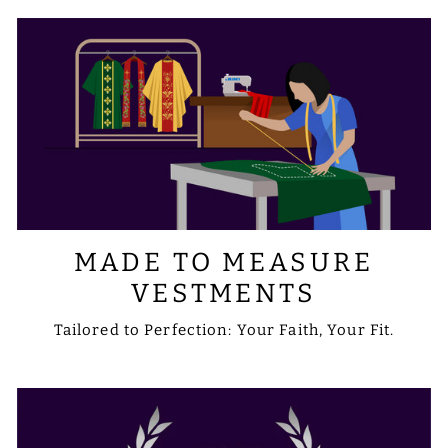
sale@psgvestments.com
MADE TO MEASURE
VESTMENTS
Tailored to Perfection: Your Faith, Your Fit.