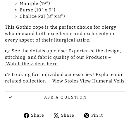
Maniple (19")
Burse (10" x 9")
Chalice Pal (8" x 8")
This Gothic cope is the perfect choice for clergy
who demand both excellence and exclusivity in
every aspect of their liturgical attire.
👉 See the details up close: Experience the design,
stitching, and fabric quality of our Products –
Watch the videos here
👉 Looking for individual accessories? Explore our
related collection -
View Stoles
View Humeral Veils
ASK A QUESTION
Share
Tweet
Pin
Share
Share
Pin it
on
on
on
Facebook
X
Pinterest