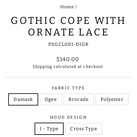
Home
/
GOTHIC COPE WITH
ORNATE LACE
PSGCL001-DIGR
Regular
$140.00
price
Shipping
calculated at checkout.
FABRIC TYPE
Damask
Ogee
Brocade
Polyester
HOOD DESIGN
I - Type
Cross Type