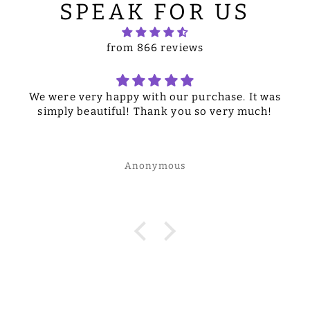
SPEAK FOR US
from 866 reviews
We were very happy with our purchase. It was
simply beautiful! Thank you so very much!
Anonymous