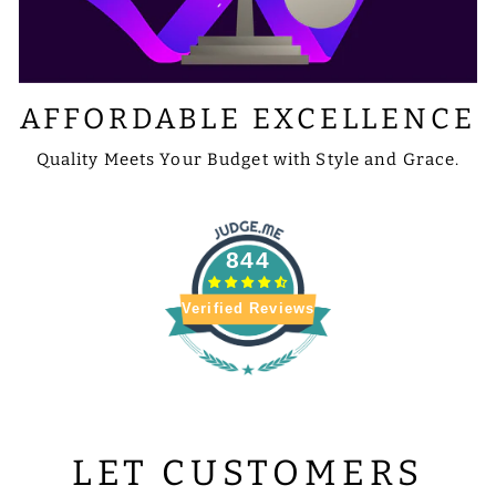
AFFORDABLE EXCELLENCE
Quality Meets Your Budget with Style and Grace.
844
Verified Reviews
LET CUSTOMERS