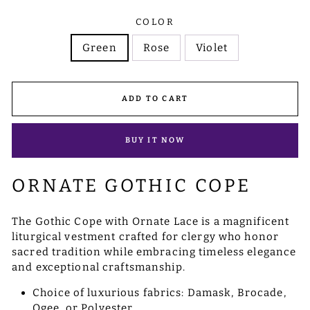
COLOR
Green
Rose
Violet
ADD TO CART
BUY IT NOW
ORNATE GOTHIC COPE
The Gothic Cope with Ornate Lace is a magnificent
liturgical vestment crafted for clergy who honor
sacred tradition while embracing timeless elegance
and exceptional craftsmanship.
Choice of luxurious fabrics: Damask, Brocade,
Ogee, or Polyester