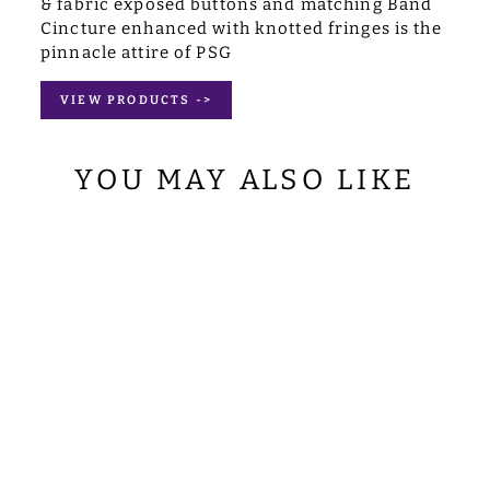
& fabric exposed buttons and matching Band
Cincture enhanced with knotted fringes is the
pinnacle attire of PSG
VIEW PRODUCTS ->
YOU MAY ALSO LIKE
GOTHIC COPE
WITH ORNATE
LACE