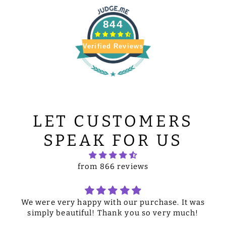
844
Verified Reviews
LET CUSTOMERS
SPEAK FOR US
from 866 reviews
We were very happy with our purchase. It was
simply beautiful! Thank you so very much!