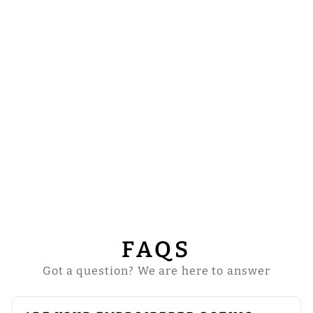
GOTHIC
CHASUBLE
FEATURING PAX
AND HOLY
SPIRIT MOTIFS
$69.00
FAQS
Got a question? We are here to answer