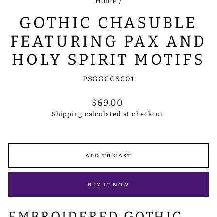
Home
/
GOTHIC CHASUBLE
FEATURING PAX AND
HOLY SPIRIT MOTIFS
PSGGCCS001
Regular
$69.00
price
Shipping
calculated at checkout.
ADD TO CART
BUY IT NOW
EMBROIDERED GOTHIC