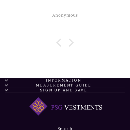
Anonymous
INFORMATION
MEASUREMENT GUIDE
SIGN UP AND SAVE
Search