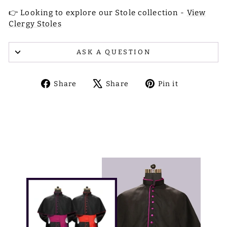
👉 Looking to explore our Stole collection -
View
Clergy Stoles
ASK A QUESTION
Share
Tweet
Pin
Share
Share
Pin it
on
on
on
Facebook
X
Pinterest