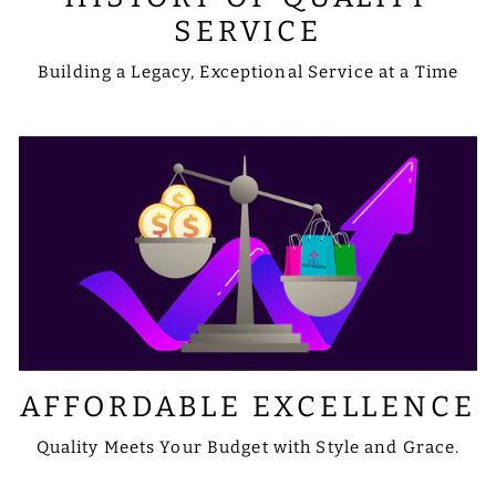
SERVICE
Building a Legacy, Exceptional Service at a Time
AFFORDABLE EXCELLENCE
Quality Meets Your Budget with Style and Grace.