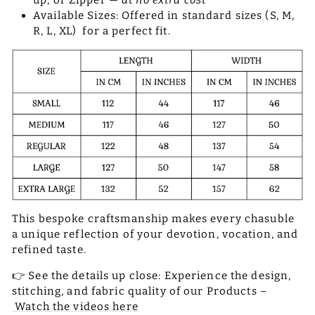
up, or Zipper —
at no extra cost
Available Sizes: Offered in standard sizes (S, M,
R, L, XL) for a perfect fit.
This bespoke craftsmanship makes every chasuble
a unique reflection of your devotion, vocation, and
refined taste.
👉 See the details up close: Experience the design,
stitching, and fabric quality of our Products –
Watch the videos here