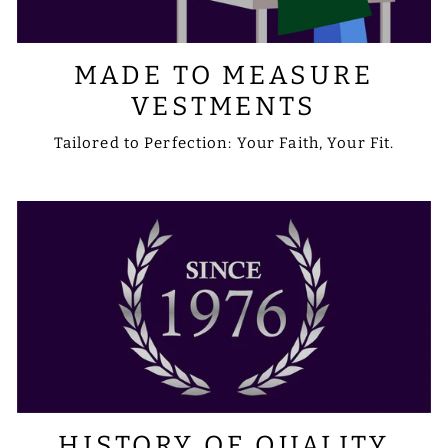
MADE TO MEASURE
VESTMENTS
Tailored to Perfection: Your Faith, Your Fit.
HISTORY OF QUALITY