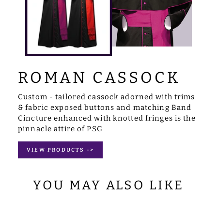
ROMAN CASSOCK
Custom - tailored cassock adorned with trims
& fabric exposed buttons and matching Band
Cincture enhanced with knotted fringes is the
pinnacle attire of PSG
VIEW PRODUCTS ->
YOU MAY ALSO LIKE