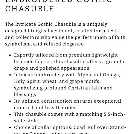
CHASUBLE
The Intricate Gothic Chasuble is a uniquely
designed liturgical vestment, crafted for priests
and collectors who value the perfect union of faith,
symbolism, and refined elegance.
Expertly tailored from premium lightweight
brocade fabrics, this chasuble offers a graceful
drape and polished appearance.
Intricate embroidery with Alpha and Omega,
Holy Spirit, wheat, and grape motifs,
symbolizing profound Christian faith and
blessings
Its unlined construction ensures exceptional
comfort and breathability.
This chasuble comes with a matching 5.5-inch-
wide stole.
Choice of collar options: Cowl, Pullover, Stand-