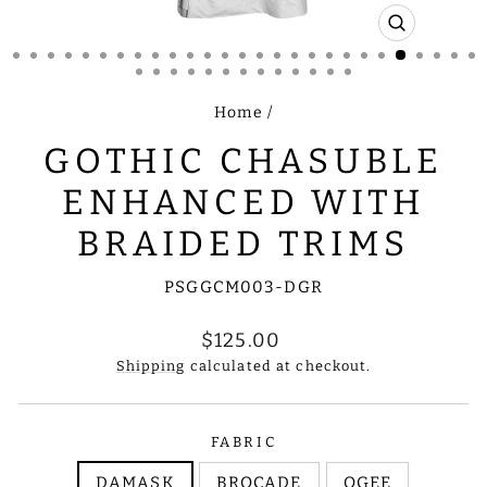
CLOSE
(ESC)
Home
/
GOTHIC CHASUBLE
ENHANCED WITH
BRAIDED TRIMS
PSGGCM003-DGR
Regular
$125.00
price
Shipping
calculated at checkout.
FABRIC
DAMASK
BROCADE
OGEE