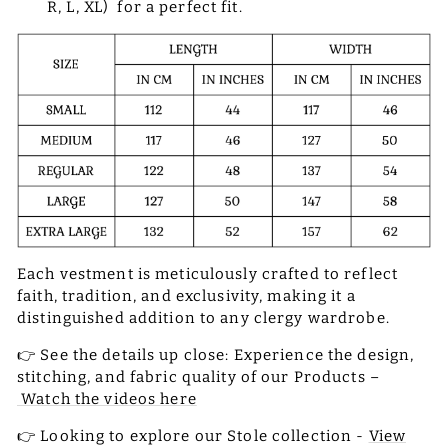
R, L, XL) for a perfect fit.
Each vestment is meticulously crafted to reflect
faith, tradition, and exclusivity, making it a
distinguished addition to any clergy wardrobe.
👉 See the details up close: Experience the design,
stitching, and fabric quality of our Products –
Watch the videos here
👉 Looking to explore our Stole collection -
View