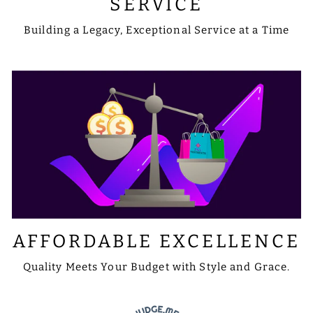
SERVICE
Building a Legacy, Exceptional Service at a Time
AFFORDABLE EXCELLENCE
Quality Meets Your Budget with Style and Grace.