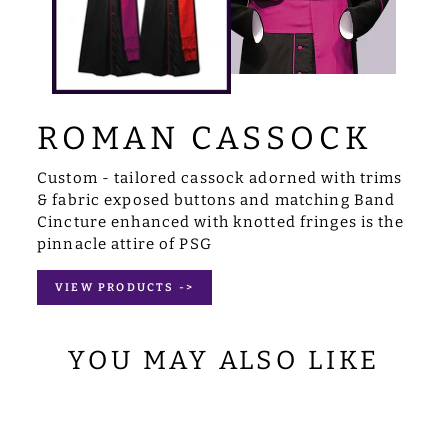
ROMAN CASSOCK
Custom - tailored cassock adorned with trims
& fabric exposed buttons and matching Band
Cincture enhanced with knotted fringes is the
pinnacle attire of PSG
VIEW PRODUCTS ->
YOU MAY ALSO LIKE