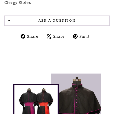
Clergy Stoles
ASK A QUESTION
Share
Tweet
Pin
Share
Share
Pin it
on
on
on
Facebook
X
Pinterest