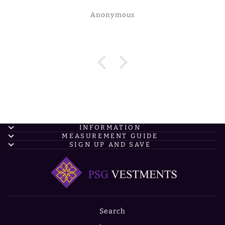
Anonymous
INFORMATION
MEASUREMENT GUIDE
SIGN UP AND SAVE
Search