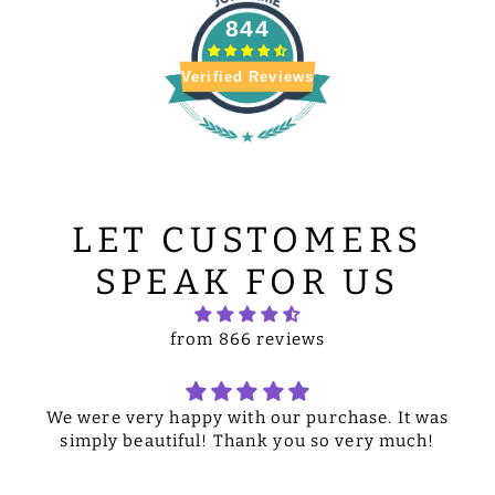
844
Verified Reviews
LET CUSTOMERS
SPEAK FOR US
from 866 reviews
We were very happy with our purchase. It was
simply beautiful! Thank you so very much!