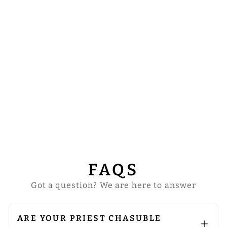
GOTHIC
CHASUBLE
ENHANCED
WITH BRAIDED
TRIMS
from
$122.00
FAQS
Got a question? We are here to answer
ARE YOUR PRIEST CHASUBLE