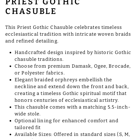
PRIEST GOTHIC
CHASUBLE
This Priest Gothic Chasuble celebrates timeless
ecclesiastical tradition with intricate woven braids
and refined detailing.
Handcrafted design inspired by historic Gothic
chasuble traditions.
Choose from premium Damask, Ogee, Brocade,
or Polyester fabrics.
Elegant braided orphreys embellish the
neckline and extend down the front and back,
creating a timeless Gothic spiritual motif that
honors centuries of ecclesiastical artistry.
This chasuble comes with a matching 5.5-inch-
wide stole.
Optional lining for enhanced comfort and
tailored fit
Available Sizes: Offered in standard sizes (S, M,