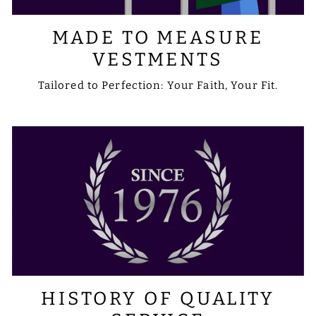
MADE TO MEASURE
VESTMENTS
Tailored to Perfection: Your Faith, Your Fit.
HISTORY OF QUALITY