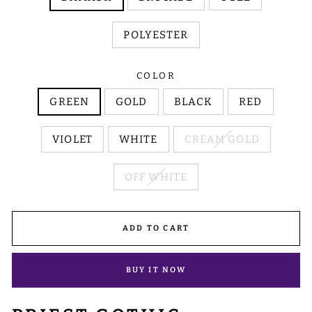
POLYESTER
COLOR
GREEN
GOLD
BLACK
RED
VIOLET
WHITE
CREAM GOLD
OFF WHITE
ADD TO CART
BUY IT NOW