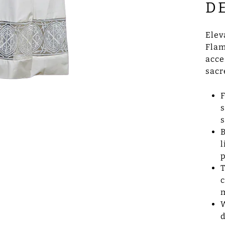
D
Elev
Flam
acce
sacr
F
s
s
B
l
p
T
c
m
W
d