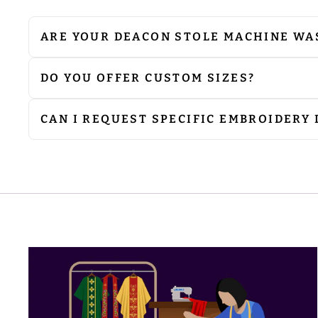
ARE YOUR DEACON STOLE MACHINE WA
We do not recommend machine washing. Since 
cleaning to preserve their quality. If ironing
avoid damage to the embellishments.
DO YOU OFFER CUSTOM SIZES?
Yes, we can produce products according to you
requirements.
CAN I REQUEST SPECIFIC EMBROIDERY
Absolutely. We can customise embroidery to i
at
sale@psgvestments.com