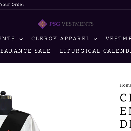
 Your Order
MENTS
CLERGY APPAREL
VESTM
LEARANCE SALE
LITURGICAL CALEND
Hom
C
E
D