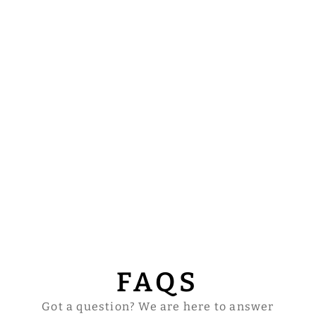
FAQS
Got a question? We are here to answer