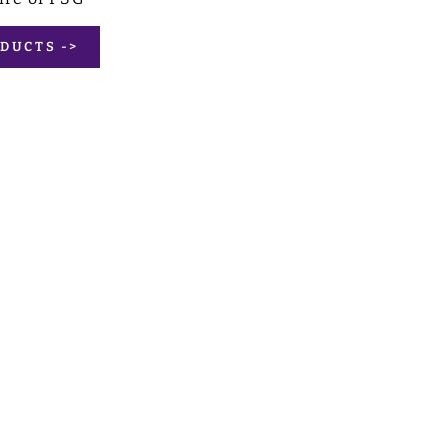
DUCTS ->