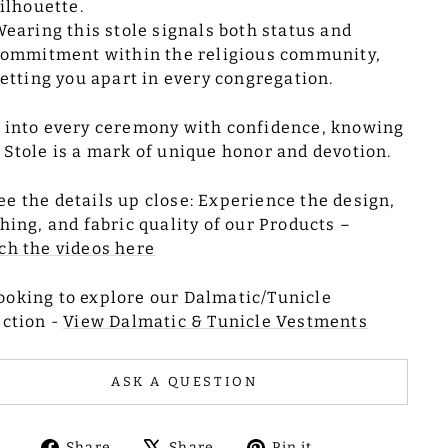
ilhouette.
earing this stole signals both status and
ommitment within the religious community,
etting you apart in every congregation.
 into every ceremony with confidence, knowing
 Stole is a mark of unique honor and devotion.
ee the details up close: Experience the design,
ching, and fabric quality of our Products –
h the videos here
ooking to explore our Dalmatic/Tunicle
ection -
View Dalmatic & Tunicle Vestments
ASK A QUESTION
Share
Tweet
Pin
Share
Share
Pin it