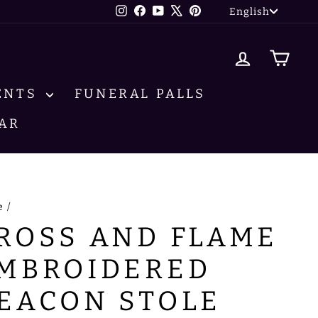
LANG
Instagram
Facebook
YouTube
X
Pinterest
English
LOG IN
CA
ENTS
FUNERAL PALLS
AR
e
/
ROSS AND FLAME
MBROIDERED
EACON STOLE