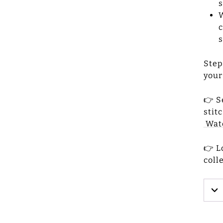
s
W
c
s
Step
your
👉 S
stit
Watc
👉 L
coll