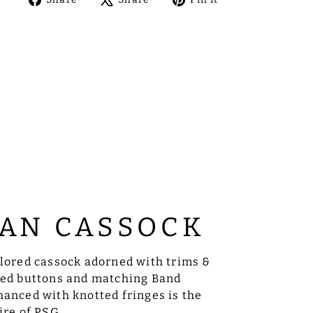
on
on
on
Facebook
X
Pinterest
AN CASSOCK
ilored cassock adorned with trims &
sed buttons and matching Band
anced with knotted fringes is the
ire of PSG