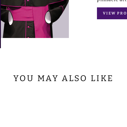
VIEW PRO
YOU MAY ALSO LIKE