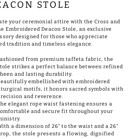
EACON STOLE
ate your ceremonial attire with the Cross and
e Embroidered Deacon Stole, an exclusive
ssory designed for those who appreciate
ed tradition and timeless elegance.
ashioned from premium taffeta fabric, the
tole strikes a perfect balance between refined
heen and lasting durability.
eautifully embellished with embroidered
iturgical motifs, it honors sacred symbols with
recision and reverence.
he elegant rope waist fastening ensures a
omfortable and secure fit throughout your
inistry.
ith a dimension of 26" to the waist and a 26"
rop, the stole presents a flowing, dignified