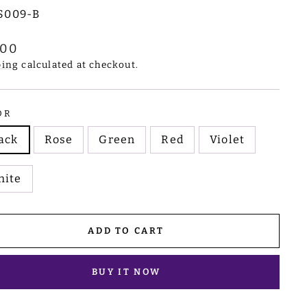
S009-B
lar
.00
e
ping
calculated at checkout.
OR
ack
Rose
Green
Red
Violet
hite
ADD TO CART
BUY IT NOW