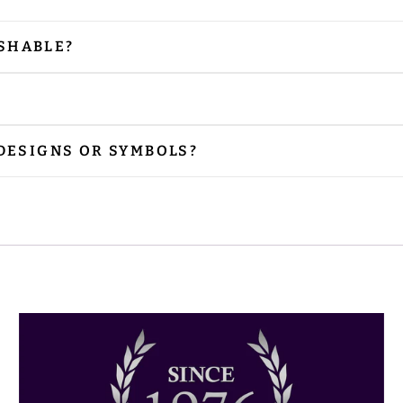
SHABLE?
our vestments are embellished with embroidery and
 is needed, please iron from the reverse side, especi
r preferred size. Please contact us via email at
sal
 DESIGNS OR SYMBOLS?
nclude the designs or symbols you prefer. Please sh