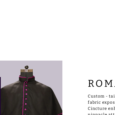
ROM
Custom - ta
fabric expo
Cincture enh
pinnacle att