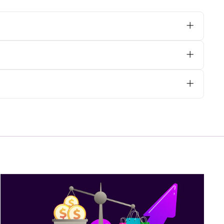
 orphreys, we advise opting for dry
ally on heavily embroidered areas, to
e@psgvestments.com
with your
are your requirements with us via email