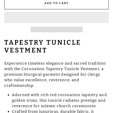
ADD TO CART
TAPESTRY TUNICLE
VESTMENT
Experience timeless elegance and sacred tradition
with the Coronation Tapestry Tunicle Vestment, a
premium liturgical garment designed for clergy
who value excellence, reverence, and
craftsmanship.
Adorned with rich red coronation tapestry and
golden trims, this tunicle radiates prestige and
reverence for solemn church ceremonies.
Crafted from luxurious, durable fabric, it