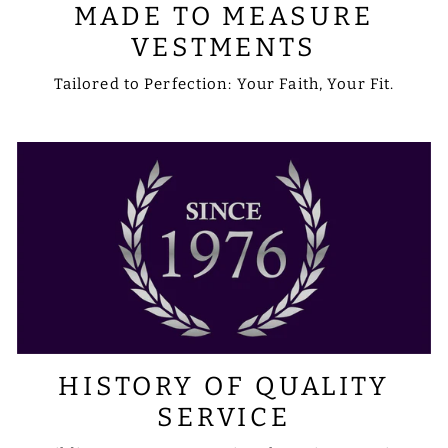
MADE TO MEASURE
VESTMENTS
Tailored to Perfection: Your Faith, Your Fit.
HISTORY OF QUALITY
SERVICE