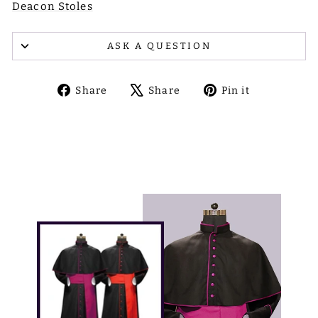
Deacon Stoles
ASK A QUESTION
Share
Tweet
Pin
Share
Share
Pin it
on
on
on
Facebook
X
Pinterest