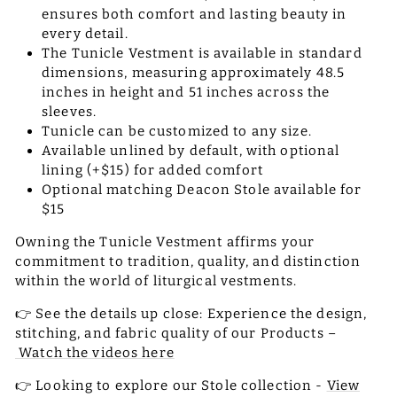
ensures both comfort and lasting beauty in
every detail.
The Tunicle Vestment is available in standard
dimensions, measuring approximately 48.5
inches in height and 51 inches across the
sleeves.
Tunicle can be customized to any size.
Available unlined by default, with optional
lining (+$15) for added comfort
Optional matching Deacon Stole available for
$15
Owning the Tunicle Vestment affirms your
commitment to tradition, quality, and distinction
within the world of liturgical vestments.
👉 See the details up close: Experience the design,
stitching, and fabric quality of our Products –
Watch the videos here
👉 Looking to explore our Stole collection -
View