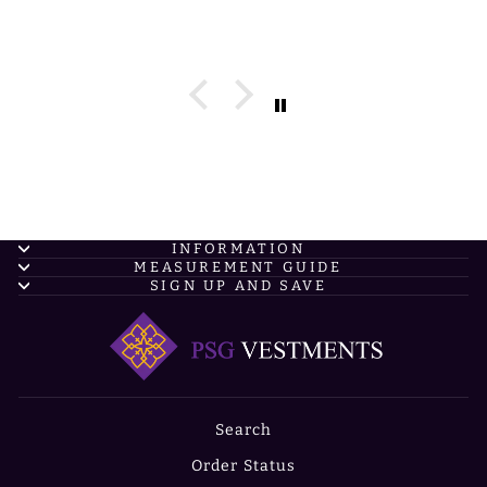
INFORMATION
MEASUREMENT GUIDE
SIGN UP AND SAVE
Search
Order Status