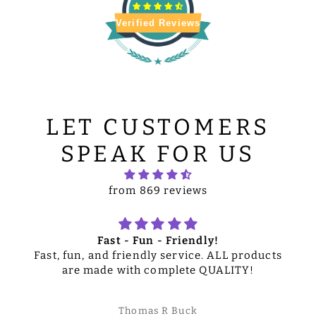
Verified Reviews
LET CUSTOMERS
SPEAK FOR US
from 869 reviews
Fast - Fun - Friendly!
Fast, fun, and friendly service. ALL products
are made with complete QUALITY!
Thomas R Buck