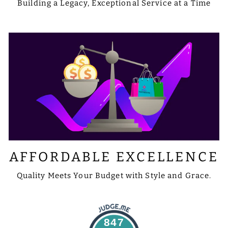
Building a Legacy, Exceptional Service at a Time
AFFORDABLE EXCELLENCE
Quality Meets Your Budget with Style and Grace.
847