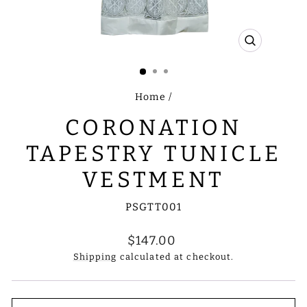
CLOSE
(ESC)
Home
/
CORONATION
TAPESTRY TUNICLE
VESTMENT
PSGTT001
Regular
$147.00
price
Shipping
calculated at checkout.