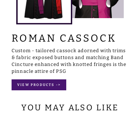
ROMAN CASSOCK
Custom - tailored cassock adorned with trims
& fabric exposed buttons and matching Band
Cincture enhanced with knotted fringes is the
pinnacle attire of PSG
VIEW PRODUCTS ->
YOU MAY ALSO LIKE