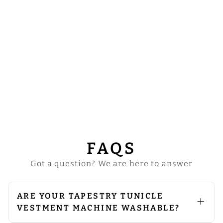
CORONATION
TAPESTRY
TUNICLE
VESTMENT
$147.00
FAQS
Got a question? We are here to answer
ARE YOUR TAPESTRY TUNICLE
VESTMENT MACHINE WASHABLE?
We do not recommend machine