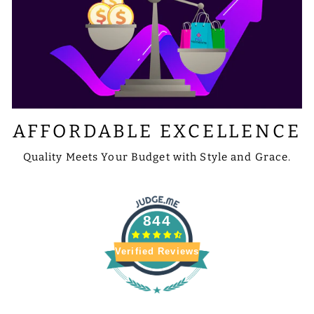
AFFORDABLE EXCELLENCE
Quality Meets Your Budget with Style and Grace.
844
Verified Reviews