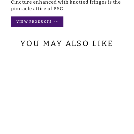
Cincture enhanced with knotted fringes is the
pinnacle attire of PSG
VIEW PRODUCTS ->
YOU MAY ALSO LIKE
APOSTLE
VESTMENTS
$120.00