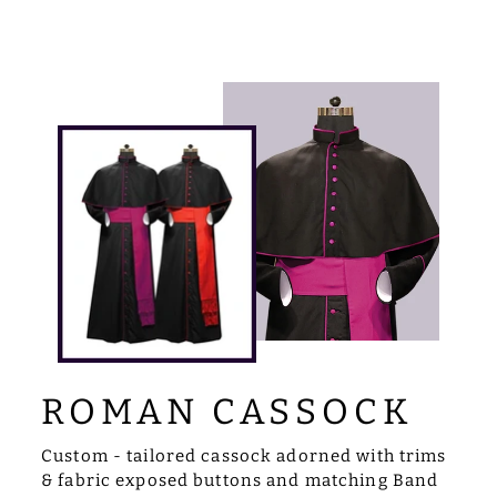
ROMAN CASSOCK
Custom - tailored cassock adorned with trims
& fabric exposed buttons and matching Band