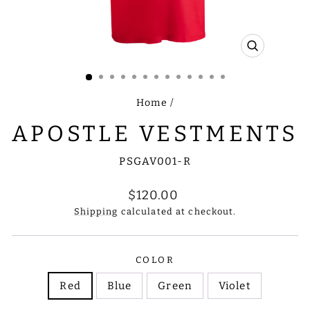
CLOSE
(ESC)
Home
/
APOSTLE VESTMENTS
PSGAV001-R
Regular
$120.00
price
Shipping
calculated at checkout.
COLOR
Red
Blue
Green
Violet