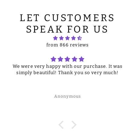
LET CUSTOMERS
SPEAK FOR US
from 866 reviews
We were very happy with our purchase. It was
simply beautiful! Thank you so very much!
Anonymous