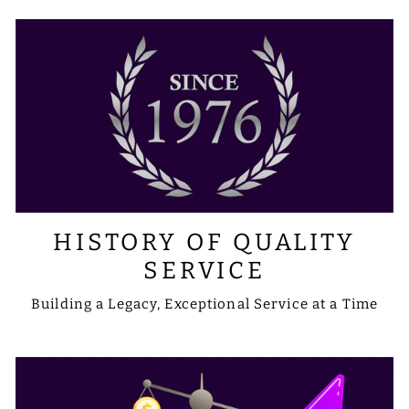
HISTORY OF QUALITY
SERVICE
Building a Legacy, Exceptional Service at a Time