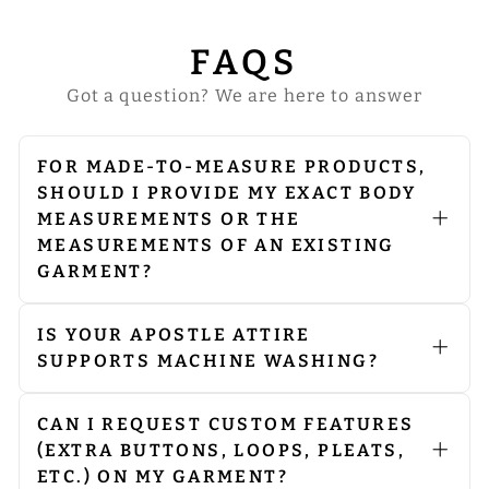
FAQS
Got a question? We are here to answer
FOR MADE-TO-MEASURE PRODUCTS,
SHOULD I PROVIDE MY EXACT BODY
MEASUREMENTS OR THE
MEASUREMENTS OF AN EXISTING
GARMENT?
Kindly provide us with your exact
body measurements. Our expert
seamstress will make the necessary
IS YOUR APOSTLE ATTIRE
adjustments to allow room for
SUPPORTS MACHINE WASHING?
comfort and a perfect fit. However, in
Machine Washing: Use a gentle cycle
the desired length column, please
to protect the fabric’s integrity. Avoid
mention either the length of your
spinning to reduce stress on the
CAN I REQUEST CUSTOM FEATURES
existing garment or the length you
garment.
(EXTRA BUTTONS, LOOPS, PLEATS,
would like us to make.
Dry Cleaning: Although machine
ETC.) ON MY GARMENT?
washing is suitable, we recommend