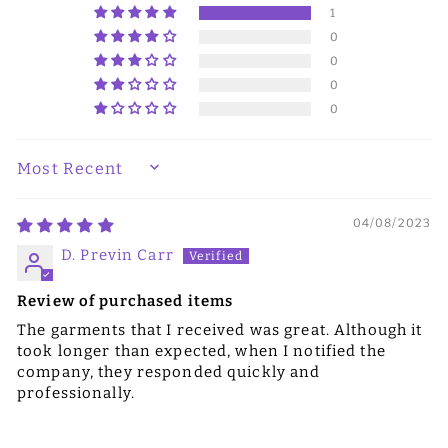
1
0
0
0
0
SORT BY
04/08/2023
D. Previn Carr
Review of purchased items
The garments that I received was great. Although it
took longer than expected, when I notified the
company, they responded quickly and
professionally.