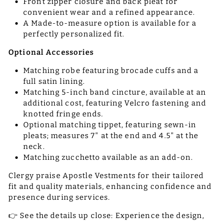
Front zipper closure and back pleat for
convenient wear and a refined appearance.
A Made-to-measure option is available for a
perfectly personalized fit.
Optional Accessories
Matching robe featuring brocade cuffs and a
full satin lining.
Matching 5-inch band cincture, available at an
additional cost, featuring Velcro fastening and
knotted fringe ends.
Optional matching tippet, featuring sewn-in
pleats; measures 7" at the end and 4.5" at the
neck.
Matching zucchetto available as an add-on.
Clergy praise Apostle Vestments for their tailored
fit and quality materials, enhancing confidence and
presence during services.
👉 See the details up close: Experience the design,