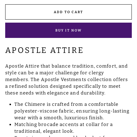
ADD TO CART
BUY IT NOW
APOSTLE ATTIRE
Apostle Attire that balance tradition, comfort, and
style can be a major challenge for clergy
members. The Apostle Vestments collection offers
a refined solution designed specifically to meet
these needs with elegance and durability.
The Chimere is crafted from a comfortable
polyester-viscose fabric, ensuring long-lasting
wear with a smooth, luxurious finish.
Matching brocade accents at collar for a
traditional, elegant look.