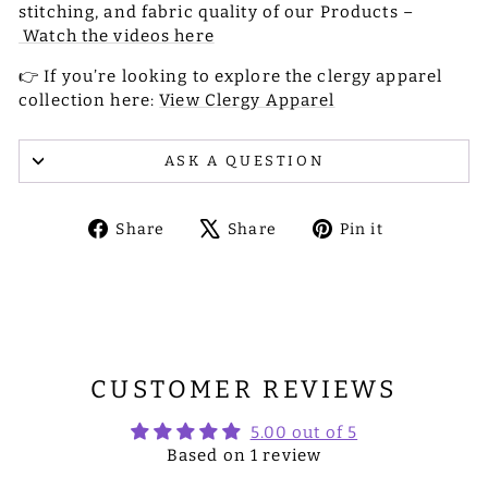
stitching, and fabric quality of our Products –
Watch the videos here
👉 If you’re looking to explore the clergy apparel
collection here:
View Clergy Apparel
ASK A QUESTION
Share
Tweet
Pin
Share
Share
Pin it
on
on
on
Facebook
X
Pinterest
CUSTOMER REVIEWS
5.00 out of 5
Based on 1 review