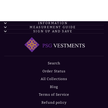
INFORMATION
MEASUREMENT GUIDE
SIGN UP AND SAVE
Search
Order Status
All Collections
Blog
Terms of Service
Refund policy